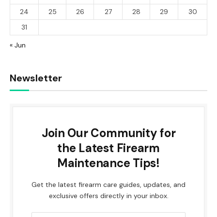
24
25
26
27
28
29
30
31
« Jun
Newsletter
Join Our Community for
the Latest Firearm
Maintenance Tips!
Get the latest firearm care guides, updates, and
exclusive offers directly in your inbox.