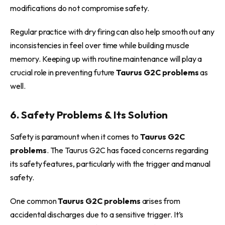
modifications do not compromise safety.
Regular practice with dry firing can also help smooth out any
inconsistencies in feel over time while building muscle
memory. Keeping up with routine maintenance will play a
crucial role in preventing future
Taurus G2C problems
as
well.
6. Safety Problems & Its Solution
Safety is paramount when it comes to
Taurus G2C
problems
. The Taurus G2C has faced concerns regarding
its safety features, particularly with the trigger and manual
safety.
One common
Taurus G2C problems
arises from
accidental discharges due to a sensitive trigger. It’s