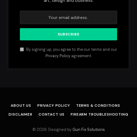
art, design and business.
By signing up, you agree to the our terms and our
Privacy Policy
agreement.
ABOUT US
PRIVACY POLICY
TERMS & CONDITIONS
DISCLAIMER
CONTACT US
FIREARM TROUBLESHOOTING
© 2026. Designed by
Gun Fix Solutions