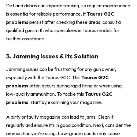
Dirt and debris can impede feeding, so regular maintenance
is essential for reliable performance. If
Taurus G2C
problems
persist after checking these areas, consult a
qualified gunsmith who specializes in Taurus models for
further assistance.
3. Jamming Issues & Its Solution
Jamming issues can be frustrating for any gun owner,
especially with the Taurus G2C. This
Taurus G2C
problems
often occurs during rapid firing or when using
low-quality ammunition. To tackle this
Taurus G2C
problems
, start by examining your magazine.
A dirty or faulty magazine can lead to jams. Clean it
regularly and ensure it’s in good condition. Next, consider the
ammunition you’re using. Low-grade rounds may cause