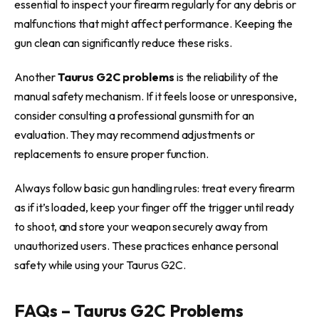
essential to inspect your firearm regularly for any debris or
malfunctions that might affect performance. Keeping the
gun clean can significantly reduce these risks.
Another
Taurus G2C problems
is the reliability of the
manual safety mechanism. If it feels loose or unresponsive,
consider consulting a professional gunsmith for an
evaluation. They may recommend adjustments or
replacements to ensure proper function.
Always follow basic gun handling rules: treat every firearm
as if it’s loaded, keep your finger off the trigger until ready
to shoot, and store your weapon securely away from
unauthorized users. These practices enhance personal
safety while using your Taurus G2C.
FAQs – Taurus G2C Problems