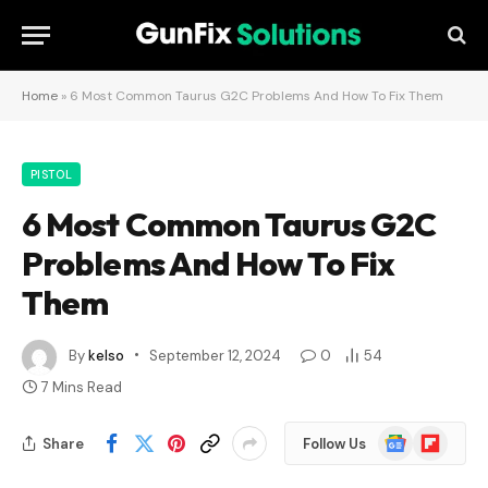
Home
»
6 Most Common Taurus G2C Problems And How To Fix Them
PISTOL
6 Most Common Taurus G2C
Problems And How To Fix
Them
By
kelso
September 12, 2024
0
54
7 Mins Read
Google
Flipboard
Share
Follow Us
News