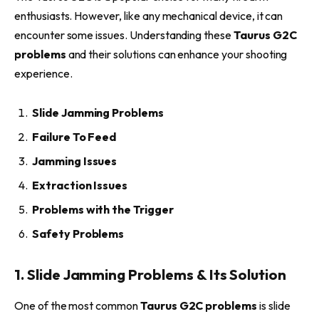
enthusiasts. However, like any mechanical device, it can
encounter some issues. Understanding these
Taurus G2C
problems
and their solutions can enhance your shooting
experience.
Slide Jamming Problems
Failure To Feed
Jamming Issues
Extraction Issues
Problems with the Trigger
Safety Problems
1. Slide Jamming Problems & Its Solution
One of the most common
Taurus G2C problems
is slide