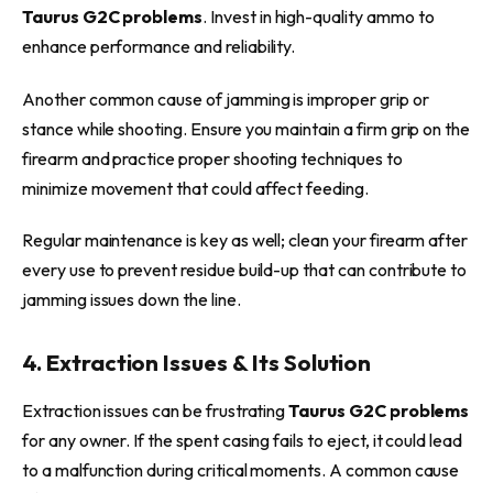
Taurus G2C problems
. Invest in high-quality ammo to
enhance performance and reliability.
Another common cause of jamming is improper grip or
stance while shooting. Ensure you maintain a firm grip on the
firearm and practice proper shooting techniques to
minimize movement that could affect feeding.
Regular maintenance is key as well; clean your firearm after
every use to prevent residue build-up that can contribute to
jamming issues down the line.
4. Extraction Issues & Its Solution
Extraction issues can be frustrating
Taurus G2C problems
for any owner. If the spent casing fails to eject, it could lead
to a malfunction during critical moments. A common cause