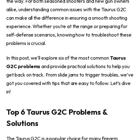
the way. For both seasoned shooters and new gun owners
alike, understanding common issues with the Taurus G2C
can make all the difference in ensuring a smooth shooting
experience. Whether you’re at the range or preparing for
self-defense scenarios, knowing how to troubleshoot these
problems is crucial.
In this post, we’ll explore six of the most common
Taurus
G2C problems
and provide practical solutions to help you
get back on track. From slide jams to trigger troubles, we’ve
got you covered with tips that are easy to follow. Let’s dive
in!
Top 6 Taurus G2C Problems &
Solutions
The Taurus G2C is a popular choice for many firearm