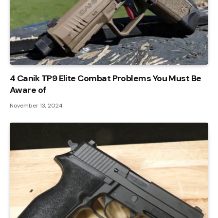
4 Canik TP9 Elite Combat Problems You Must Be
Aware of
November 13, 2024