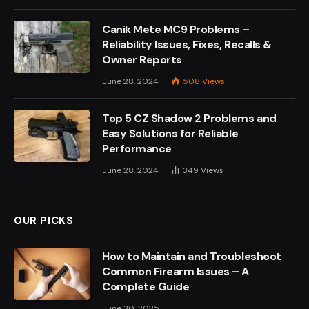
Canik Mete MC9 Problems –
Reliability Issues, Fixes, Recalls &
Owner Reports
June 28, 2024
508
Views
Top 5 CZ Shadow 2 Problems and
Easy Solutions for Reliable
Performance
June 28, 2024
349
Views
OUR PICKS
How to Maintain and Troubleshoot
Common Firearm Issues – A
Complete Guide
June 30, 2025