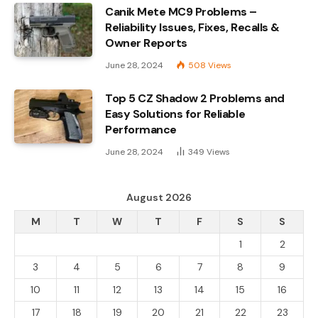
Canik Mete MC9 Problems –
Reliability Issues, Fixes, Recalls &
Owner Reports
June 28, 2024
508
Views
Top 5 CZ Shadow 2 Problems and
Easy Solutions for Reliable
Performance
June 28, 2024
349
Views
August 2026
M
T
W
T
F
S
S
1
2
3
4
5
6
7
8
9
10
11
12
13
14
15
16
17
18
19
20
21
22
23