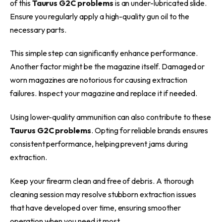
of this
Taurus G2C problems
is an under-lubricated slide.
Ensure you regularly apply a high-quality gun oil to the
necessary parts.
This simple step can significantly enhance performance.
Another factor might be the magazine itself. Damaged or
worn magazines are notorious for causing extraction
failures. Inspect your magazine and replace it if needed.
Using lower-quality ammunition can also contribute to these
Taurus G2C problems
. Opting for reliable brands ensures
consistent performance, helping prevent jams during
extraction.
Keep your firearm clean and free of debris. A thorough
cleaning session may resolve stubborn extraction issues
that have developed over time, ensuring smoother
operation when you need it most.