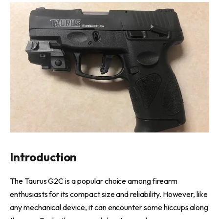
Introduction
The Taurus G2C is a popular choice among firearm
enthusiasts for its compact size and reliability. However, like
any mechanical device, it can encounter some hiccups along