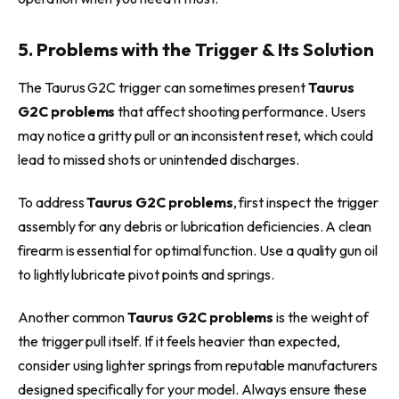
5. Problems with the Trigger & Its Solution
The Taurus G2C trigger can sometimes present
Taurus
G2C problems
that affect shooting performance. Users
may notice a gritty pull or an inconsistent reset, which could
lead to missed shots or unintended discharges.
To address
Taurus G2C problems
, first inspect the trigger
assembly for any debris or lubrication deficiencies. A clean
firearm is essential for optimal function. Use a quality gun oil
to lightly lubricate pivot points and springs.
Another common
Taurus G2C problems
is the weight of
the trigger pull itself. If it feels heavier than expected,
consider using lighter springs from reputable manufacturers
designed specifically for your model. Always ensure these