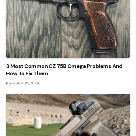
3 Most Common CZ 75B Omega Problems And
How To Fix Them
November 13, 2024