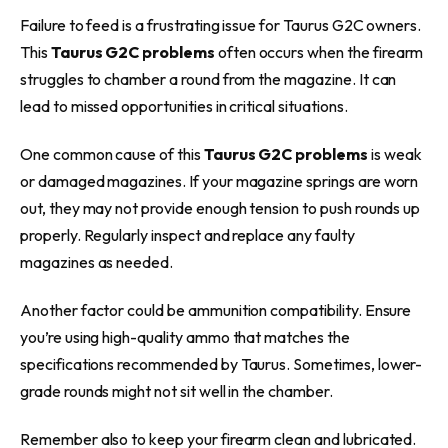
Failure to feed is a frustrating issue for Taurus G2C owners.
This
Taurus G2C problems
often occurs when the firearm
struggles to chamber a round from the magazine. It can
lead to missed opportunities in critical situations.
One common cause of this
Taurus G2C problems
is weak
or damaged magazines. If your magazine springs are worn
out, they may not provide enough tension to push rounds up
properly. Regularly inspect and replace any faulty
magazines as needed.
Another factor could be ammunition compatibility. Ensure
you’re using high-quality ammo that matches the
specifications recommended by Taurus. Sometimes, lower-
grade rounds might not sit well in the chamber.
Remember also to keep your firearm clean and lubricated.