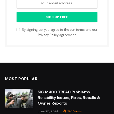
By signing up, you agree to the our terms and our
Privacy Policy
agreement.
MOST POPULAR
SIG M400 TREAD Problems –
Reliability Issues, Fixes, Recalls &
Owner Reports
June 28, 2024
743
Views