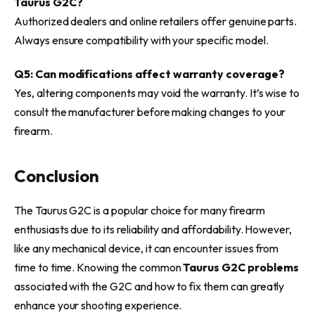
Taurus G2C?
Authorized dealers and online retailers offer genuine parts.
Always ensure compatibility with your specific model.
Q5: Can modifications affect warranty coverage?
Yes, altering components may void the warranty. It’s wise to
consult the manufacturer before making changes to your
firearm.
Conclusion
The Taurus G2C is a popular choice for many firearm
enthusiasts due to its reliability and affordability. However,
like any mechanical device, it can encounter issues from
time to time. Knowing the common
Taurus G2C problems
associated with the G2C and how to fix them can greatly
enhance your shooting experience.