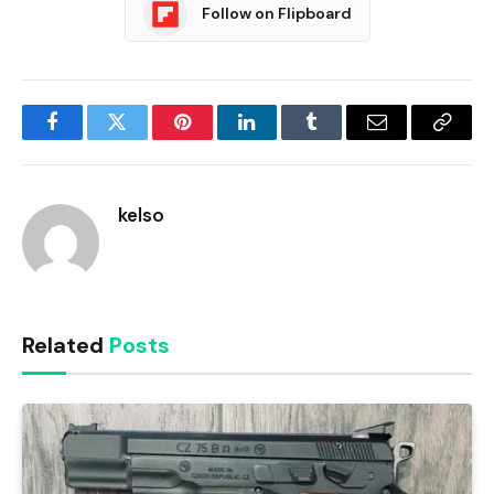
Follow on Flipboard
Facebook
Twitter
Pinterest
LinkedIn
Tumblr
Email
Copy
Link
kelso
Related
Posts