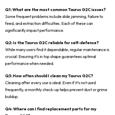
Q1: What are the most common Taurus G2C issues?
Some frequent problems include slide jamming, failure to
feed, and extraction difficulties. Each of these can
significantly impact performance.
Q2: Is the Taurus G2C reliable for self-defense?
While many users find it dependable, regular maintenance is
crucial. Ensuring it’s in top shape guarantees optimal
performance when needed.
Q3: How often should I clean my Taurus G2C?
Cleaning after every use is ideal. Even if it’s not used
frequently, a monthly check-up helps prevent dust or grime
buildup.
Q4: Where can I find replacement parts for my