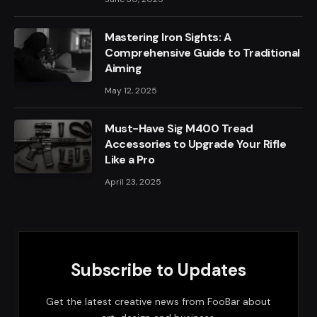
Mastering Iron Sights: A
Comprehensive Guide to Traditional
Aiming
May 12, 2025
Must-Have Sig M400 Tread
Accessories to Upgrade Your Rifle
Like a Pro
April 23, 2025
Subscribe to Updates
Get the latest creative news from FooBar about