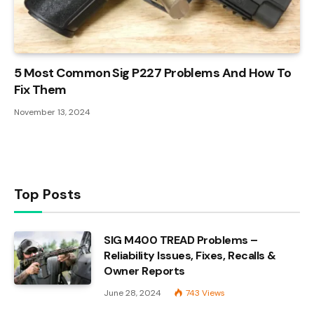
5 Most Common Sig P227 Problems And How To
Fix Them
November 13, 2024
Top Posts
SIG M400 TREAD Problems –
Reliability Issues, Fixes, Recalls &
Owner Reports
June 28, 2024
743
Views