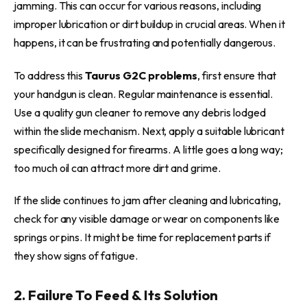
jamming. This can occur for various reasons, including
improper lubrication or dirt buildup in crucial areas. When it
happens, it can be frustrating and potentially dangerous.
To address this
Taurus G2C problems
, first ensure that
your handgun is clean. Regular maintenance is essential.
Use a quality gun cleaner to remove any debris lodged
within the slide mechanism. Next, apply a suitable lubricant
specifically designed for firearms. A little goes a long way;
too much oil can attract more dirt and grime.
If the slide continues to jam after cleaning and lubricating,
check for any visible damage or wear on components like
springs or pins. It might be time for replacement parts if
they show signs of fatigue.
2. Failure To Feed & Its Solution