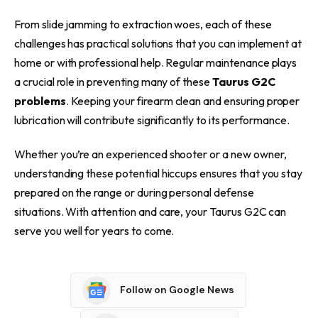
From slide jamming to extraction woes, each of these
challenges has practical solutions that you can implement at
home or with professional help. Regular maintenance plays
a crucial role in preventing many of these
Taurus G2C
problems
. Keeping your firearm clean and ensuring proper
lubrication will contribute significantly to its performance.
Whether you’re an experienced shooter or a new owner,
understanding these potential hiccups ensures that you stay
prepared on the range or during personal defense
situations. With attention and care, your Taurus G2C can
serve you well for years to come.
Follow on Google News