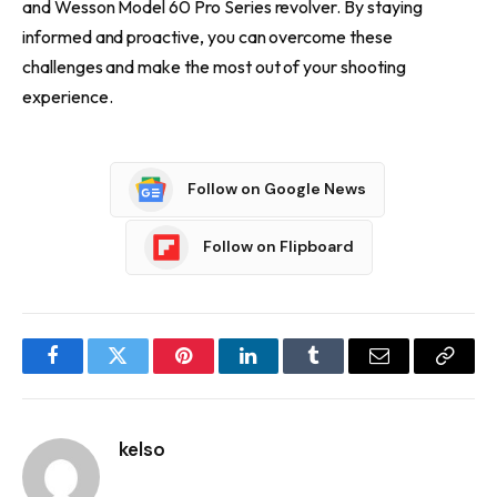
and Wesson Model 60 Pro Series revolver. By staying
informed and proactive, you can overcome these
challenges and make the most out of your shooting
experience.
Follow on Google News
Follow on Flipboard
Facebook
Twitter
Pinterest
LinkedIn
Tumblr
Email
Copy
Link
kelso