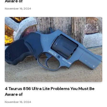
Aware of
November 16, 2024
4 Taurus 856 Ultra Lite Problems You Must Be
Aware of
November 16, 2024