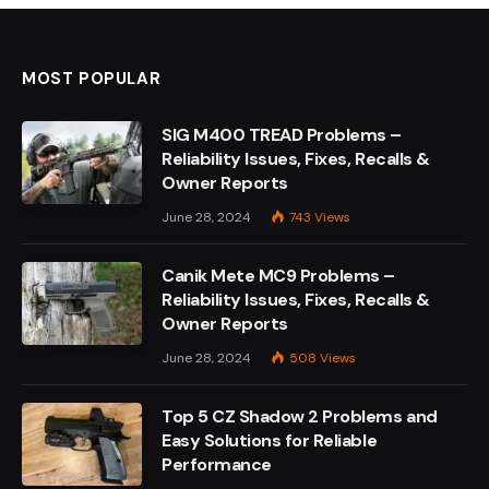
MOST POPULAR
SIG M400 TREAD Problems –
Reliability Issues, Fixes, Recalls &
Owner Reports
June 28, 2024
743
Views
Canik Mete MC9 Problems –
Reliability Issues, Fixes, Recalls &
Owner Reports
June 28, 2024
508
Views
Top 5 CZ Shadow 2 Problems and
Easy Solutions for Reliable
Performance