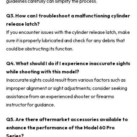
guidelines carefully can simplify the process.
Q3. How can I troubleshoot a malfunctioning cylinder
release latch?
If you encounter issues with the cylinder release latch, make
sure it is properly lubricated and check for any debris that
could be obstructing its function.
Q4. What should I do if I experience inaccurate sights
while shooting with this model?
Inaccurate sights could result from various factors such as
improper alignment or sight adjustments; consider seeking
assistance from an experienced shooter or firearms
instructor for guidance.
Q5. Are there aftermarket accessories available to
enhance the performance of the Model 60 Pro
Series?