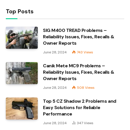
Top Posts
SIG M400 TREAD Problems –
Reliability Issues, Fixes, Recalls &
Owner Reports
June 28, 2024
743
Views
Canik Mete MC9 Problems –
Reliability Issues, Fixes, Recalls &
Owner Reports
June 28, 2024
508
Views
Top 5 CZ Shadow 2 Problems and
Easy Solutions for Reliable
Performance
June 28, 2024
347
Views