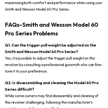
maximizing both comfort and performance when using your
Smith and Wesson Model 60 Pro Series.
FAQs-
Smith and Wesson Model 60
Pro Series Problems
Q1. Can the trigger pull weight be adjusted on the
Smith and Wesson Model 60 Pro Series?
Yes, it is possible to adjust the trigger pull weight on this
revolver by consulting a professional gunsmith who can fine-
tune it to your preference.
Q2. Is disassembling and cleaning the Model 60 Pro
Series difficult?
While some owners may find disassembly and cleaning of
this revolver challenging, following the manufacturer’s