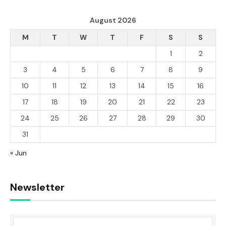
August 2026
M
T
W
T
F
S
S
1
2
3
4
5
6
7
8
9
10
11
12
13
14
15
16
17
18
19
20
21
22
23
24
25
26
27
28
29
30
31
« Jun
Newsletter