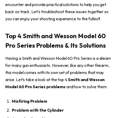
encounter and provide practical solutions to help you get
back on track. Let’s troubleshoot these issues together so
you can enjoy your shooting experience to the fullest!
Top 4 Smith and Wesson Model 60
Pro Series Problems & Its Solutions
Having a Smith and Wesson Model 60 Pro Series is a dream
for many gun enthusiasts. However, like any other firearm,
this model comes with its own set of problems that may
arise. Let’s take a look at the top 4
Smith and Wesson
Model 60 Pro Series problems
and how to solve them.
Misfiring Problem
Problem with the Cylinder