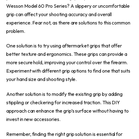
Wesson Model 60 Pro Series? A slippery or uncomfortable
grip can affect your shooting accuracy and overall
experience. Fear not, as there are solutions to this common
problem.
One solution is to try using aftermarket grips that offer
better texture and ergonomics. These grips can provide a
more secure hold, improving your control over the firearm.
Experiment with different grip options to find one that suits
your hand size and shooting style.
Another solution is to modify the existing grip by adding
stippling or checkering for increased traction. This DIY
approach can enhance the grip’s surface without having to
invest in new accessories.
Remember, finding the right grip solution is essential for