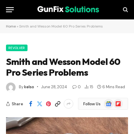
Home
»
Smith and Wesson Model 60 Pro Series Problems
REVOLVER
Smith and Wesson Model 60
Pro Series Problems
By
kelso
June 28, 2024
0
15
6 Mins Read
Google
Flipboard
Share
Follow Us
News