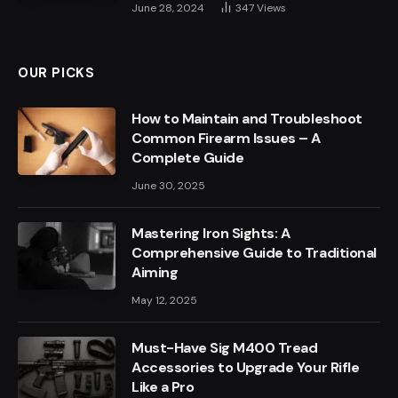
June 28, 2024
347
Views
OUR PICKS
How to Maintain and Troubleshoot
Common Firearm Issues – A
Complete Guide
June 30, 2025
Mastering Iron Sights: A
Comprehensive Guide to Traditional
Aiming
May 12, 2025
Must-Have Sig M400 Tread
Accessories to Upgrade Your Rifle
Like a Pro