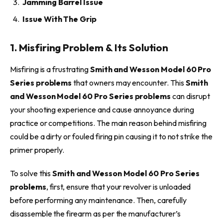
Jamming Barrel Issue
Issue With The Grip
1. Misfiring Problem & Its Solution
Misfiring is a frustrating
Smith and Wesson Model 60 Pro
Series problems
that owners may encounter. This
Smith
and Wesson Model 60 Pro Series problems
can disrupt
your shooting experience and cause annoyance during
practice or competitions. The main reason behind misfiring
could be a dirty or fouled firing pin causing it to not strike the
primer properly.
To solve this
Smith and Wesson Model 60 Pro Series
problems
, first, ensure that your revolver is unloaded
before performing any maintenance. Then, carefully
disassemble the firearm as per the manufacturer’s