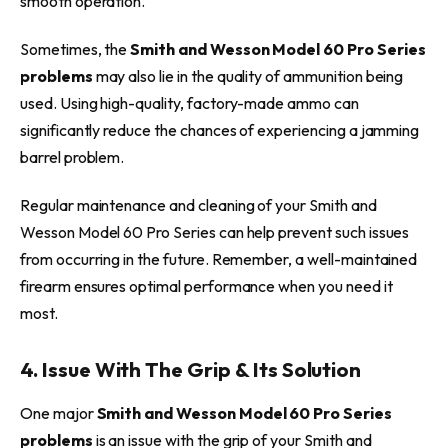
smooth operation.
Sometimes, the
Smith and Wesson Model 60 Pro Series
problems
may also lie in the quality of ammunition being
used. Using high-quality, factory-made ammo can
significantly reduce the chances of experiencing a jamming
barrel problem.
Regular maintenance and cleaning of your Smith and
Wesson Model 60 Pro Series can help prevent such issues
from occurring in the future. Remember, a well-maintained
firearm ensures optimal performance when you need it
most.
4. Issue With The Grip & Its Solution
One major
Smith and Wesson Model 60 Pro Series
problems
is an issue with the grip of your Smith and