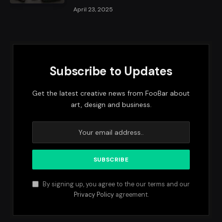
April 23, 2025
Subscribe to Updates
Get the latest creative news from FooBar about
art, design and business.
By signing up, you agree to the our terms and our
Privacy Policy
agreement.