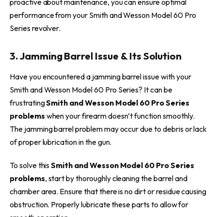
proactive about maintenance, you can ensure optimal
performance from your Smith and Wesson Model 60 Pro
Series revolver.
3. Jamming Barrel Issue & Its Solution
Have you encountered a jamming barrel issue with your
Smith and Wesson Model 60 Pro Series? It can be
frustrating
Smith and Wesson Model 60 Pro Series
problems
when your firearm doesn’t function smoothly.
The jamming barrel problem may occur due to debris or lack
of proper lubrication in the gun.
To solve this
Smith and Wesson Model 60 Pro Series
problems
, start by thoroughly cleaning the barrel and
chamber area. Ensure that there is no dirt or residue causing
obstruction. Properly lubricate these parts to allow for