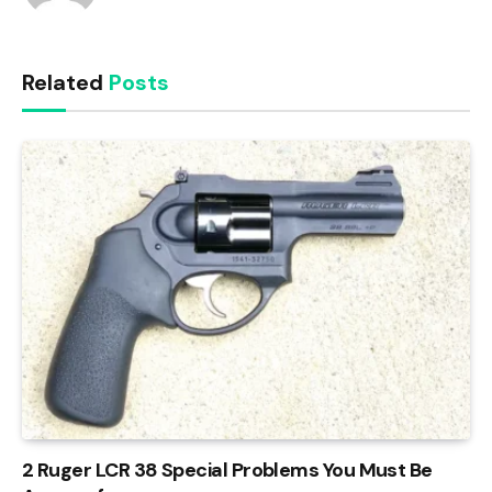
Related
Posts
2 Ruger LCR 38 Special Problems You Must Be