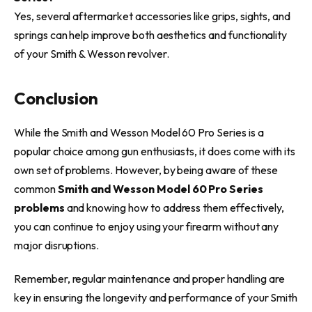
Yes, several aftermarket accessories like grips, sights, and
springs can help improve both aesthetics and functionality
of your Smith & Wesson revolver.
Conclusion
While the Smith and Wesson Model 60 Pro Series is a
popular choice among gun enthusiasts, it does come with its
own set of problems. However, by being aware of these
common
Smith and Wesson Model 60 Pro Series
problems
and knowing how to address them effectively,
you can continue to enjoy using your firearm without any
major disruptions.
Remember, regular maintenance and proper handling are
key in ensuring the longevity and performance of your Smith