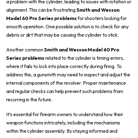
a problem with the cylinder, leading to issues with rotation or
alignment. This can be frustrating
Smith and Wesson
Model 60 Pro Series problems
for shooters looking for
smooth operation. One possible solution is to check for any
debris or dirt that may be causing the cylinder to stick.
Another common
Smith and Wesson Model 60 Pro
Series problems
related to the cylinder is timing errors,
where it fails to lock into place correctly during firing. To
address this, a gunsmith may need to inspect and adjust the
internal components of the revolver. Proper maintenance
and regular checks can help prevent such problems from
recurring in the future.
It’s essential for firearm owners to understand how their
weapon functions intricately, including the mechanisms
within the cylinder assembly. By staying informed and