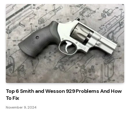
Top 6 Smith and Wesson 929 Problems And How
To Fix
November 9, 2024