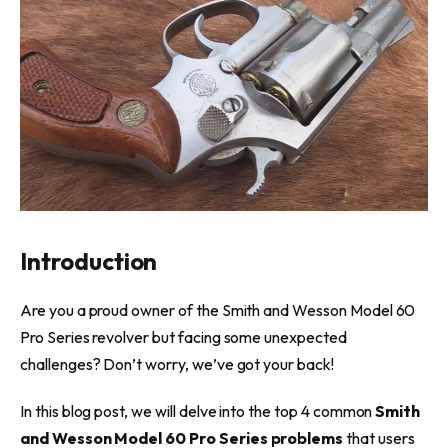
Introduction
Are you a proud owner of the Smith and Wesson Model 60
Pro Series revolver but facing some unexpected
challenges? Don’t worry, we’ve got your back!
In this blog post, we will delve into the top 4 common
Smith
and Wesson Model 60 Pro Series problems
that users