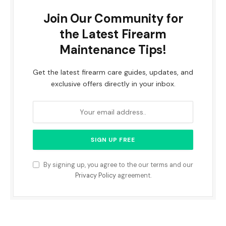
Join Our Community for
the Latest Firearm
Maintenance Tips!
Get the latest firearm care guides, updates, and
exclusive offers directly in your inbox.
By signing up, you agree to the our terms and our
Privacy Policy
agreement.