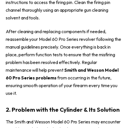
instructions to access the firing pin. Clean the firing pin
channel thoroughly using an appropriate gun cleaning
solvent and tools.
After cleaning and replacing components if needed,
reassemble your Model 60 Pro Series revolver following the
manual guidelines precisely. Once everything is back in
place, perform function tests to ensure that the misfiring
problem has been resolved effectively. Regular
maintenance will help prevent
Smith and Wesson Model
60 Pro Series problems
from occurring in the future,
ensuring smooth operation of your firearm every time you
use it.
2. Problem with the Cylinder & Its Solution
The Smith and Wesson Model 60 Pro Series may encounter