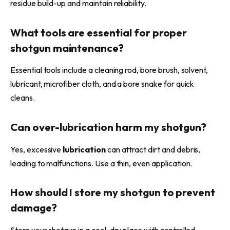
residue build-up and maintain reliability.
What tools are essential for proper
shotgun maintenance?
Essential tools include a cleaning rod, bore brush, solvent,
lubricant, microfiber cloth, and a bore snake for quick
cleans.
Can over-
lubrication
harm my shotgun?
Yes, excessive
lubrication
can attract dirt and debris,
leading to malfunctions. Use a thin, even application.
How should I store my shotgun to prevent
damage?
Store your shotgun in a cool, dry place with controlled