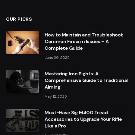
OUR PICKS
How to Maintain and Troubleshoot
Common Firearm Issues – A
Complete Guide
June 30, 2025
Mastering Iron Sights: A
Comprehensive Guide to Traditional
Aiming
May 12, 2025
Must-Have Sig M400 Tread
Accessories to Upgrade Your Rifle
Like a Pro