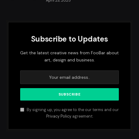
April 23, 2025
Subscribe to Updates
Get the latest creative news from FooBar about
art, design and business.
By signing up, you agree to the our terms and our
Privacy Policy
agreement.