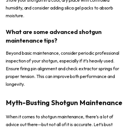
humidity, and consider adding silica gel packs to absorb
moisture.
What are some advanced shotgun
maintenance tips?
Beyond basic maintenance, consider periodic professional
inspection of your shotgun, especially if it’s heavily used.
Ensure firing pin alignment and check extractor springs for
proper tension. This can improve both performance and
longevity.
Myth-Busting Shotgun Maintenance
When it comes to shotgun maintenance, there’s a lot of
advice out there—but not all of it is accurate. Let’s bust