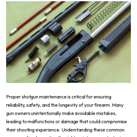
Proper shotgun maintenance is critical for ensuring
reliability, safety, and the longevity of your firearm. Many
gun owners unintentionally make avoidable mistakes,
leading to malfunctions or damage that could compromise
their shooting experience. Understanding these common