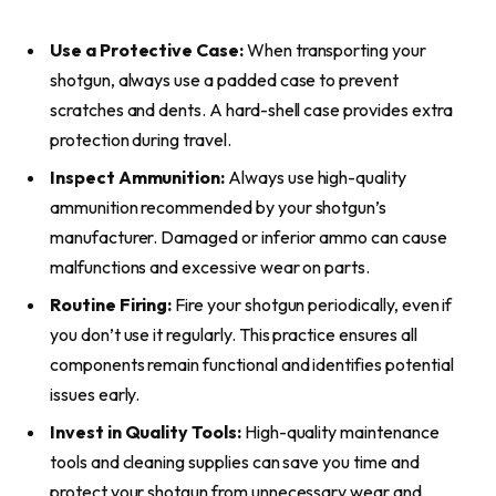
Use a Protective Case:
When transporting your
shotgun, always use a padded case to prevent
scratches and dents. A hard-shell case provides extra
protection during travel.
Inspect Ammunition:
Always use high-quality
ammunition recommended by your shotgun’s
manufacturer. Damaged or inferior ammo can cause
malfunctions and excessive wear on parts.
Routine Firing:
Fire your shotgun periodically, even if
you don’t use it regularly. This practice ensures all
components remain functional and identifies potential
issues early.
Invest in Quality Tools:
High-quality maintenance
tools and cleaning supplies can save you time and
protect your shotgun from unnecessary wear and