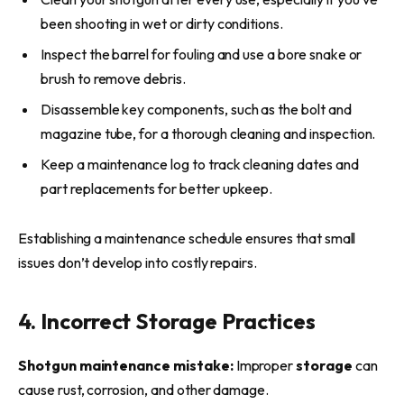
been shooting in wet or dirty conditions.
Inspect the barrel for fouling and use a bore snake or
brush to remove debris.
Disassemble key components, such as the bolt and
magazine tube, for a thorough cleaning and inspection.
Keep a maintenance log to track cleaning dates and
part replacements for better upkeep.
Establishing a maintenance schedule ensures that small
issues don’t develop into costly repairs.
4. Incorrect Storage Practices
Shotgun maintenance mistake:
Improper
storage
can
cause rust, corrosion, and other damage.