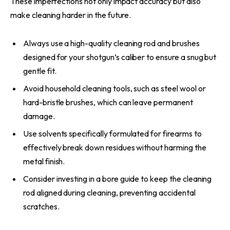
These imperfections not only impact accuracy but also
make cleaning harder in the future.
Always use a high-quality cleaning rod and brushes
designed for your shotgun’s caliber to ensure a snug but
gentle fit.
Avoid household cleaning tools, such as steel wool or
hard-bristle brushes, which can leave permanent
damage.
Use solvents specifically formulated for firearms to
effectively break down residues without harming the
metal finish.
Consider investing in a bore guide to keep the cleaning
rod aligned during cleaning, preventing accidental
scratches.