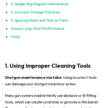
3. Neglecting Regular Maintenance
4. Incorrect Storage Practices
5. Ignoring Wear and Tear on Parts
Ensure Long-Term Performance
FAQs
1. Using Improper Cleaning Tools
Shotgun maintenance mistake:
Using incorrect tools
can damage your shotgun’s barrel or action.
Many gun owners inadvertently use abrasive or ill-fitting
tools, which can create scratches or grooves in the barrel.