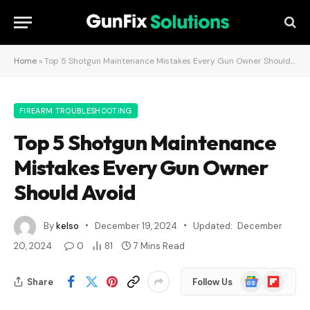
Home
»
Top 5 Shotgun Maintenance Mistakes Every Gun Owner Should Avoid
FIREARM TROUBLESHOOTING
Top 5 Shotgun Maintenance
Mistakes Every Gun Owner
Should Avoid
By
kelso
December 19, 2024
Updated:
December
20, 2024
0
81
7 Mins Read
Google
Flipboard
Share
Follow Us
News