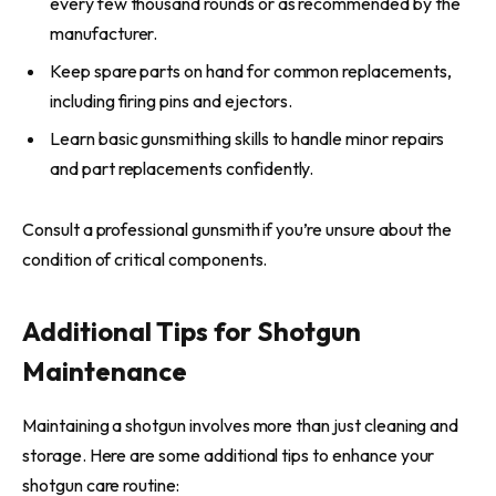
every few thousand rounds or as recommended by the
manufacturer.
Keep spare parts on hand for common replacements,
including firing pins and ejectors.
Learn basic gunsmithing skills to handle minor repairs
and part replacements confidently.
Consult a professional gunsmith if you’re unsure about the
condition of critical components.
Additional Tips for Shotgun
Maintenance
Maintaining a shotgun involves more than just cleaning and
storage. Here are some additional tips to enhance your
shotgun care routine: