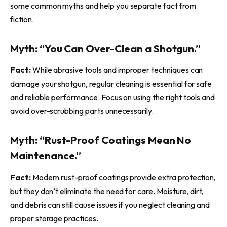
some common myths and help you separate fact from
fiction.
Myth: “You Can Over-Clean a Shotgun.”
Fact:
While abrasive tools and improper techniques can
damage your shotgun, regular cleaning is essential for safe
and reliable performance. Focus on using the right tools and
avoid over-scrubbing parts unnecessarily.
Myth: “Rust-Proof Coatings Mean No
Maintenance.”
Fact:
Modern rust-proof coatings provide extra protection,
but they don’t eliminate the need for care. Moisture, dirt,
and debris can still cause issues if you neglect cleaning and
proper storage practices.