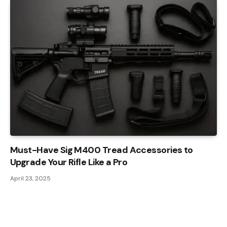
Must-Have Sig M400 Tread Accessories to
Upgrade Your Rifle Like a Pro
April 23, 2025