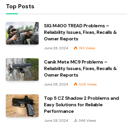
Top Posts
SIG M400 TREAD Problems –
Reliability Issues, Fixes, Recalls &
Owner Reports
June 28, 2024
743
Views
Canik Mete MC9 Problems –
Reliability Issues, Fixes, Recalls &
Owner Reports
June 28, 2024
506
Views
Top 5 CZ Shadow 2 Problems and
Easy Solutions for Reliable
Performance
June 28, 2024
346
Views