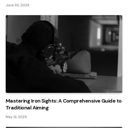
June 30, 2025
Mastering Iron Sights: A Comprehensive Guide to
Traditional Aiming
May 12, 2025