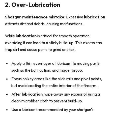
2. Over-Lubrication
Shotgun maintenance mistake:
Excessive
lubrication
attracts dirt and debris, causing malfunctions.
While
lubrication
is critical for smooth operation,
overdoing it can lead to a sticky build-up. This excess can
trap dirt and cause parts to grind or stick.
Apply a thin, even layer of lubricant to moving parts
such as the bolt, action, and trigger group.
Focus on key areas like the slide rails and pivot points,
but avoid coating the entire interior of the firearm.
After
lubrication
, wipe away any excess oil using a
clean microfiber cloth to prevent build-up.
Use a lubricant recommended by your shotgun’s