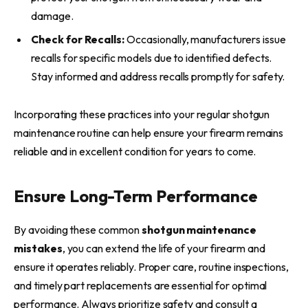
damage.
Check for Recalls:
Occasionally, manufacturers issue
recalls for specific models due to identified defects.
Stay informed and address recalls promptly for safety.
Incorporating these practices into your regular shotgun
maintenance routine can help ensure your firearm remains
reliable and in excellent condition for years to come.
Ensure Long-Term Performance
By avoiding these common
shotgun maintenance
mistakes
, you can extend the life of your firearm and
ensure it operates reliably. Proper care, routine inspections,
and timely part replacements are essential for optimal
performance. Always prioritize safety and consult a