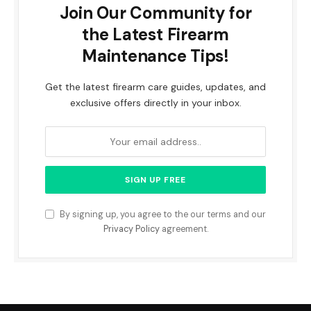
Join Our Community for
the Latest Firearm
Maintenance Tips!
Get the latest firearm care guides, updates, and
exclusive offers directly in your inbox.
By signing up, you agree to the our terms and our
Privacy Policy
agreement.