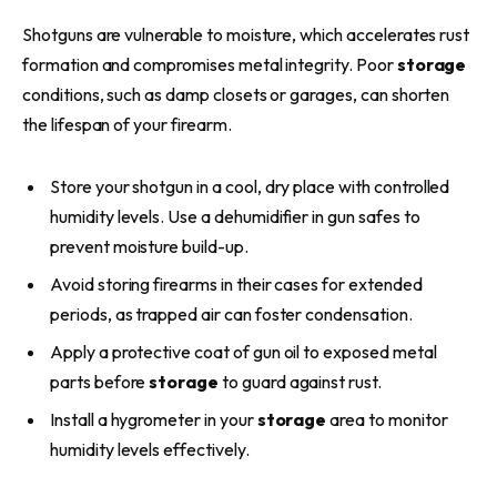
Shotguns are vulnerable to moisture, which accelerates rust
formation and compromises metal integrity. Poor
storage
conditions, such as damp closets or garages, can shorten
the lifespan of your firearm.
Store your shotgun in a cool, dry place with controlled
humidity levels. Use a dehumidifier in gun safes to
prevent moisture build-up.
Avoid storing firearms in their cases for extended
periods, as trapped air can foster condensation.
Apply a protective coat of gun oil to exposed metal
parts before
storage
to guard against rust.
Install a hygrometer in your
storage
area to monitor
humidity levels effectively.