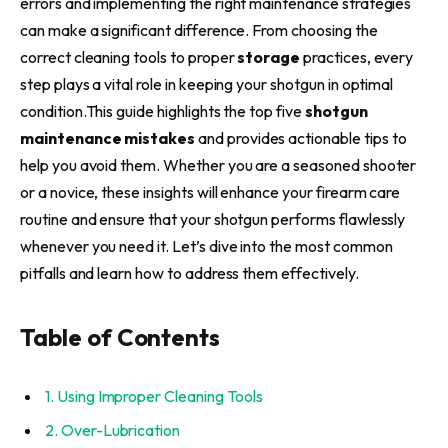
errors and implementing the right maintenance strategies
can make a significant difference. From choosing the
correct cleaning tools to proper
storage
practices, every
step plays a vital role in keeping your shotgun in optimal
condition.This guide highlights the top five
shotgun
maintenance mistakes
and provides actionable tips to
help you avoid them. Whether you are a seasoned shooter
or a novice, these insights will enhance your firearm care
routine and ensure that your shotgun performs flawlessly
whenever you need it. Let’s dive into the most common
pitfalls and learn how to address them effectively.
Table of Contents
1. Using Improper Cleaning Tools
2. Over-Lubrication