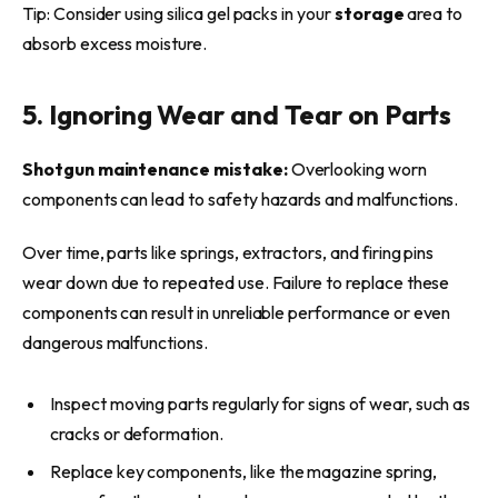
Tip: Consider using silica gel packs in your
storage
area to
absorb excess moisture.
5. Ignoring Wear and Tear on Parts
Shotgun maintenance mistake:
Overlooking worn
components can lead to safety hazards and malfunctions.
Over time, parts like springs, extractors, and firing pins
wear down due to repeated use. Failure to replace these
components can result in unreliable performance or even
dangerous malfunctions.
Inspect moving parts regularly for signs of wear, such as
cracks or deformation.
Replace key components, like the magazine spring,