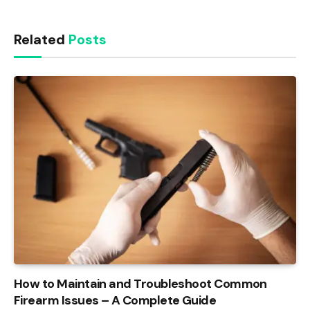
Related
Posts
How to Maintain and Troubleshoot Common
Firearm Issues – A Complete Guide