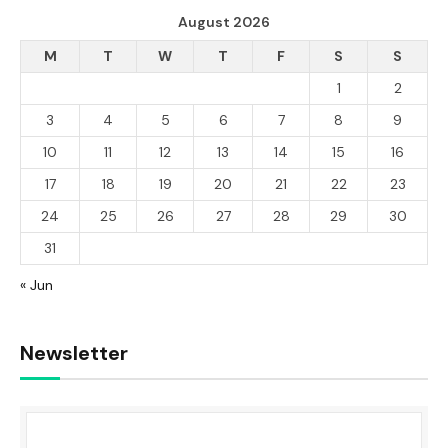
August 2026
M
T
W
T
F
S
S
1
2
3
4
5
6
7
8
9
10
11
12
13
14
15
16
17
18
19
20
21
22
23
24
25
26
27
28
29
30
31
« Jun
Newsletter