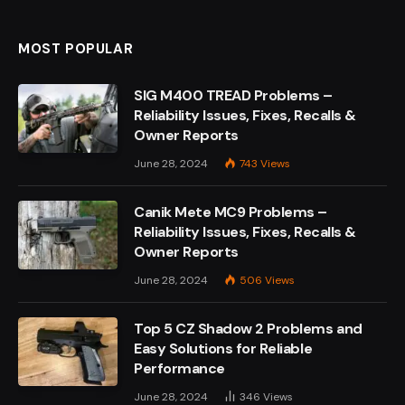
MOST POPULAR
SIG M400 TREAD Problems –
Reliability Issues, Fixes, Recalls &
Owner Reports
June 28, 2024
743
Views
Canik Mete MC9 Problems –
Reliability Issues, Fixes, Recalls &
Owner Reports
June 28, 2024
506
Views
Top 5 CZ Shadow 2 Problems and
Easy Solutions for Reliable
Performance
June 28, 2024
346
Views