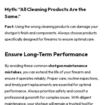
Myth: “All Cleaning Products Are the
Same.”
Fact:
Using the wrong cleaning products can damage your
shotgun’s finish and components. Always choose products
specifically designed for firearms to ensure optimal care.
Ensure Long-Term Performance
By avoiding these common
shotgun maintenance
mistakes
, you can extend the life of your firearm and
ensure it operates reliably. Proper care, routine inspections,
and timely part replacements are essential for optimal
performance. Always prioritize safety and consult a
professional gunsmith for complex issues. With diligent
maintenance, your shotgun will remain a trusted tool for