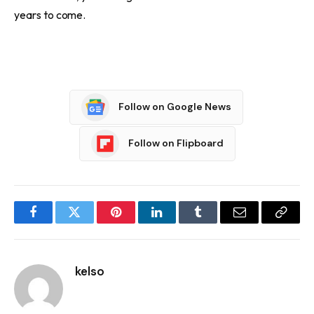
years to come.
Follow on Google News
Follow on Flipboard
Facebook
Twitter
Pinterest
LinkedIn
Tumblr
Email
Copy
Link
kelso