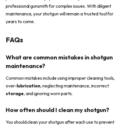
professional gunsmith for complex issues. With diligent
maintenance, your shotgun will remain a trusted tool for
years to come.
FAQs
What are common mistakes in shotgun
maintenance?
Common mistakes include using improper cleaning tools,
over-
lubrication
, neglecting maintenance, incorrect
storage
, and ignoring worn parts.
How often should I clean my shotgun?
You should clean your shotgun after each use to prevent