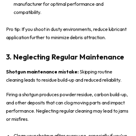
manufacturer for optimal performance and
compatibility.
Pro tip: If you shoot in dusty environments, reduce lubricant
application further to minimize debris attraction.
3. Neglecting Regular Maintenance
Shotgun maintenance mistake:
Skipping routine
cleaning leads to residue build-up and reduced reliability.
Firing a shotgun produces powder residue, carbon build-up,
and other deposits that can clog moving parts and impact
performance. Neglecting regular cleaning may lead to jams
or misfires.
Clean your shotgun after every use, especially if you’ve