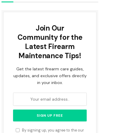
Join Our
Community for the
Latest Firearm
Maintenance Tips!
Get the latest firearm care guides,
updates, and exclusive offers directly
in your inbox.
By signing up, you agree to the our