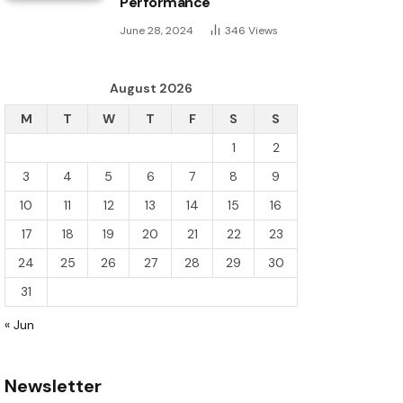
Performance
June 28, 2024
346
Views
August 2026
M
T
W
T
F
S
S
1
2
3
4
5
6
7
8
9
10
11
12
13
14
15
16
17
18
19
20
21
22
23
24
25
26
27
28
29
30
31
« Jun
Newsletter