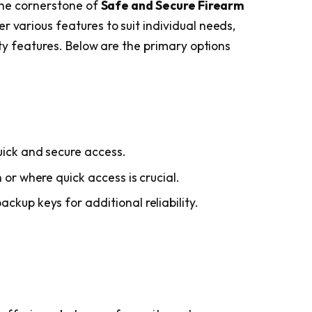
 the cornerstone of
Safe and Secure Firearm
er various features to suit individual needs,
rity features. Below are the primary options
uick and secure access.
 or where quick access is crucial.
ckup keys for additional reliability.
.