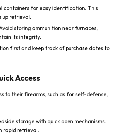
l containers for easy identification. This
up retrieval.
Avoid storing ammunition near furnaces,
tain its integrity.
on first and keep track of purchase dates to
uick Access
s to their firearms, such as for self-defense,
edside storage with quick open mechanisms.
 rapid retrieval.