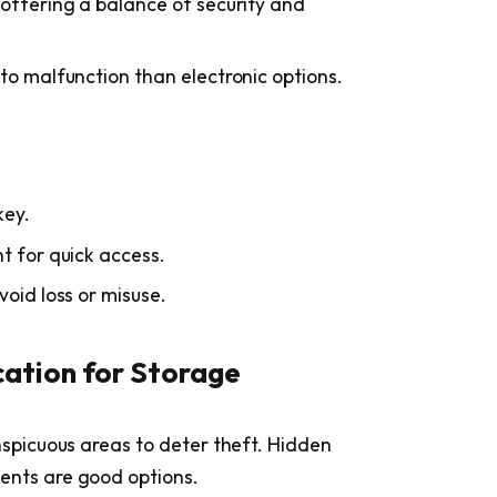
 offering a balance of security and
to malfunction than electronic options.
key.
t for quick access.
void loss or misuse.
cation for Storage
nspicuous areas to deter theft. Hidden
ents are good options.