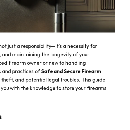
not just a responsibility—it’s a necessity for
, and maintaining the longevity of your
ced firearm owner or new to handling
s and practices of
Safe and Secure Firearm
 theft, and potential legal troubles. This guide
you with the knowledge to store your firearms
s