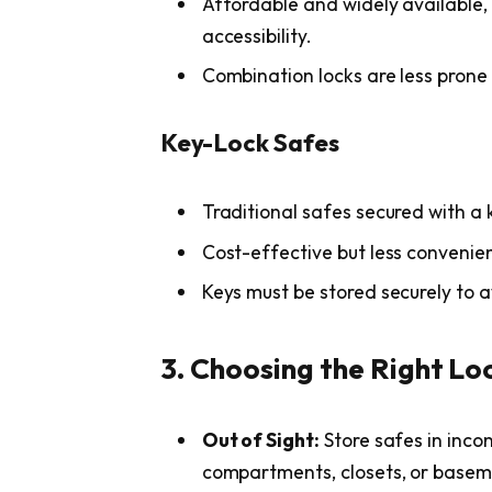
Affordable and widely available,
accessibility.
Combination locks are less prone 
Key-Lock Safes
Traditional safes secured with a 
Cost-effective but less convenien
Keys must be stored securely to a
3. Choosing the Right Lo
Out of Sight:
Store safes in inco
compartments, closets, or basem