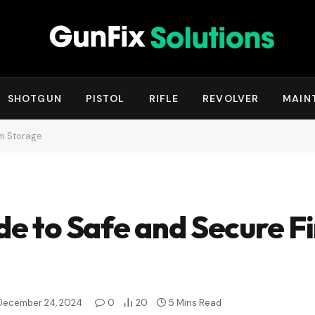
SHOTGUN
PISTOL
RIFLE
REVOLVER
MAIN
rm Storage
de to Safe and Secure F
December 24, 2024
0
20
5 Mins Read