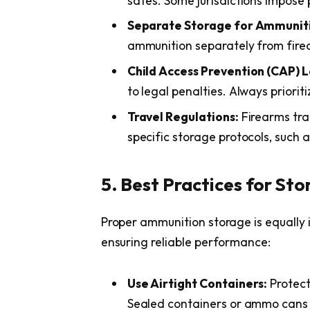
safes. Some jurisdictions impose
Separate Storage for Ammunit
ammunition separately from firea
Child Access Prevention (CAP) 
to legal penalties. Always priorit
Travel Regulations:
Firearms tra
specific storage protocols, such
5. Best Practices for St
Proper ammunition storage is equally
ensuring reliable performance:
Use Airtight Containers:
Protect
Sealed containers or ammo cans 