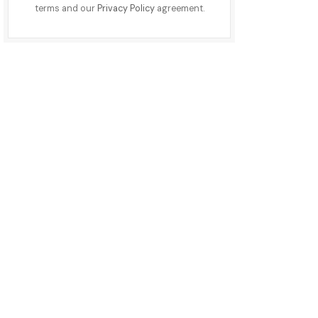
terms and our
Privacy Policy
agreement.