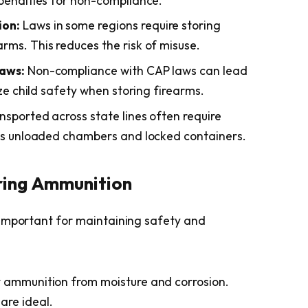
 penalties for non-compliance.
ion:
Laws in some regions require storing
rms. This reduces the risk of misuse.
Laws:
Non-compliance with CAP laws can lead
ize child safety when storing firearms.
nsported across state lines often require
 as unloaded chambers and locked containers.
oring Ammunition
 important for maintaining safety and
 ammunition from moisture and corrosion.
are ideal.