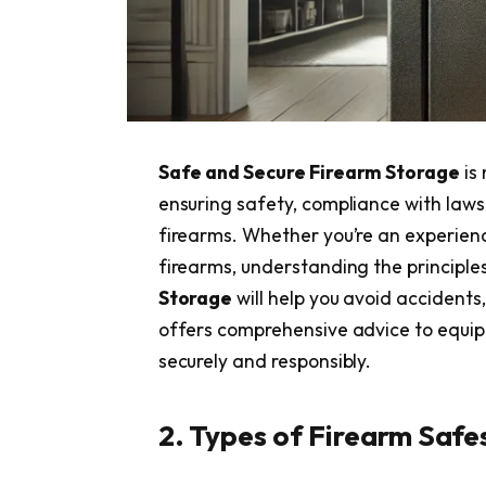
Safe and Secure Firearm Storage
is 
ensuring safety, compliance with laws
firearms. Whether you’re an experien
firearms, understanding the principle
Storage
will help you avoid accidents,
offers comprehensive advice to equip 
securely and responsibly.
2. Types of Firearm Safe