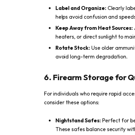
Label and Organize:
Clearly labe
helps avoid confusion and speeds 
Keep Away from Heat Sources:
heaters, or direct sunlight to main
Rotate Stock:
Use older ammuniti
avoid long-term degradation.
6. Firearm Storage for Q
For individuals who require rapid acces
consider these options:
Nightstand Safes:
Perfect for b
These safes balance security with