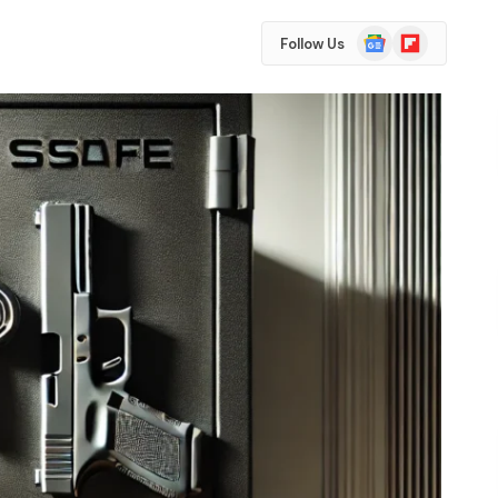
Google
Flipboard
Follow Us
News