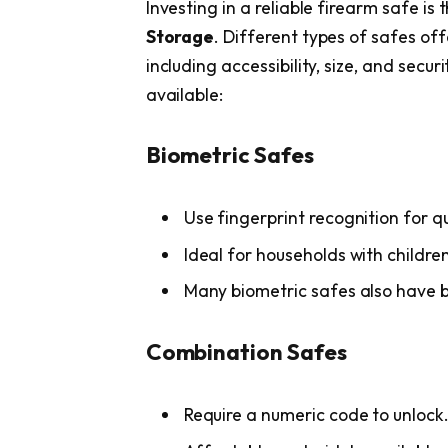
Investing in a reliable firearm safe is
Storage
. Different types of safes off
including accessibility, size, and secu
available:
Biometric Safes
Use fingerprint recognition for q
Ideal for households with children
Many biometric safes also have ba
Combination Safes
Require a numeric code to unlock