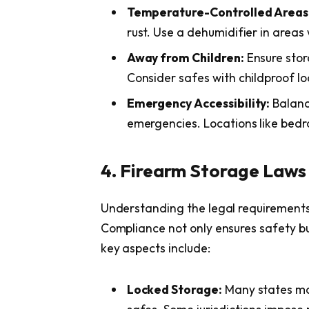
Temperature-Controlled Areas
rust. Use a dehumidifier in areas 
Away from Children:
Ensure stor
Consider safes with childproof l
Emergency Accessibility:
Balance
emergencies. Locations like bedr
4. Firearm Storage Laws
Understanding the legal requirements f
Compliance not only ensures safety bu
key aspects include:
Locked Storage:
Many states ma