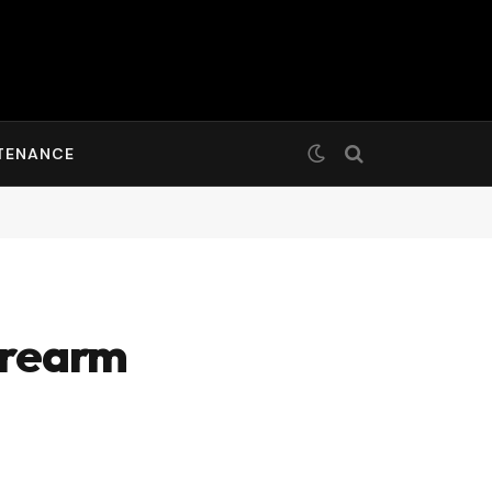
TENANCE
irearm