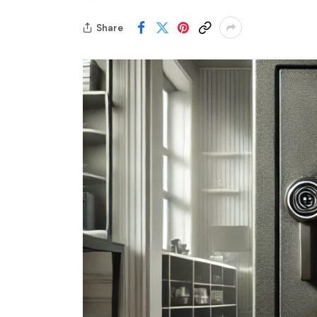
Share