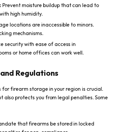
:
Prevent moisture buildup that can lead to
with high humidity.
age locations are inaccessible to minors.
ocking mechanisms.
 security with ease of access in
ooms or home offices can work well.
 and Regulations
or firearm storage in your region is crucial.
t also protects you from legal penalties. Some
ndate that firearms be stored in locked