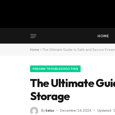
HOME
Home
»
The Ultimate Guide to Safe and Secure Firea
FIREARM TROUBLESHOOTING
The Ultimate Gui
Storage
By
kelso
December 24, 2024
Updated: