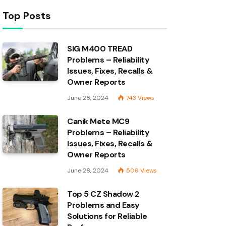
Top Posts
SIG M400 TREAD
Problems – Reliability
Issues, Fixes, Recalls &
Owner Reports
June 28, 2024
743
Views
Canik Mete MC9
Problems – Reliability
Issues, Fixes, Recalls &
Owner Reports
June 28, 2024
506
Views
Top 5 CZ Shadow 2
Problems and Easy
Solutions for Reliable