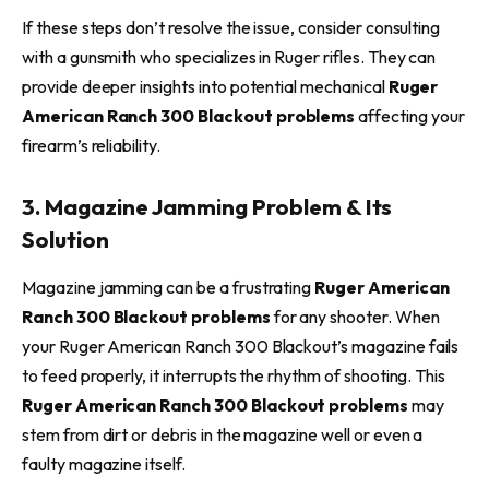
If these steps don’t resolve the issue, consider consulting
with a gunsmith who specializes in Ruger rifles. They can
provide deeper insights into potential mechanical
Ruger
American Ranch 300 Blackout problems
affecting your
firearm’s reliability.
3. Magazine Jamming Problem & Its
Solution
Magazine jamming can be a frustrating
Ruger American
Ranch 300 Blackout problems
for any shooter. When
your Ruger American Ranch 300 Blackout’s magazine fails
to feed properly, it interrupts the rhythm of shooting. This
Ruger American Ranch 300 Blackout problems
may
stem from dirt or debris in the magazine well or even a
faulty magazine itself.