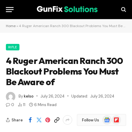
Home
»
4 Ruger American Ranch 300 Blackout Problems You Must Be Aware of
RIFLE
4 Ruger American Ranch 300
Blackout Problems You Must
Be Aware of
By
kelso
July 26, 2024
Updated:
July 26, 2024
0
11
6 Mins Read
Google
Flipboard
Share
Follow Us
News