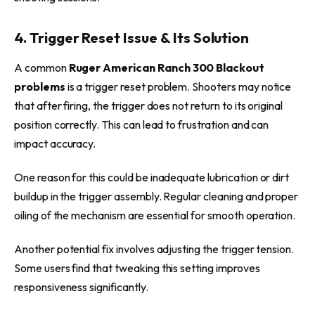
4. Trigger Reset Issue & Its Solution
A common
Ruger American Ranch 300 Blackout
problems
is a trigger reset problem. Shooters may notice
that after firing, the trigger does not return to its original
position correctly. This can lead to frustration and can
impact accuracy.
One reason for this could be inadequate lubrication or dirt
buildup in the trigger assembly. Regular cleaning and proper
oiling of the mechanism are essential for smooth operation.
Another potential fix involves adjusting the trigger tension.
Some users find that tweaking this setting improves
responsiveness significantly.