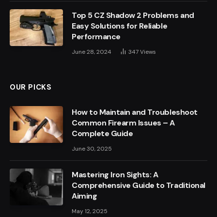
Top 5 CZ Shadow 2 Problems and
Easy Solutions for Reliable
Performance
June 28, 2024
347
Views
OUR PICKS
How to Maintain and Troubleshoot
Common Firearm Issues – A
Complete Guide
June 30, 2025
Mastering Iron Sights: A
Comprehensive Guide to Traditional
Aiming
May 12, 2025