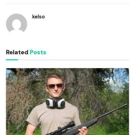
Link
kelso
Related
Posts