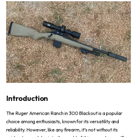
Introduction
The Ruger American Ranch in 300 Blackout is a popular
choice among enthusiasts, known for its versatility and
reliability. However, like any firearm, it’s not without its