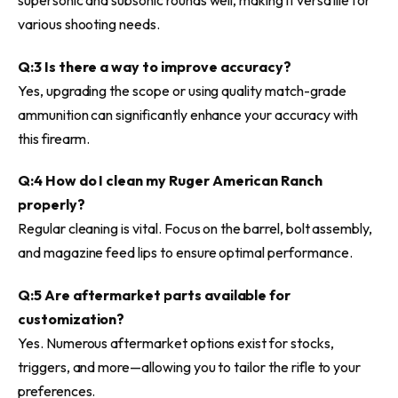
various shooting needs.
Q:3 Is there a way to improve accuracy?
Yes, upgrading the scope or using quality match-grade
ammunition can significantly enhance your accuracy with
this firearm.
Q:4 How do I clean my Ruger American Ranch
properly?
Regular cleaning is vital. Focus on the barrel, bolt assembly,
and magazine feed lips to ensure optimal performance.
Q:5 Are aftermarket parts available for
customization?
Yes. Numerous aftermarket options exist for stocks,
triggers, and more—allowing you to tailor the rifle to your
preferences.