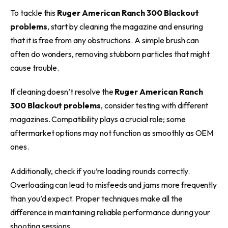
To tackle this
Ruger American Ranch 300 Blackout
problems
, start by cleaning the magazine and ensuring
that it is free from any obstructions. A simple brush can
often do wonders, removing stubborn particles that might
cause trouble.
If cleaning doesn’t resolve the
Ruger American Ranch
300 Blackout problems
, consider testing with different
magazines. Compatibility plays a crucial role; some
aftermarket options may not function as smoothly as OEM
ones.
Additionally, check if you’re loading rounds correctly.
Overloading can lead to misfeeds and jams more frequently
than you’d expect. Proper techniques make all the
difference in maintaining reliable performance during your
shooting sessions.