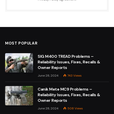
MOST POPULAR
SIG M400 TREAD Problems –
Reliability Issues, Fixes, Recalls &
Owner Reports
June 28, 2024
743
Views
Canik Mete MC9 Problems –
Reliability Issues, Fixes, Recalls &
Owner Reports
June 28, 2024
508
Views