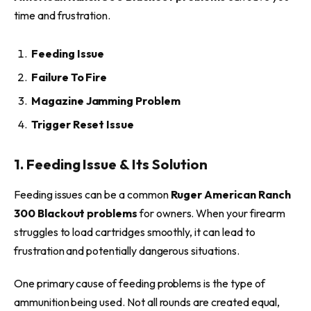
time and frustration.
Feeding Issue
Failure To Fire
Magazine Jamming Problem
Trigger Reset Issue
1. Feeding Issue & Its Solution
Feeding issues can be a common
Ruger American Ranch
300 Blackout problems
for owners. When your firearm
struggles to load cartridges smoothly, it can lead to
frustration and potentially dangerous situations.
One primary cause of feeding problems is the type of
ammunition being used. Not all rounds are created equal,