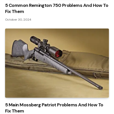
5 Common Remington 750 Problems And How To
Fix Them
October 30, 2024
5 Main Mossberg Patriot Problems And How To
Fix Them