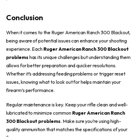
Conclusion
When it comes to the Ruger American Ranch 300 Blackout,
being aware of potential issues can enhance your shooting
experience. Each
Ruger American Ranch 300 Blackout
problems
has its unique challenges but understanding them
allows for better preparation and quicker resolutions.
Whether it’s addressing feeding problems or trigger reset
issues, knowing what to look out for helps maintain your
firearm’s performance.
Regular maintenance is key. Keep your rifle clean and well-
lubricated to minimize common
Ruger American Ranch
300 Blackout problems
. Make sure you’re using high-
quality ammunition that matches the specifications of your