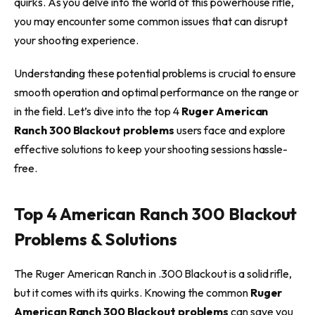
quirks. As you delve into the world of this powerhouse rifle,
you may encounter some common issues that can disrupt
your shooting experience.
Understanding these potential problems is crucial to ensure
smooth operation and optimal performance on the range or
in the field. Let’s dive into the top 4
Ruger American
Ranch 300 Blackout problems
users face and explore
effective solutions to keep your shooting sessions hassle-
free.
Top 4 American Ranch 300 Blackout
Problems & Solutions
The Ruger American Ranch in .300 Blackout is a solid rifle,
but it comes with its quirks. Knowing the common
Ruger
American Ranch 300 Blackout problems
can save you