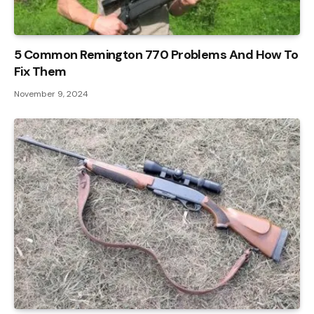
5 Common Remington 770 Problems And How To
Fix Them
November 9, 2024