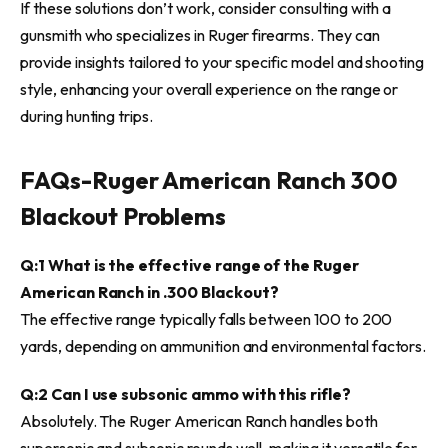
If these solutions don’t work, consider consulting with a
gunsmith who specializes in Ruger firearms. They can
provide insights tailored to your specific model and shooting
style, enhancing your overall experience on the range or
during hunting trips.
FAQs-
Ruger American Ranch 300
Blackout Problems
Q:1 What is the effective range of the Ruger
American Ranch in .300 Blackout?
The effective range typically falls between 100 to 200
yards, depending on ammunition and environmental factors.
Q:2 Can I use subsonic ammo with this rifle?
Absolutely. The Ruger American Ranch handles both
supersonic and subsonic rounds well, making it versatile for