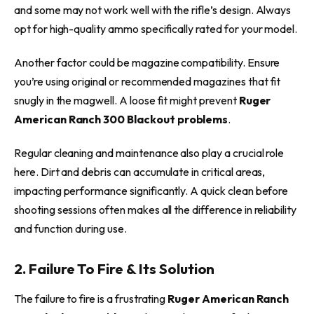
and some may not work well with the rifle’s design. Always
opt for high-quality ammo specifically rated for your model.
Another factor could be magazine compatibility. Ensure
you’re using original or recommended magazines that fit
snugly in the magwell. A loose fit might prevent
Ruger
American Ranch 300 Blackout problems
.
Regular cleaning and maintenance also play a crucial role
here. Dirt and debris can accumulate in critical areas,
impacting performance significantly. A quick clean before
shooting sessions often makes all the difference in reliability
and function during use.
2. Failure To Fire & Its Solution
The failure to fire is a frustrating
Ruger American Ranch