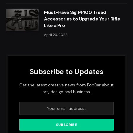
Must-Have Sig M400 Tread
Accessories to Upgrade Your Rifle
Like a Pro
April 23, 2025
Subscribe to Updates
Get the latest creative news from FooBar about
art, design and business.