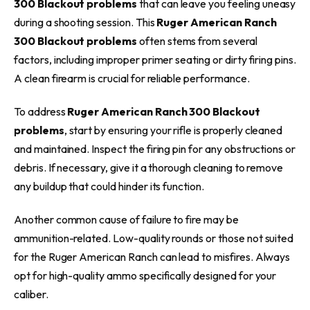
300 Blackout problems
that can leave you feeling uneasy
during a shooting session. This
Ruger American Ranch
300 Blackout problems
often stems from several
factors, including improper primer seating or dirty firing pins.
A clean firearm is crucial for reliable performance.
To address
Ruger American Ranch 300 Blackout
problems
, start by ensuring your rifle is properly cleaned
and maintained. Inspect the firing pin for any obstructions or
debris. If necessary, give it a thorough cleaning to remove
any buildup that could hinder its function.
Another common cause of failure to fire may be
ammunition-related. Low-quality rounds or those not suited
for the Ruger American Ranch can lead to misfires. Always
opt for high-quality ammo specifically designed for your
caliber.