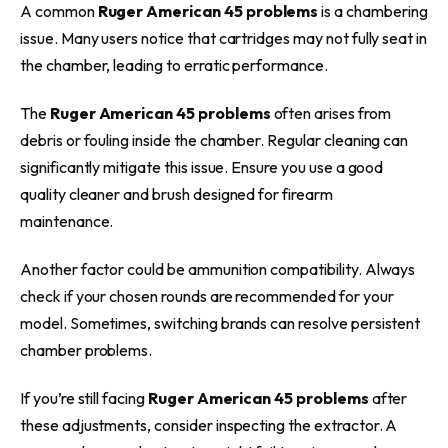
A common
Ruger American 45 problems
is a chambering
issue. Many users notice that cartridges may not fully seat in
the chamber, leading to erratic performance.
The
Ruger American 45 problems
often arises from
debris or fouling inside the chamber. Regular cleaning can
significantly mitigate this issue. Ensure you use a good
quality cleaner and brush designed for firearm
maintenance.
Another factor could be ammunition compatibility. Always
check if your chosen rounds are recommended for your
model. Sometimes, switching brands can resolve persistent
chamber problems.
If you’re still facing
Ruger American 45 problems
after
these adjustments, consider inspecting the extractor. A