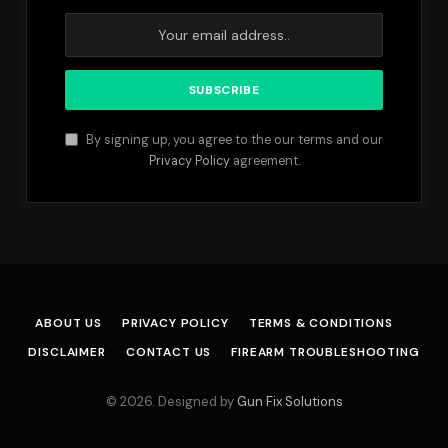
By signing up, you agree to the our terms and our
Privacy Policy
agreement.
ABOUT US
PRIVACY POLICY
TERMS & CONDITIONS
DISCLAIMER
CONTACT US
FIREARM TROUBLESHOOTING
© 2026. Designed by
Gun Fix Solutions