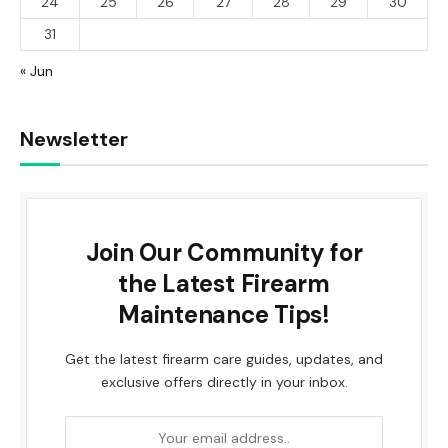
24
25
26
27
28
29
30
31
« Jun
Newsletter
Join Our Community for
the Latest Firearm
Maintenance Tips!
Get the latest firearm care guides, updates, and
exclusive offers directly in your inbox.