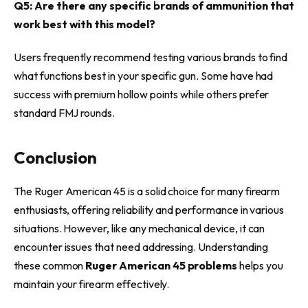
Q5: Are there any specific brands of ammunition that
work best with this model?
Users frequently recommend testing various brands to find
what functions best in your specific gun. Some have had
success with premium hollow points while others prefer
standard FMJ rounds.
Conclusion
The Ruger American 45 is a solid choice for many firearm
enthusiasts, offering reliability and performance in various
situations. However, like any mechanical device, it can
encounter issues that need addressing. Understanding
these common
Ruger American 45 problems
helps you
maintain your firearm effectively.