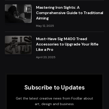
Mastering Iron Sights: A
Comprehensive Guide to Traditional
Aiming
May 12, 2025
Must-Have Sig M400 Tread
Accessories to Upgrade Your Rifle
Like a Pro
April 23, 2025
Subscribe to Updates
Get the latest creative news from FooBar about
art, design and business.