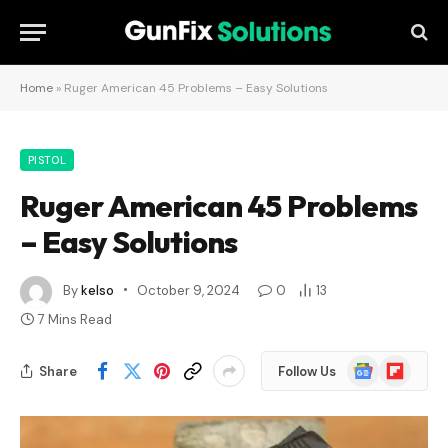
Home
»
Ruger American 45 Problems – Easy Solutions
PISTOL
Ruger American 45 Problems
– Easy Solutions
By
kelso
October 9, 2024
0
13
7 Mins Read
Google
Flipboard
Share
Follow Us
News