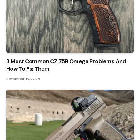
3 Most Common CZ 75B Omega Problems And
How To Fix Them
November 13, 2024