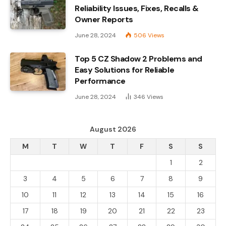
Reliability Issues, Fixes, Recalls &
Owner Reports
June 28, 2024
506
Views
Top 5 CZ Shadow 2 Problems and
Easy Solutions for Reliable
Performance
June 28, 2024
346
Views
August 2026
M
T
W
T
F
S
S
1
2
3
4
5
6
7
8
9
10
11
12
13
14
15
16
17
18
19
20
21
22
23