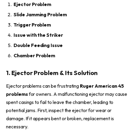
Ejector Problem
Slide Jamming Problem
Trigger Problem
Issue with the Striker
Double Feeding Issue
Chamber Problem
1. Ejector Problem & Its Solution
Ejector problems can be frustrating
Ruger American 45
problems
for owners. A malfunctioning ejector may cause
spent casings to fail to leave the chamber, leading to
potential jams. First, inspect the ejector for wear or
damage. If it appears bent or broken, replacement is
necessary.