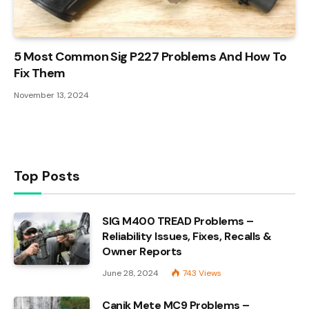
5 Most Common Sig P227 Problems And How To
Fix Them
November 13, 2024
Top Posts
SIG M400 TREAD Problems –
Reliability Issues, Fixes, Recalls &
Owner Reports
June 28, 2024
743
Views
Canik Mete MC9 Problems –