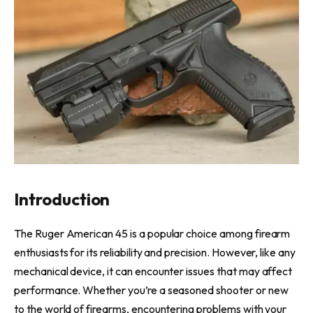
Introduction
The Ruger American 45 is a popular choice among firearm
enthusiasts for its reliability and precision. However, like any
mechanical device, it can encounter issues that may affect
performance. Whether you’re a seasoned shooter or new
to the world of firearms, encountering problems with your