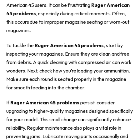
American 45 users. It can be frustrating
Ruger American
45 problems
, especially during critical moments. Often,
this occurs due to improper magazine seating or worn-out
magazines.
To tackle the
Ruger American 45 problems
, start by
inspecting your magazines. Ensure they are clean and free
from debris. A quick cleaning with compressed air can work
wonders. Next, check how you’re loading your ammunition.
Make sure each round is seated properly in the magazine
for smooth feeding into the chamber.
If
Ruger American 45 problems
persist, consider
upgrading to higher-quality magazines designed specifically
for your model. This small change can significantly enhance
reliability. Regular maintenance also plays a vital role in
preventing jams. Lubricate moving parts occasionally and