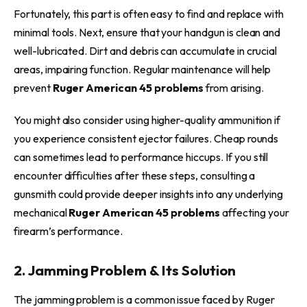
Fortunately, this part is often easy to find and replace with
minimal tools. Next, ensure that your handgun is clean and
well-lubricated. Dirt and debris can accumulate in crucial
areas, impairing function. Regular maintenance will help
prevent
Ruger American 45 problems
from arising.
You might also consider using higher-quality ammunition if
you experience consistent ejector failures. Cheap rounds
can sometimes lead to performance hiccups. If you still
encounter difficulties after these steps, consulting a
gunsmith could provide deeper insights into any underlying
mechanical
Ruger American 45 problems
affecting your
firearm’s performance.
2. Jamming Problem & Its Solution
The jamming problem is a common issue faced by Ruger