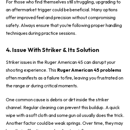
For those who find themselves still struggling, upgrading to
an aftermarket trigger could be beneficial. Many options
offer improved feel and precision without compromising
safety. Always ensure that you’re following proper handling
techniques during practice sessions.
4. Issue With Striker & Its Solution
Striker issues in the Ruger American 45 can disrupt your
shooting experience. This
Ruger American 45 problems
often manifests as a failure to fire, leaving you frustrated on
the range or during critical moments.
One common cause is debris or dirt inside the striker
channel. Regular cleaning can prevent this buildup. A quick
wipe with a soft cloth and some gun oil usually does the trick.
Another factor could be weak springs. Over time, they may