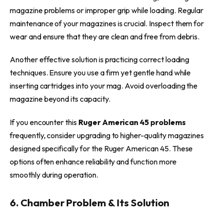
magazine problems or improper grip while loading. Regular
maintenance of your magazines is crucial. Inspect them for
wear and ensure that they are clean and free from debris.
Another effective solution is practicing correct loading
techniques. Ensure you use a firm yet gentle hand while
inserting cartridges into your mag. Avoid overloading the
magazine beyond its capacity.
If you encounter this
Ruger American 45 problems
frequently, consider upgrading to higher-quality magazines
designed specifically for the Ruger American 45. These
options often enhance reliability and function more
smoothly during operation.
6. Chamber Problem & Its Solution