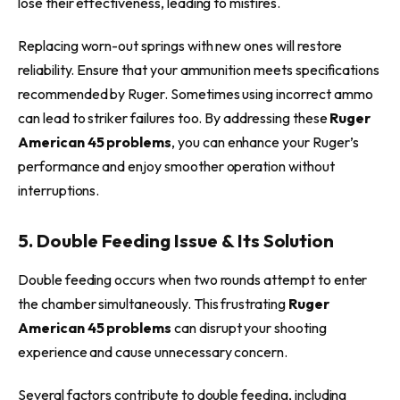
lose their effectiveness, leading to misfires.
Replacing worn-out springs with new ones will restore
reliability. Ensure that your ammunition meets specifications
recommended by Ruger. Sometimes using incorrect ammo
can lead to striker failures too. By addressing these
Ruger
American 45 problems
, you can enhance your Ruger’s
performance and enjoy smoother operation without
interruptions.
5. Double Feeding Issue & Its Solution
Double feeding occurs when two rounds attempt to enter
the chamber simultaneously. This frustrating
Ruger
American 45 problems
can disrupt your shooting
experience and cause unnecessary concern.
Several factors contribute to double feeding, including