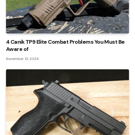
4 Canik TP9 Elite Combat Problems You Must Be
Aware of
November 13, 2024