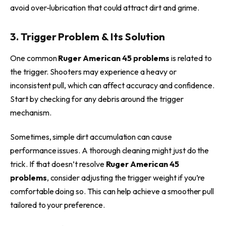
avoid over-lubrication that could attract dirt and grime.
3. Trigger Problem & Its Solution
One common
Ruger American 45 problems
is related to
the trigger. Shooters may experience a heavy or
inconsistent pull, which can affect accuracy and confidence.
Start by checking for any debris around the trigger
mechanism.
Sometimes, simple dirt accumulation can cause
performance issues. A thorough cleaning might just do the
trick. If that doesn’t resolve
Ruger American 45
problems
, consider adjusting the trigger weight if you’re
comfortable doing so. This can help achieve a smoother pull
tailored to your preference.