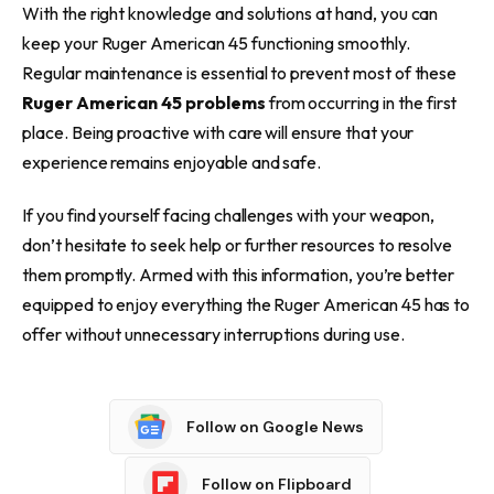
With the right knowledge and solutions at hand, you can
keep your Ruger American 45 functioning smoothly.
Regular maintenance is essential to prevent most of these
Ruger American 45 problems
from occurring in the first
place. Being proactive with care will ensure that your
experience remains enjoyable and safe.
If you find yourself facing challenges with your weapon,
don’t hesitate to seek help or further resources to resolve
them promptly. Armed with this information, you’re better
equipped to enjoy everything the Ruger American 45 has to
offer without unnecessary interruptions during use.
Follow on Google News
Follow on Flipboard