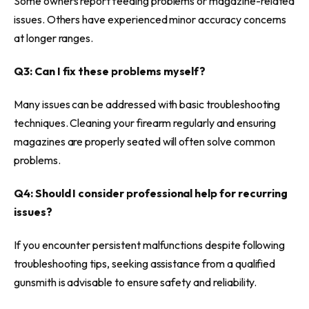
Some owners report feeding problems or magazine-related
issues. Others have experienced minor accuracy concerns
at longer ranges.
Q3: Can I fix these problems myself?
Many issues can be addressed with basic troubleshooting
techniques. Cleaning your firearm regularly and ensuring
magazines are properly seated will often solve common
problems.
Q4: Should I consider professional help for recurring
issues?
If you encounter persistent malfunctions despite following
troubleshooting tips, seeking assistance from a qualified
gunsmith is advisable to ensure safety and reliability.