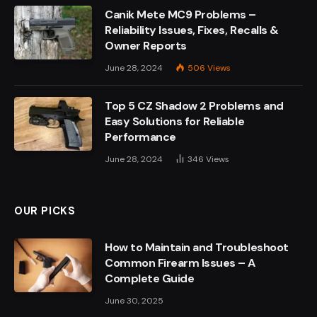
Canik Mete MC9 Problems –
Reliability Issues, Fixes, Recalls &
Owner Reports
June 28, 2024
506
Views
Top 5 CZ Shadow 2 Problems and
Easy Solutions for Reliable
Performance
June 28, 2024
346
Views
OUR PICKS
How to Maintain and Troubleshoot
Common Firearm Issues – A
Complete Guide
June 30, 2025