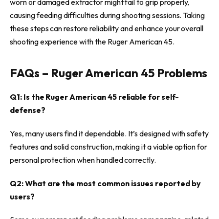
worn or damaged extractor might fail to grip properly,
causing feeding difficulties during shooting sessions. Taking
these steps can restore reliability and enhance your overall
shooting experience with the Ruger American 45.
FAQs – Ruger American 45 Problems
Q1: Is the Ruger American 45 reliable for self-
defense?
Yes, many users find it dependable. It’s designed with safety
features and solid construction, making it a viable option for
personal protection when handled correctly.
Q2: What are the most common issues reported by
users?