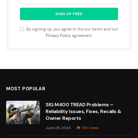
By signing up, you agree to the our terms and our
Privacy Policy
agreement.
MOST POPULAR
SIG M400 TREAD Problems –
Reliability Issues, Fixes, Recalls &
Owner Reports
June 28, 2024
743
Views