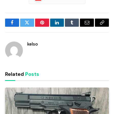
Facebook
Twitter
Pinterest
LinkedIn
Tumblr
Email
Copy
Link
kelso
Related
Posts