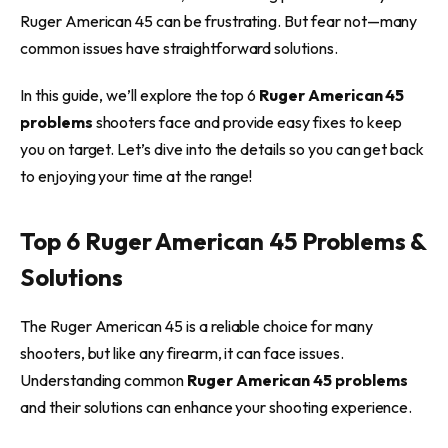
Ruger American 45 can be frustrating. But fear not—many
common issues have straightforward solutions.
In this guide, we’ll explore the top 6
Ruger American 45
problems
shooters face and provide easy fixes to keep
you on target. Let’s dive into the details so you can get back
to enjoying your time at the range!
Top 6 Ruger American 45 Problems &
Solutions
The Ruger American 45 is a reliable choice for many
shooters, but like any firearm, it can face issues.
Understanding common
Ruger American 45 problems
and their solutions can enhance your shooting experience.