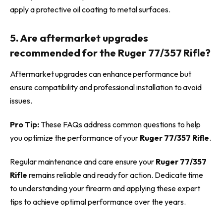
apply a protective oil coating to metal surfaces.
5. Are aftermarket upgrades
recommended for the Ruger 77/357 Rifle?
Aftermarket upgrades can enhance performance but
ensure compatibility and professional installation to avoid
issues.
Pro Tip:
These FAQs address common questions to help
you optimize the performance of your
Ruger 77/357 Rifle
.
Regular maintenance and care ensure your
Ruger 77/357
Rifle
remains reliable and ready for action. Dedicate time
to understanding your firearm and applying these expert
tips to achieve optimal performance over the years.