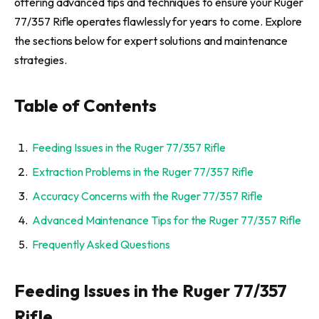
offering advanced tips and techniques to ensure your Ruger
77/357 Rifle operates flawlessly for years to come. Explore
the sections below for expert solutions and maintenance
strategies.
Table of Contents
Feeding Issues in the Ruger 77/357 Rifle
Extraction Problems in the Ruger 77/357 Rifle
Accuracy Concerns with the Ruger 77/357 Rifle
Advanced Maintenance Tips for the Ruger 77/357 Rifle
Frequently Asked Questions
Feeding Issues in the Ruger 77/357
Rifle