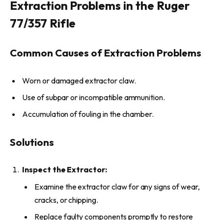
Extraction Problems in the Ruger
77/357 Rifle
Common Causes of Extraction Problems
Worn or damaged extractor claw.
Use of subpar or incompatible ammunition.
Accumulation of fouling in the chamber.
Solutions
Inspect the Extractor:
Examine the extractor claw for any signs of wear,
cracks, or chipping.
Replace faulty components promptly to restore