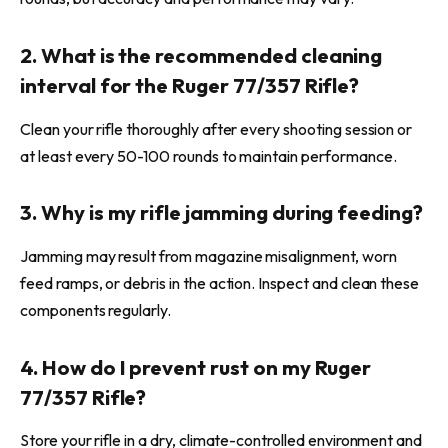
2. What is the recommended cleaning
interval for the Ruger 77/357 Rifle?
Clean your rifle thoroughly after every shooting session or
at least every 50-100 rounds to maintain performance.
3. Why is my rifle jamming during feeding?
Jamming may result from magazine misalignment, worn
feed ramps, or debris in the action. Inspect and clean these
components regularly.
4. How do I prevent rust on my Ruger
77/357 Rifle?
Store your rifle in a dry, climate-controlled environment and