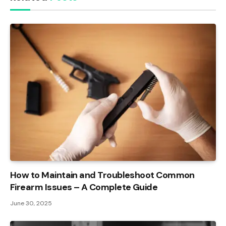
How to Maintain and Troubleshoot Common
Firearm Issues – A Complete Guide
June 30, 2025