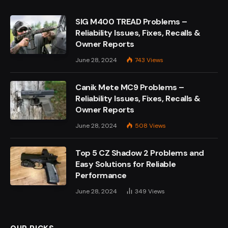
SIG M400 TREAD Problems –
Reliability Issues, Fixes, Recalls &
Owner Reports
June 28, 2024
743
Views
Canik Mete MC9 Problems –
Reliability Issues, Fixes, Recalls &
Owner Reports
June 28, 2024
508
Views
Top 5 CZ Shadow 2 Problems and
Easy Solutions for Reliable
Performance
June 28, 2024
349
Views