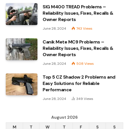
SIG M400 TREAD Problems –
Reliability Issues, Fixes, Recalls &
Owner Reports
June 28, 2024
743
Views
Canik Mete MC9 Problems –
Reliability Issues, Fixes, Recalls &
Owner Reports
June 28, 2024
508
Views
Top 5 CZ Shadow 2 Problems and
Easy Solutions for Reliable
Performance
June 28, 2024
349
Views
August 2026
M
T
W
T
F
S
S