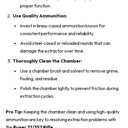
proper function.
Use Quality Ammunition:
Invest in brass-cased ammunition known for
consistent performance and reliability.
Avoid steel-cased or reloaded rounds that can
damage the extractor over time.
Thoroughly Clean the Chamber:
Use a chamber brush and solvent to remove grime,
fouling, and residue.
Polish the chamber lightly to prevent friction during
extraction cycles.
Pro Tip:
Keeping the chamber clean and using high-quality
ammunition are key to resolving extraction problems with
the
Ruger 77/357 Rifle
.