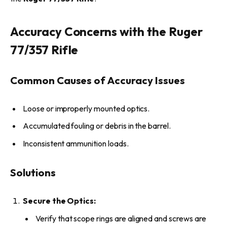
Accuracy Concerns with the Ruger
77/357 Rifle
Common Causes of Accuracy Issues
Loose or improperly mounted optics.
Accumulated fouling or debris in the barrel.
Inconsistent ammunition loads.
Solutions
Secure the Optics:
Verify that scope rings are aligned and screws are