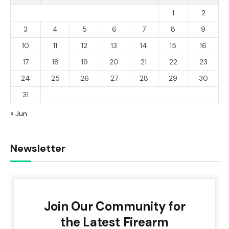
1
2
3
4
5
6
7
8
9
10
11
12
13
14
15
16
17
18
19
20
21
22
23
24
25
26
27
28
29
30
31
« Jun
Newsletter
Join Our Community for
the Latest Firearm