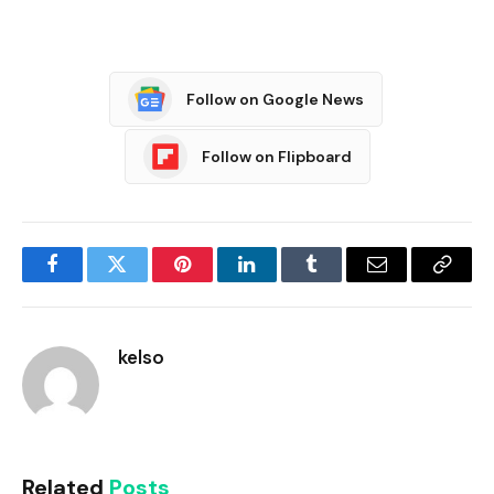
Follow on Google News
Follow on Flipboard
Facebook
Twitter
Pinterest
LinkedIn
Tumblr
Email
Copy
Link
kelso
Related
Posts