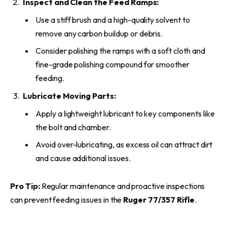
Inspect and Clean the Feed Ramps:
Use a stiff brush and a high-quality solvent to
remove any carbon buildup or debris.
Consider polishing the ramps with a soft cloth and
fine-grade polishing compound for smoother
feeding.
Lubricate Moving Parts:
Apply a lightweight lubricant to key components like
the bolt and chamber.
Avoid over-lubricating, as excess oil can attract dirt
and cause additional issues.
Pro Tip:
Regular maintenance and proactive inspections
can prevent feeding issues in the
Ruger 77/357 Rifle
.