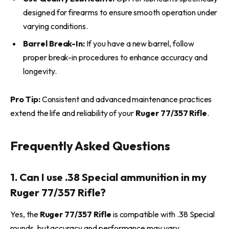
designed for firearms to ensure smooth operation under
varying conditions.
Barrel Break-In:
If you have a new barrel, follow
proper break-in procedures to enhance accuracy and
longevity.
Pro Tip:
Consistent and advanced maintenance practices
extend the life and reliability of your
Ruger 77/357 Rifle
.
Frequently Asked Questions
1. Can I use .38 Special ammunition in my
Ruger 77/357 Rifle?
Yes, the
Ruger 77/357 Rifle
is compatible with .38 Special
rounds, but accuracy and performance may vary.