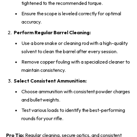
tightened to the recommended torque.
Ensure the scope is leveled correctly for optimal
accuracy.
Perform Regular Barrel Cleaning:
Use a bore snake or cleaning rod with a high-quality
solvent to clean the barrel after every session.
Remove copper fouling with a specialized cleaner to
maintain consistency.
Select Consistent Ammunition:
Choose ammunition with consistent powder charges
and bullet weights.
Test various loads to identify the best-performing
rounds for your rifle.
Pro Tip:
Regular cleaning, secure optics, and consistent