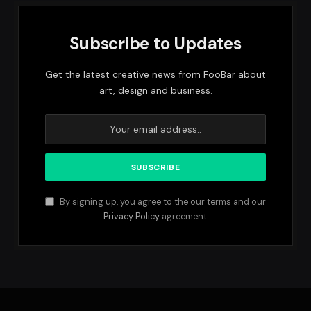
Subscribe to Updates
Get the latest creative news from FooBar about
art, design and business.
By signing up, you agree to the our terms and our
Privacy Policy
agreement.