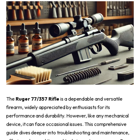
The
Ruger 77/357 Rifle
is a dependable and versatile
firearm, widely appreciated by enthusiasts for its
performance and durability. However, like any mechanical
device, it can face occasional issues. This comprehensive
guide dives deeper into troubleshooting and maintenance,