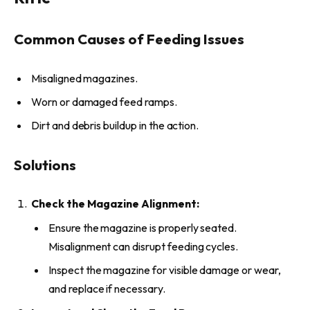
Common Causes of Feeding Issues
Misaligned magazines.
Worn or damaged feed ramps.
Dirt and debris buildup in the action.
Solutions
Check the Magazine Alignment:
Ensure the magazine is properly seated.
Misalignment can disrupt feeding cycles.
Inspect the magazine for visible damage or wear,
and replace if necessary.