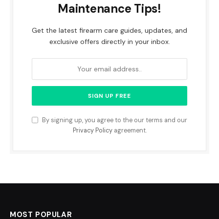
Maintenance Tips!
Get the latest firearm care guides, updates, and
exclusive offers directly in your inbox.
By signing up, you agree to the our terms and our
Privacy Policy
agreement.
MOST POPULAR