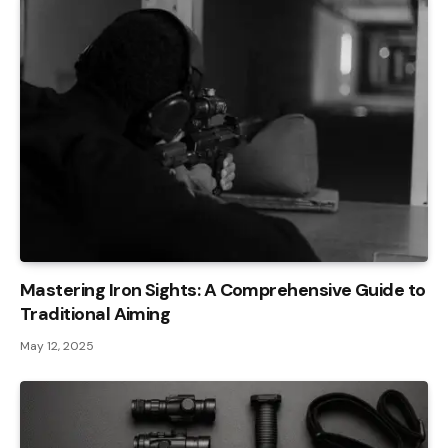
Mastering Iron Sights: A Comprehensive Guide to
Traditional Aiming
May 12, 2025