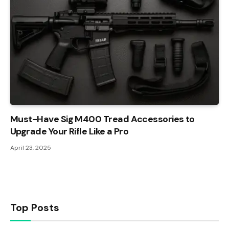
Must-Have Sig M400 Tread Accessories to
Upgrade Your Rifle Like a Pro
April 23, 2025
Top Posts