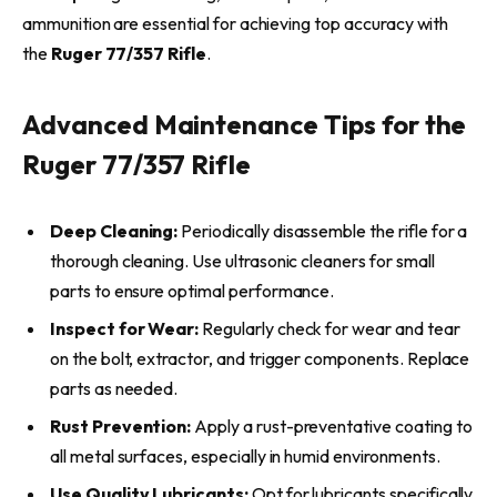
ammunition are essential for achieving top accuracy with
the
Ruger 77/357 Rifle
.
Advanced Maintenance Tips for the
Ruger 77/357 Rifle
Deep Cleaning:
Periodically disassemble the rifle for a
thorough cleaning. Use ultrasonic cleaners for small
parts to ensure optimal performance.
Inspect for Wear:
Regularly check for wear and tear
on the bolt, extractor, and trigger components. Replace
parts as needed.
Rust Prevention:
Apply a rust-preventative coating to
all metal surfaces, especially in humid environments.
Use Quality Lubricants:
Opt for lubricants specifically