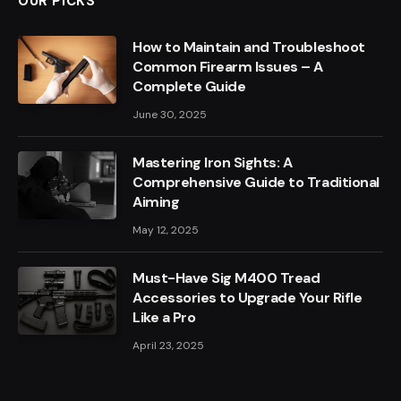
OUR PICKS
How to Maintain and Troubleshoot
Common Firearm Issues – A
Complete Guide
June 30, 2025
Mastering Iron Sights: A
Comprehensive Guide to Traditional
Aiming
May 12, 2025
Must-Have Sig M400 Tread
Accessories to Upgrade Your Rifle
Like a Pro
April 23, 2025