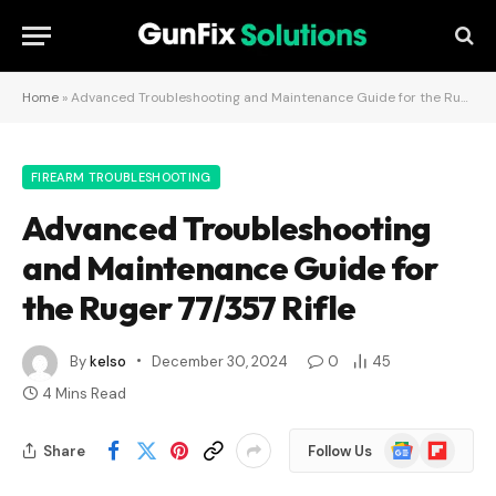
Home
»
Advanced Troubleshooting and Maintenance Guide for the Ruger 77/357 Rifle
FIREARM TROUBLESHOOTING
Advanced Troubleshooting
and Maintenance Guide for
the Ruger 77/357 Rifle
By
kelso
December 30, 2024
0
45
4 Mins Read
Google
Flipboard
Share
Follow Us
News