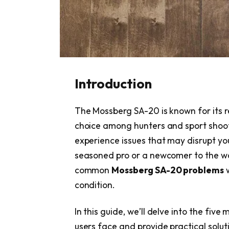
Introduction
The Mossberg SA-20 is known for its rel
choice among hunters and sport shoote
experience issues that may disrupt yo
seasoned pro or a newcomer to the wo
common
Mossberg SA-20 problems
w
condition.
In this guide, we’ll delve into the five
users face and provide practical solu