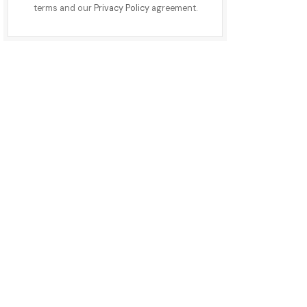
terms and our
Privacy Policy
agreement.