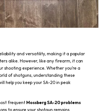
iability and versatility, making it a popular
rs alike. However, like any firearm, it can
ur shooting experience. Whether you’re a
rld of shotguns, understanding these
ill help you keep your SA-20 in peak
 most frequent
Mossberg SA-20 problems
tions to ensure your shotgun remains