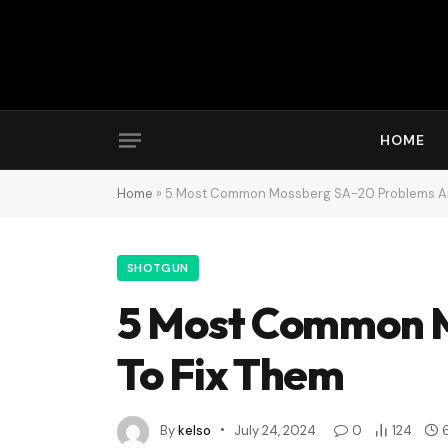
HOME
Home
»
5 Most Common Mossberg SA-20 Problems An
SHOTGUN
5 Most Common 
To Fix Them
By
kelso
July 24, 2024
0
124