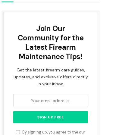
Join Our
Community for the
Latest Firearm
Maintenance Tips!
Get the latest firearm care guides,
updates, and exclusive offers directly
in your inbox.
By signing up, you agree to the our