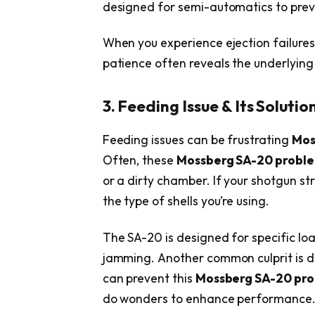
designed for semi-automatics to preve
When you experience ejection failures
patience often reveals the underlyin
3. Feeding Issue & Its Solutio
Feeding issues can be frustrating
Mos
Often, these
Mossberg SA-20 probl
or a dirty chamber. If your shotgun st
the type of shells you’re using.
The SA-20 is designed for specific lo
jamming. Another common culprit is de
can prevent this
Mossberg SA-20 pr
do wonders to enhance performance