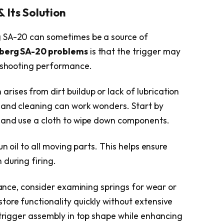
 Its Solution
g SA-20 can sometimes be a source of
berg SA-20 problems
is that the trigger may
g shooting performance.
 arises from dirt buildup or lack of lubrication
 and cleaning can work wonders. Start by
h and use a cloth to wipe down components.
un oil to all moving parts. This helps ensure
 during firing.
enance, consider examining springs for wear or
ore functionality quickly without extensive
 trigger assembly in top shape while enhancing