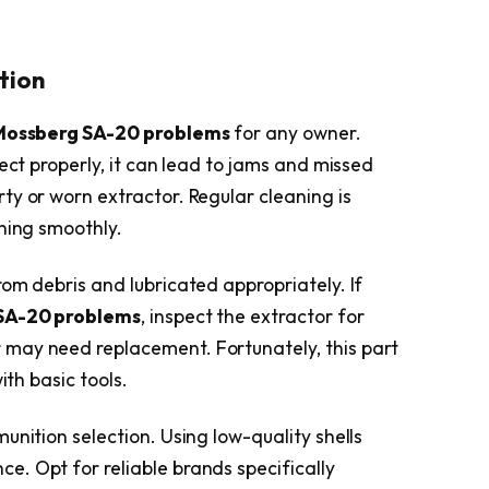
ution
Mossberg SA-20 problems
for any owner.
ject properly, it can lead to jams and missed
ty or worn extractor. Regular cleaning is
oning smoothly.
om debris and lubricated appropriately. If
SA-20 problems
, inspect the extractor for
may need replacement. Fortunately, this part
ith basic tools.
unition selection. Using low-quality shells
. Opt for reliable brands specifically