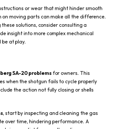
bstructions or wear that might hinder smooth
on on moving parts can make all the difference.
g these solutions, consider consulting a
ide insight into more complex mechanical
 be at play.
berg SA-20 problems
for owners. This
es when the shotgun fails to cycle properly
ude the action not fully closing or shells
ms
, start by inspecting and cleaning the gas
te over time, hindering performance. A