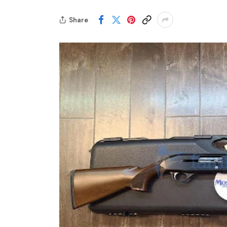
Share