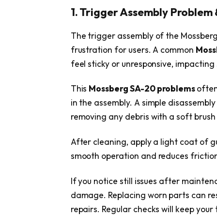
1. Trigger Assembly Problem &
The trigger assembly of the Mossber
frustration for users. A common
Moss
feel sticky or unresponsive, impactin
This
Mossberg SA-20 problems
often
in the assembly. A simple disassembly
removing any debris with a soft brus
After cleaning, apply a light coat of g
smooth operation and reduces friction
If you notice still issues after maint
damage. Replacing worn parts can rest
repairs. Regular checks will keep your