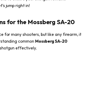
s jump right in!
ons for the Mossberg SA-20
 for many shooters, but like any firearm, it
derstanding common
Mossberg SA-20
shotgun effectively.