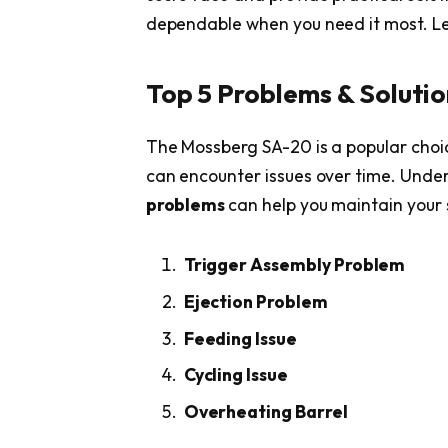
dependable when you need it most. Let’
Top 5 Problems & Soluti
The Mossberg SA-20 is a popular choice
can encounter issues over time. Un
problems
can help you maintain your 
Trigger Assembly Problem
Ejection Problem
Feeding Issue
Cycling Issue
Overheating Barrel