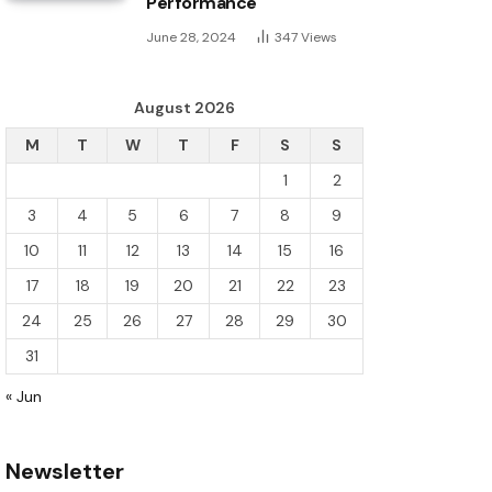
Performance
June 28, 2024
347
Views
August 2026
M
T
W
T
F
S
S
1
2
3
4
5
6
7
8
9
10
11
12
13
14
15
16
17
18
19
20
21
22
23
24
25
26
27
28
29
30
31
« Jun
Newsletter