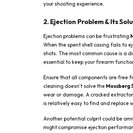
your shooting experience.
2. Ejection Problem & Its Sol
Ejection problems can be frustrating
When the spent shell casing fails to e
shots. The most common cause is a dir
essential to keep your firearm functi
Ensure that all components are free fr
cleaning doesn’t solve the
Mossberg 
wear or damage. A cracked extractor 
is relatively easy to find and replace w
Another potential culprit could be amm
might compromise ejection performance