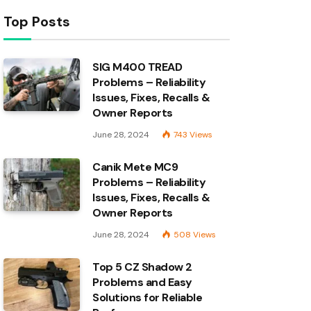
Top Posts
SIG M400 TREAD
Problems – Reliability
Issues, Fixes, Recalls &
Owner Reports
June 28, 2024
743
Views
Canik Mete MC9
Problems – Reliability
Issues, Fixes, Recalls &
Owner Reports
June 28, 2024
508
Views
Top 5 CZ Shadow 2
Problems and Easy
Solutions for Reliable