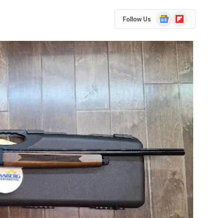
Google
Flipboard
Follow Us
News