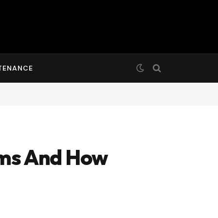
TENANCE
ms And How