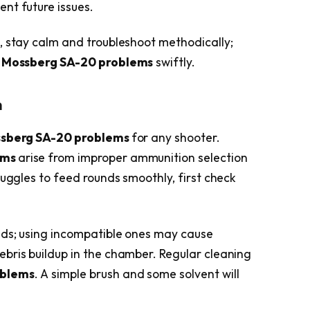
nt future issues.
, stay calm and troubleshoot methodically;
g
Mossberg SA-20 problems
swiftly.
n
sberg SA-20 problems
for any shooter.
ems
arise from improper ammunition selection
ruggles to feed rounds smoothly, first check
ads; using incompatible ones may cause
bris buildup in the chamber. Regular cleaning
oblems
. A simple brush and some solvent will
.