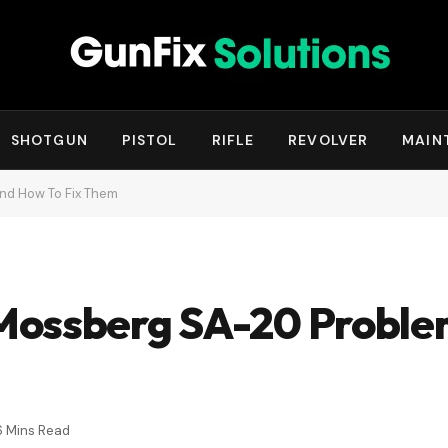
SHOTGUN
PISTOL
RIFLE
REVOLVER
MAIN
d How To Fix Them
Mossberg SA-20 Proble
6 Mins Read