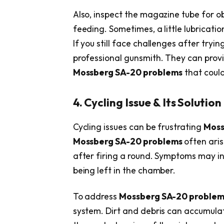
Also, inspect the magazine tube for o
feeding. Sometimes, a little lubricati
If you still face challenges after tryin
professional gunsmith. They can prov
Mossberg SA-20 problems
that could
4. Cycling Issue & Its Solution
Cycling issues can be frustrating
Moss
Mossberg SA-20 problems
often aris
after firing a round. Symptoms may incl
being left in the chamber.
To address
Mossberg SA-20 proble
system. Dirt and debris can accumula