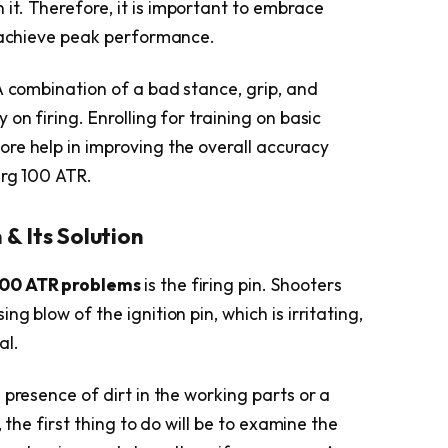
n it. Therefore, it is important to embrace
o achieve peak performance.
A combination of a bad stance, grip, and
on firing. Enrolling for training on basic
re help in improving the overall accuracy
erg 100 ATR.
 & Its Solution
100 ATR problems
is the firing pin. Shooters
g blow of the ignition pin, which is irritating,
al.
 presence of dirt in the working parts or a
, the first thing to do will be to examine the