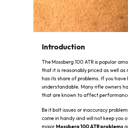
Introduction
The Mossberg 100 ATR is popular amon
that it is reasonably priced as well as 
has its share of problems. If you have h
understandable. Many rifle owners ha
that are known to affect performance
Be it bolt issues or inaccuracy problem
come in handy and will not keep you of
major
Mossberg 100 ATR problems
an