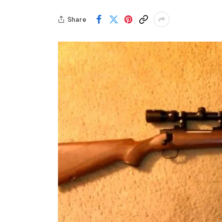
Share