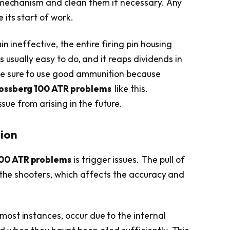
e mechanism and clean them if necessary. Any
its start of work.
n ineffective, the entire firing pin housing
 usually easy to do, and it reaps dividends in
e sure to use good ammunition because
ossberg 100 ATR problems
like this.
ssue from arising in the future.
tion
00 ATR problems
is trigger issues. The pull of
r the shooters, which affects the accuracy and
n most instances, occur due to the internal