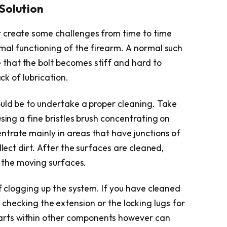
 Solution
 create some challenges from time to time
mal functioning of the firearm. A normal such
 that the bolt becomes stiff and hard to
ack of lubrication.
ould be to undertake a proper cleaning. Take
using a fine bristles brush concentrating on
trate mainly in areas that have junctions of
llect dirt. After the surfaces are cleaned,
n the moving surfaces.
of clogging up the system. If you have cleaned
 try checking the extension or the locking lugs for
rts within other components however can