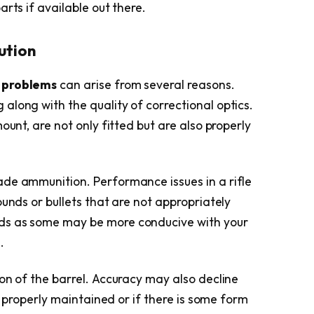
rts if available out there.
ution
 problems
can arise from several reasons.
along with the quality of correctional optics.
ount, are not only fitted but are also properly
de ammunition. Performance issues in a rifle
ounds or bullets that are not appropriately
ds as some may be more conducive with your
.
on of the barrel. Accuracy may also decline
ot properly maintained or if there is some form