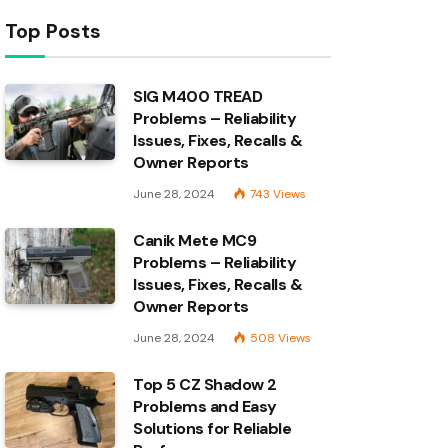
Top Posts
SIG M400 TREAD
Problems – Reliability
Issues, Fixes, Recalls &
Owner Reports
June 28, 2024
743
Views
Canik Mete MC9
Problems – Reliability
Issues, Fixes, Recalls &
Owner Reports
June 28, 2024
508
Views
Top 5 CZ Shadow 2
Problems and Easy
Solutions for Reliable