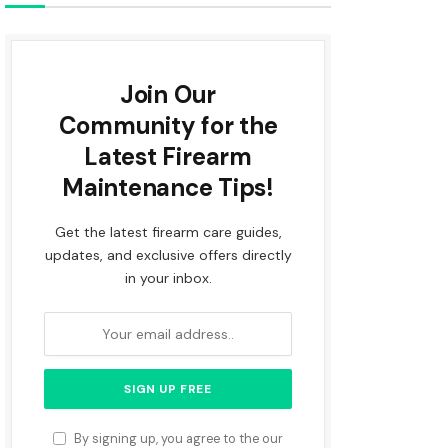
Join Our
Community for the
Latest Firearm
Maintenance Tips!
Get the latest firearm care guides,
updates, and exclusive offers directly
in your inbox.
By signing up, you agree to the our