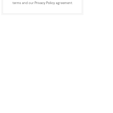
terms and our
Privacy Policy
agreement.