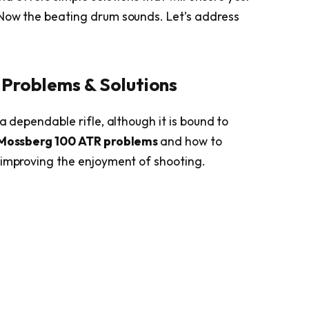
 Now the beating drum sounds. Let’s address
Problems & Solutions
a dependable rifle, although it is bound to
Mossberg 100 ATR problems
and how to
 improving the enjoyment of shooting.