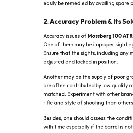
easily be remedied by availing spare pa
2. Accuracy Problem & Its Sol
Accuracy issues of
Mossberg 100 ATR
One of them may be improper sighting 
Ensure that the sights, including any m
adjusted and locked in position.
Another may be the supply of poor gra
are often contributed by low quality r
matched. Experiment with other bran
rifle and style of shooting than others
Besides, one should assess the conditi
with time especially if the barrel is n