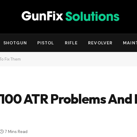
SHOTGUN
PISTOL
RIFLE
REVOLVER
MAIN
To Fix Them
 100 ATR Problems And 
7 Mins Read