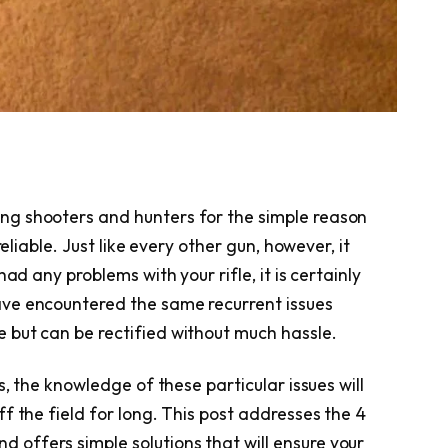
g shooters and hunters for the simple reason
reliable. Just like every other gun, however, it
ad any problems with your rifle, it is certainly
ve encountered the same recurrent issues
 but can be rectified without much hassle.
s, the knowledge of these particular issues will
f the field for long. This post addresses the 4
d offers simple solutions that will ensure your