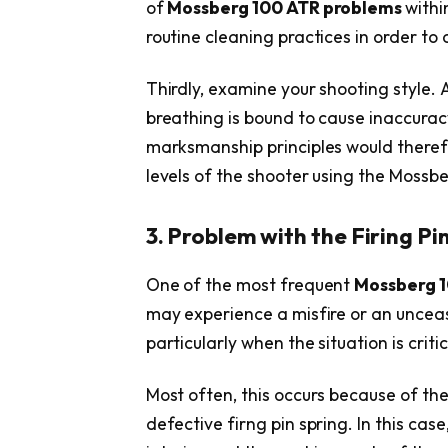
of
Mossberg 100 ATR problems
withi
routine cleaning practices in order t
Thirdly, examine your shooting style. 
breathing is bound to cause inaccuracy 
marksmanship principles would therefo
levels of the shooter using the Mossb
3. Problem with the Firing Pin
One of the most frequent
Mossberg 
may experience a misfire or an unceasin
particularly when the situation is critic
Most often, this occurs because of the
defective firng pin spring. In this case