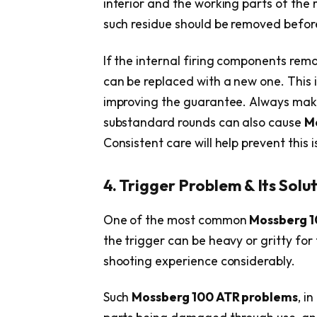
interior and the working parts of th
such residue should be removed before 
If the internal firing components remai
can be replaced with a new one. This is
improving the guarantee. Always mak
substandard rounds can also cause
M
Consistent care will help prevent this i
4. Trigger Problem & Its Solu
One of the most common
Mossberg 1
the trigger can be heavy or gritty fo
shooting experience considerably.
Such
Mossberg 100 ATR problems
, i