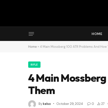
HOME
Home
»
4 Main Mossberg 100 ATR Problems And How 
RIFLE
4 Main Mossberg
Them
By
kelso
October 29, 2024
0
27