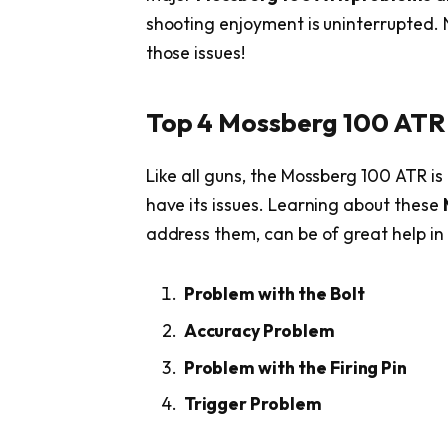
shooting enjoyment is uninterrupted.
those issues!
Top 4 Mossberg 100 ATR 
Like all guns, the Mossberg 100 ATR is 
have its issues. Learning about these
address them, can be of great help in
Problem with the Bolt
Accuracy Problem
Problem with the Firing Pin
Trigger Problem