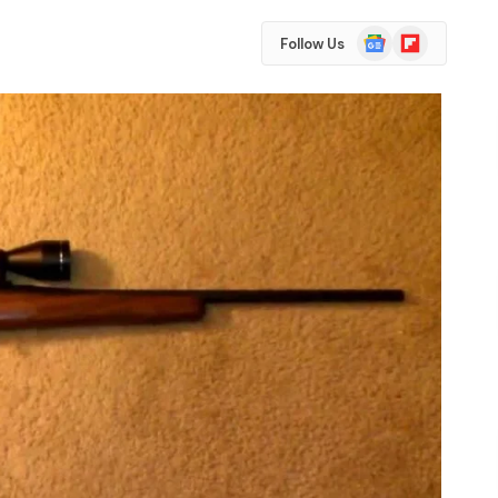
Google
Flipboard
Follow Us
News