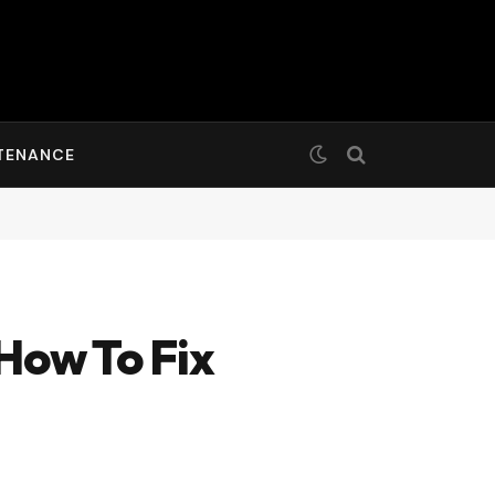
TENANCE
How To Fix