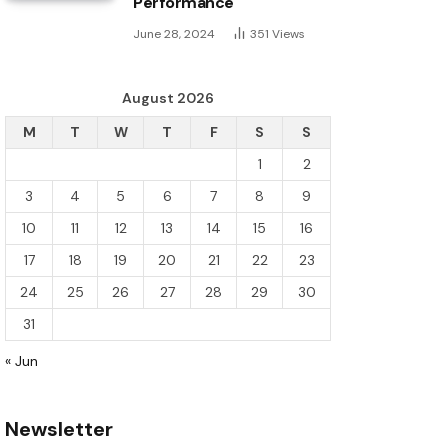
Performance
June 28, 2024
351
Views
August 2026
M
T
W
T
F
S
S
1
2
3
4
5
6
7
8
9
10
11
12
13
14
15
16
17
18
19
20
21
22
23
24
25
26
27
28
29
30
31
« Jun
Newsletter