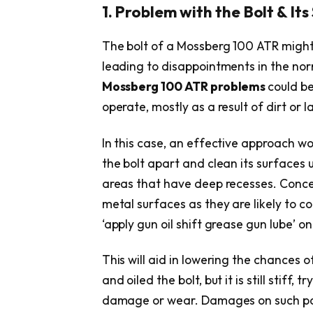
1. Problem with the Bolt & Its
The bolt of a Mossberg 100 ATR might
leading to disappointments in the nor
Mossberg 100 ATR problems
could be
operate, mostly as a result of dirt or l
In this case, an effective approach w
the bolt apart and clean its surfaces 
areas that have deep recesses. Concen
metal surfaces as they are likely to co
‘apply gun oil shift grease gun lube’ o
This will aid in lowering the chances 
and oiled the bolt, but it is still stiff,
damage or wear. Damages on such pa