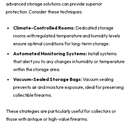
advanced storage solutions can provide superior
protection. Consider these techniques:
Climate-Controlled Rooms:
Dedicated storage
rooms with regulated temperature and humidity levels
ensure optimal conditions for long-term storage.
Automated Monitoring Systems:
Install systems
that alert you to any changes in humidity or temperature
within the storage area.
Vacuum-Sealed Storage Bags:
Vacuum sealing
prevents air and moisture exposure, ideal for preserving
collectible firearms.
These strategies are particularly useful for collectors or
those with antique or high-value firearms.