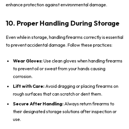
enhance protection against environmental damage.
10. Proper Handling During Storage
Even while in storage, handling firearms correctly is essential
to prevent accidental damage. Follow these practices:
Wear Gloves:
Use clean gloves when handling firearms
to prevent oil or sweat from your hands causing
corrosion.
Lift with Care:
Avoid dragging or placing firearms on
rough surfaces that can scratch or dent them.
Secure After Handling:
Always return firearms to
their designated storage solutions after inspection or
use.