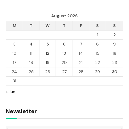
August 2026
M
T
W
T
F
S
S
1
2
3
4
5
6
7
8
9
10
11
12
13
14
15
16
17
18
19
20
21
22
23
24
25
26
27
28
29
30
31
« Jun
Newsletter