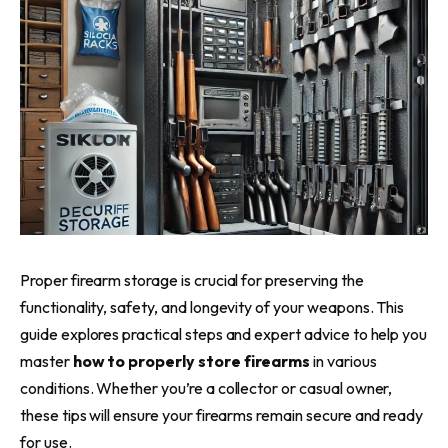
Proper firearm storage is crucial for preserving the
functionality, safety, and longevity of your weapons. This
guide explores practical steps and expert advice to help you
master
how to properly store firearms
in various
conditions. Whether you’re a collector or casual owner,
these tips will ensure your firearms remain secure and ready
for use.