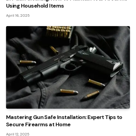
Using Household Items
April 16, 2025
Mastering Gun Safe Installation: Expert Tips to
Secure Firearms at Home
April 12, 2025