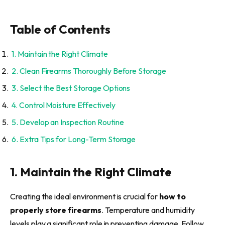
Table of Contents
1. Maintain the Right Climate
2. Clean Firearms Thoroughly Before Storage
3. Select the Best Storage Options
4. Control Moisture Effectively
5. Develop an Inspection Routine
6. Extra Tips for Long-Term Storage
1. Maintain the Right Climate
Creating the ideal environment is crucial for
how to
properly store firearms
. Temperature and humidity
levels play a significant role in preventing damage. Follow