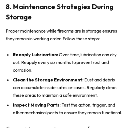
8. Maintenance Strategies During
Storage
Proper maintenance while firearms are in storage ensures
they remain in working order. Follow these steps:
Reapply Lubrication:
Over time, lubrication can dry
out. Reapply every six months to prevent rust and
corrosion.
Clean the Storage Environment:
Dust and debris
can accumulate inside safes or cases. Regularly clean
these areas to maintain a safe environment.
Inspect Moving Parts:
Test the action, trigger, and
other mechanical parts to ensure they remain functional.