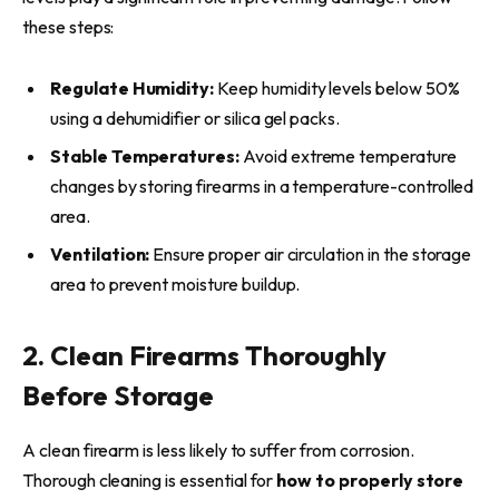
these steps:
Regulate Humidity:
Keep humidity levels below 50%
using a dehumidifier or silica gel packs.
Stable Temperatures:
Avoid extreme temperature
changes by storing firearms in a temperature-controlled
area.
Ventilation:
Ensure proper air circulation in the storage
area to prevent moisture buildup.
2. Clean Firearms Thoroughly
Before Storage
A clean firearm is less likely to suffer from corrosion.
Thorough cleaning is essential for
how to properly store