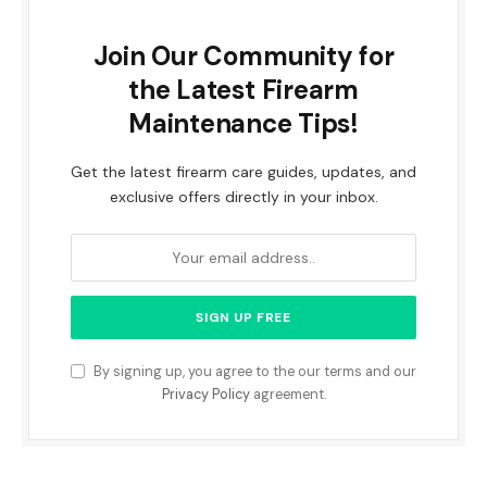
Join Our Community for
the Latest Firearm
Maintenance Tips!
Get the latest firearm care guides, updates, and
exclusive offers directly in your inbox.
By signing up, you agree to the our terms and our
Privacy Policy
agreement.