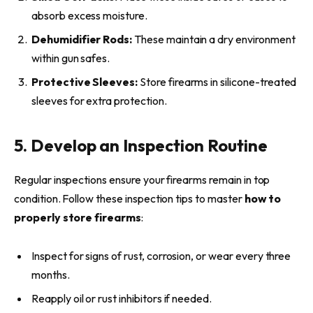
absorb excess moisture.
Dehumidifier Rods:
These maintain a dry environment
within gun safes.
Protective Sleeves:
Store firearms in silicone-treated
sleeves for extra protection.
5. Develop an Inspection Routine
Regular inspections ensure your firearms remain in top
condition. Follow these inspection tips to master
how to
properly store firearms
:
Inspect for signs of rust, corrosion, or wear every three
months.
Reapply oil or rust inhibitors if needed.