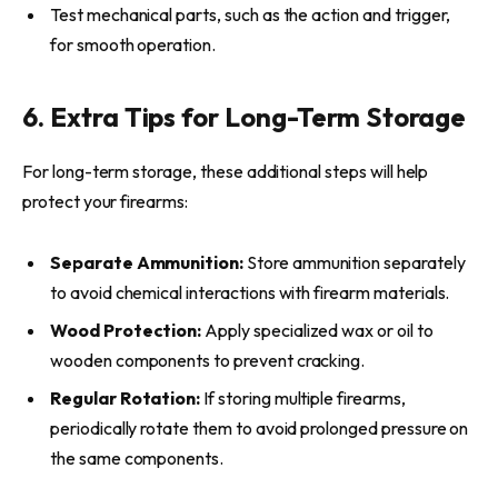
Test mechanical parts, such as the action and trigger,
for smooth operation.
6. Extra Tips for Long-Term Storage
For long-term storage, these additional steps will help
protect your firearms:
Separate Ammunition:
Store ammunition separately
to avoid chemical interactions with firearm materials.
Wood Protection:
Apply specialized wax or oil to
wooden components to prevent cracking.
Regular Rotation:
If storing multiple firearms,
periodically rotate them to avoid prolonged pressure on
the same components.