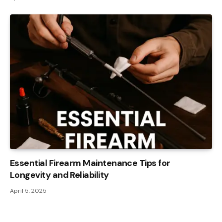
Essential Firearm Maintenance Tips for
Longevity and Reliability
April 5, 2025