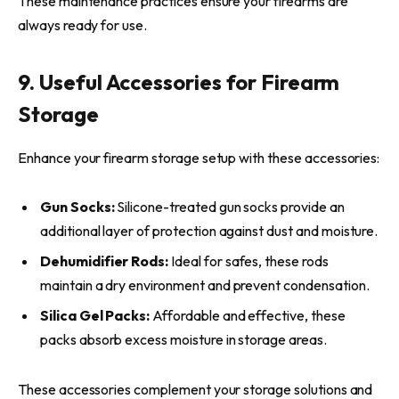
These maintenance practices ensure your firearms are
always ready for use.
9. Useful Accessories for Firearm
Storage
Enhance your firearm storage setup with these accessories:
Gun Socks:
Silicone-treated gun socks provide an
additional layer of protection against dust and moisture.
Dehumidifier Rods:
Ideal for safes, these rods
maintain a dry environment and prevent condensation.
Silica Gel Packs:
Affordable and effective, these
packs absorb excess moisture in storage areas.
These accessories complement your storage solutions and