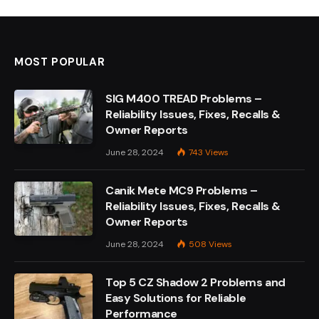
MOST POPULAR
SIG M400 TREAD Problems –
Reliability Issues, Fixes, Recalls &
Owner Reports
June 28, 2024
743
Views
Canik Mete MC9 Problems –
Reliability Issues, Fixes, Recalls &
Owner Reports
June 28, 2024
508
Views
Top 5 CZ Shadow 2 Problems and
Easy Solutions for Reliable
Performance