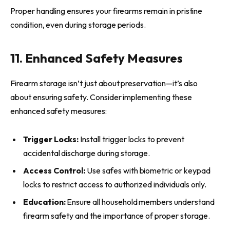
Proper handling ensures your firearms remain in pristine
condition, even during storage periods.
11. Enhanced Safety Measures
Firearm storage isn’t just about preservation—it’s also
about ensuring safety. Consider implementing these
enhanced safety measures:
Trigger Locks:
Install trigger locks to prevent
accidental discharge during storage.
Access Control:
Use safes with biometric or keypad
locks to restrict access to authorized individuals only.
Education:
Ensure all household members understand
firearm safety and the importance of proper storage.