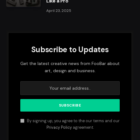
Like a Pro
April 23, 2025
Subscribe to Updates
Get the latest creative news from FooBar about
art, design and business.
By signing up, you agree to the our terms and our
Privacy Policy
agreement.