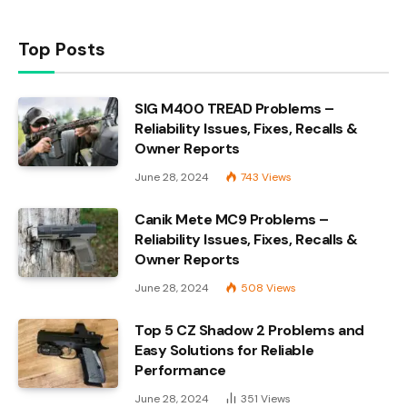
Top Posts
SIG M400 TREAD Problems –
Reliability Issues, Fixes, Recalls &
Owner Reports
June 28, 2024
743
Views
Canik Mete MC9 Problems –
Reliability Issues, Fixes, Recalls &
Owner Reports
June 28, 2024
508
Views
Top 5 CZ Shadow 2 Problems and
Easy Solutions for Reliable
Performance
June 28, 2024
351
Views