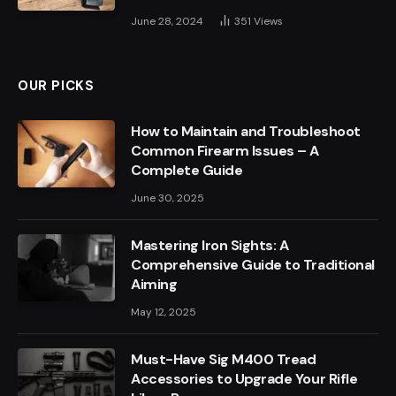
June 28, 2024
351
Views
OUR PICKS
How to Maintain and Troubleshoot
Common Firearm Issues – A
Complete Guide
June 30, 2025
Mastering Iron Sights: A
Comprehensive Guide to Traditional
Aiming
May 12, 2025
Must-Have Sig M400 Tread
Accessories to Upgrade Your Rifle