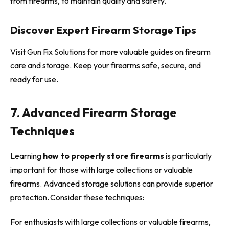
from firearms, to maintain quality and safety.
Discover Expert Firearm Storage Tips
Visit Gun Fix Solutions for more valuable guides on firearm
care and storage. Keep your firearms safe, secure, and
ready for use.
7. Advanced Firearm Storage
Techniques
Learning
how to properly store firearms
is particularly
important for those with large collections or valuable
firearms. Advanced storage solutions can provide superior
protection. Consider these techniques:
For enthusiasts with large collections or valuable firearms,