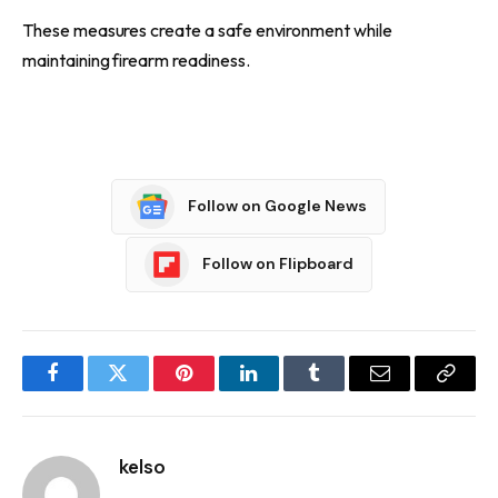
These measures create a safe environment while
maintaining firearm readiness.
Follow on Google News
Follow on Flipboard
Facebook
Twitter
Pinterest
LinkedIn
Tumblr
Email
Copy
Link
kelso