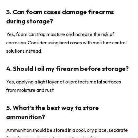
3. Can foam cases damage firearms
during storage?
Yes, foam can trap moisture and increase the risk of
corrosion. Consider using hard cases with moisture control
solutions instead.
4. Should I oil my firearm before storage?
Yes, applying a light layer of oil protects metal surfaces
from moisture and rust.
5. What’s the best way to store
ammunition?
Ammunition should be stored in a cool, dry place, separate