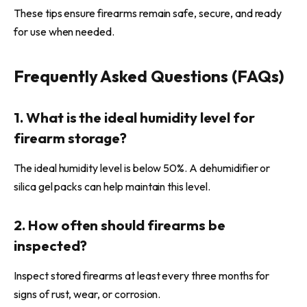
These tips ensure firearms remain safe, secure, and ready
for use when needed.
Frequently Asked Questions (FAQs)
1. What is the ideal humidity level for
firearm storage?
The ideal humidity level is below 50%. A dehumidifier or
silica gel packs can help maintain this level.
2. How often should firearms be
inspected?
Inspect stored firearms at least every three months for
signs of rust, wear, or corrosion.