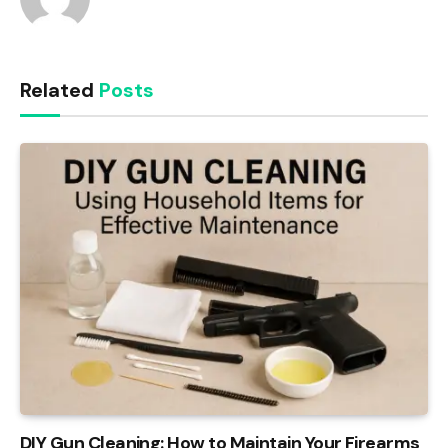
Related
Posts
DIY Gun Cleaning: How to Maintain Your Firearms