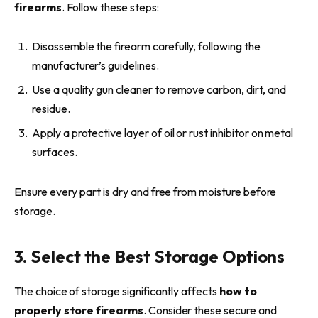
firearms
. Follow these steps:
Disassemble the firearm carefully, following the
manufacturer’s guidelines.
Use a quality gun cleaner to remove carbon, dirt, and
residue.
Apply a protective layer of oil or rust inhibitor on metal
surfaces.
Ensure every part is dry and free from moisture before
storage.
3. Select the Best Storage Options
The choice of storage significantly affects
how to
properly store firearms
. Consider these secure and