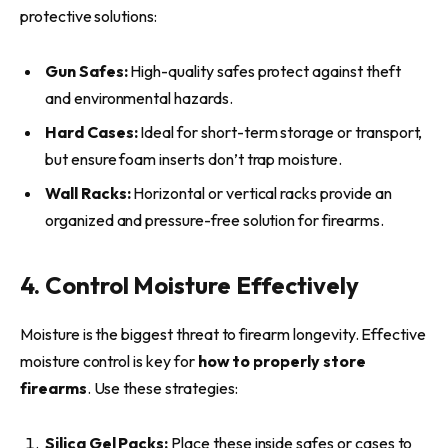
protective solutions:
Gun Safes:
High-quality safes protect against theft
and environmental hazards.
Hard Cases:
Ideal for short-term storage or transport,
but ensure foam inserts don’t trap moisture.
Wall Racks:
Horizontal or vertical racks provide an
organized and pressure-free solution for firearms.
4. Control Moisture Effectively
Moisture is the biggest threat to firearm longevity. Effective
moisture control is key for
how to properly store
firearms
. Use these strategies:
Silica Gel Packs:
Place these inside safes or cases to