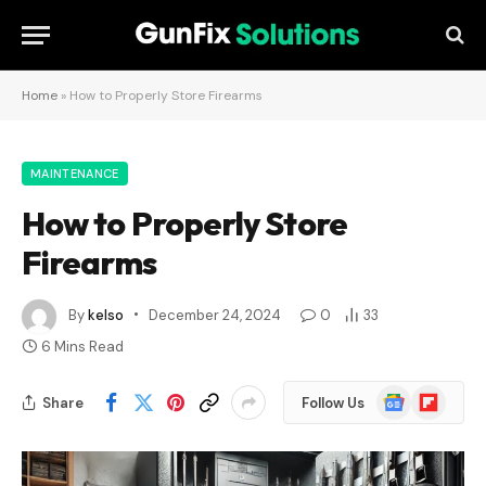
Home
»
How to Properly Store Firearms
MAINTENANCE
How to Properly Store
Firearms
By
kelso
December 24, 2024
0
33
6 Mins Read
Google
Flipboard
Share
Follow Us
News