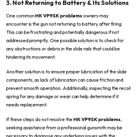
3. Not Returning to Battery & Its Solutions
One common
HK VP9SK problems
owners may
encounter is the gun not returning to battery after firing.
This can be frustrating and potentially dangerous if not
addressed promptly. One possible solution is to check for
any obstructions or debris in the slide rails that could be
hindering its movement.
Another solution is to ensure proper lubrication of the slide
components, as lack of lubrication can cause friction and
prevent smooth operation. Additionally, inspecting the recoil
spring for any damage or wear can help determine if it
needs replacement.
If these steps do not resolve the
HK VP9SK problems
,
seeking assistance from a professional gunsmith may be
necessary to diagnose any underlying issues with the