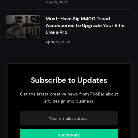
May 12, 2025
Must-Have Sig M400 Tread
Accessories to Upgrade Your Rifle
Like a Pro
April 23, 2025
Subscribe to Updates
Get the latest creative news from FooBar about
art, design and business.