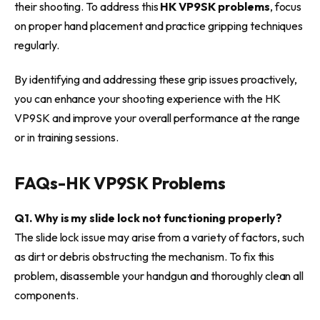
their shooting. To address this
HK VP9SK problems
, focus
on proper hand placement and practice gripping techniques
regularly.
By identifying and addressing these grip issues proactively,
you can enhance your shooting experience with the HK
VP9SK and improve your overall performance at the range
or in training sessions.
FAQs-
HK VP9SK Problems
Q1. Why is my slide lock not functioning properly?
The slide lock issue may arise from a variety of factors, such
as dirt or debris obstructing the mechanism. To fix this
problem, disassemble your handgun and thoroughly clean all
components.