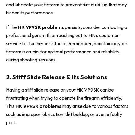
and lubricate your firearm to prevent dirt build-up that may
hinder its performance.
If the
HK VP9SK problems
persists, consider contacting a
professional gunsmith or reaching out to HK’s customer
service for further assistance. Remember, maintaining your
firearm is crucial for optimal performance and reliability
during shooting sessions.
2. Stiff Slide Release & Its Solutions
Having a stiff slide release on your HK VP9SK can be
frustrating when trying to operate the firearm efficiently.
This
HK VP9SK problems
may arise due to various factors
such as improper lubrication, dirt buildup, or even a faulty
part.