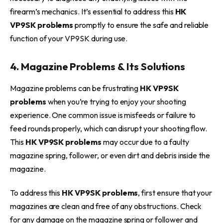
firearm’s mechanics. It’s essential to address this
HK
VP9SK problems
promptly to ensure the safe and reliable
function of your VP9SK during use.
4. Magazine Problems & Its Solutions
Magazine problems can be frustrating
HK VP9SK
problems
when you’re trying to enjoy your shooting
experience. One common issue is misfeeds or failure to
feed rounds properly, which can disrupt your shooting flow.
This
HK VP9SK problems
may occur due to a faulty
magazine spring, follower, or even dirt and debris inside the
magazine.
To address this
HK VP9SK problems
, first ensure that your
magazines are clean and free of any obstructions. Check
for any damage on the magazine spring or follower and