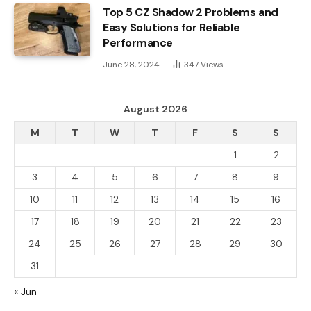
Top 5 CZ Shadow 2 Problems and
Easy Solutions for Reliable
Performance
June 28, 2024
347
Views
August 2026
M
T
W
T
F
S
S
1
2
3
4
5
6
7
8
9
10
11
12
13
14
15
16
17
18
19
20
21
22
23
24
25
26
27
28
29
30
31
« Jun