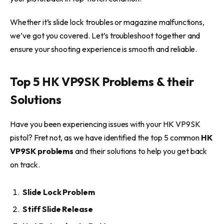
Whether it’s slide lock troubles or magazine malfunctions,
we’ve got you covered. Let’s troubleshoot together and
ensure your shooting experience is smooth and reliable.
Top 5 HK VP9SK Problems & their
Solutions
Have you been experiencing issues with your HK VP9SK
pistol? Fret not, as we have identified the top 5 common
HK
VP9SK problems
and their solutions to help you get back
on track.
Slide Lock Problem
Stiff Slide Release