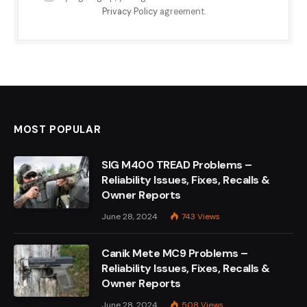
Privacy Policy
agreement.
MOST POPULAR
SIG M400 TREAD Problems –
Reliability Issues, Fixes, Recalls &
Owner Reports
June 28, 2024
743
Views
Canik Mete MC9 Problems –
Reliability Issues, Fixes, Recalls &
Owner Reports
June 28, 2024
508
Views