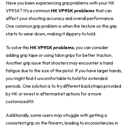
Have you been experiencing grip problems with your HK
VP9SK? It’s a common
HK VP9SK problems
that can
affect your shooting accuracy and overall performance.
One common grip problem is when the texture on the grip
starts to wear down, making it slippery to hold.
To solve this
HK VP9SK problems
, you can consider
adding grip tape or using talon grips for better traction.
Another grip issue that shooters may encounter is hand
fatigue due to the size of the pistol. If you have larger hands,
you might find it uncomfortable to hold for extended
periods. One solution is to try different backstraps provided
by HK or invest in aftermarket options for a more
customized fit.
Additionally, some users may struggle with getting a
consistent grip on the firearm, leading to inconsistencies in