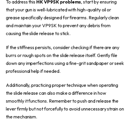
To address this
HK VP9SK problems
, start by ensuring
that your gun is well-lubricated with high-quality oil or
grease specifically designed for firearms. Regularly clean
and maintain your VP9SK to prevent any debris from
causing the slide release to stick.
If the stiffness persists, consider checking if there are any
burrs or rough spots on the slide release itself. Gently file
down any imperfections using a fine-grit sandpaper or seek
professional help if needed.
Additionally, practicing proper technique when operating
the slide release can also make a difference in how
smoothly it functions. Remember to push and release the
lever firmly but not forcefully to avoid unnecessary strain on
the mechanism.