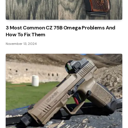
3 Most Common CZ 75B Omega Problems And
How To Fix Them
November 13, 2024