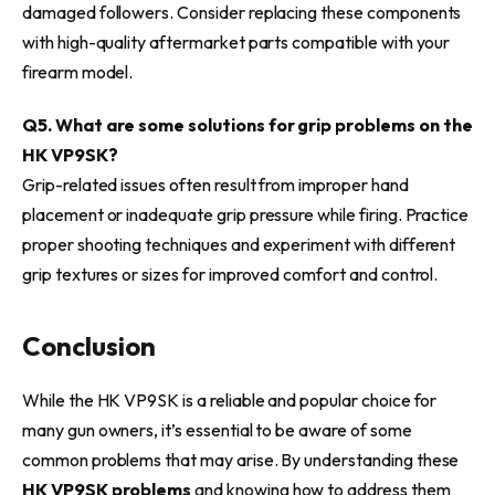
damaged followers. Consider replacing these components
with high-quality aftermarket parts compatible with your
firearm model.
Q5. What are some solutions for grip problems on the
HK VP9SK?
Grip-related issues often result from improper hand
placement or inadequate grip pressure while firing. Practice
proper shooting techniques and experiment with different
grip textures or sizes for improved comfort and control.
Conclusion
While the HK VP9SK is a reliable and popular choice for
many gun owners, it’s essential to be aware of some
common problems that may arise. By understanding these
HK VP9SK problems
and knowing how to address them