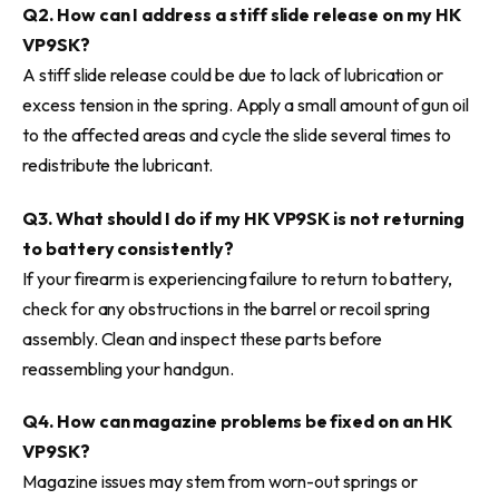
Q2. How can I address a stiff slide release on my HK
VP9SK?
A stiff slide release could be due to lack of lubrication or
excess tension in the spring. Apply a small amount of gun oil
to the affected areas and cycle the slide several times to
redistribute the lubricant.
Q3. What should I do if my HK VP9SK is not returning
to battery consistently?
If your firearm is experiencing failure to return to battery,
check for any obstructions in the barrel or recoil spring
assembly. Clean and inspect these parts before
reassembling your handgun.
Q4. How can magazine problems be fixed on an HK
VP9SK?
Magazine issues may stem from worn-out springs or