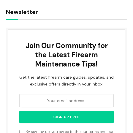
Newsletter
Join Our Community for
the Latest Firearm
Maintenance Tips!
Get the latest firearm care guides, updates, and
exclusive offers directly in your inbox.
By signing up, you agree to the our terms and our