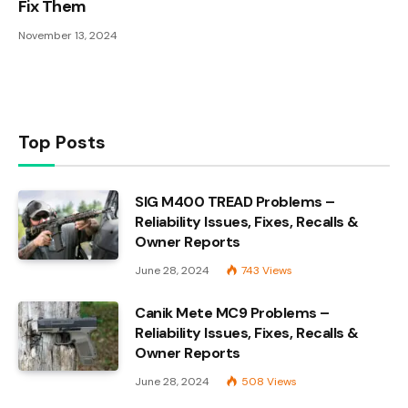
Fix Them
November 13, 2024
Top Posts
SIG M400 TREAD Problems –
Reliability Issues, Fixes, Recalls &
Owner Reports
June 28, 2024
743
Views
Canik Mete MC9 Problems –
Reliability Issues, Fixes, Recalls &
Owner Reports
June 28, 2024
508
Views