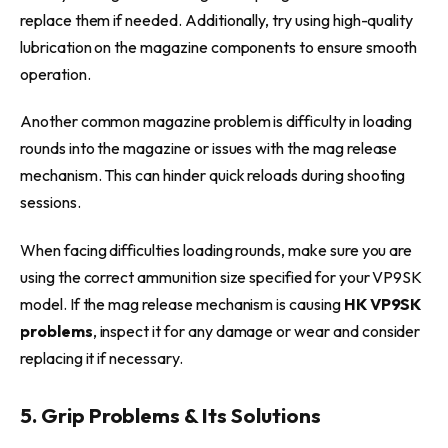
replace them if needed. Additionally, try using high-quality
lubrication on the magazine components to ensure smooth
operation.
Another common magazine problem is difficulty in loading
rounds into the magazine or issues with the mag release
mechanism. This can hinder quick reloads during shooting
sessions.
When facing difficulties loading rounds, make sure you are
using the correct ammunition size specified for your VP9SK
model. If the mag release mechanism is causing
HK VP9SK
problems
, inspect it for any damage or wear and consider
replacing it if necessary.
5. Grip Problems & Its Solutions