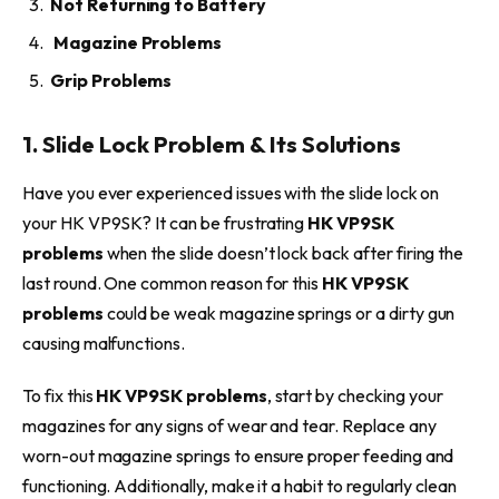
Not Returning to Battery
Magazine Problems
Grip Problems
1. Slide Lock Problem & Its Solutions
Have you ever experienced issues with the slide lock on
your HK VP9SK? It can be frustrating
HK VP9SK
problems
when the slide doesn’t lock back after firing the
last round. One common reason for this
HK VP9SK
problems
could be weak magazine springs or a dirty gun
causing malfunctions.
To fix this
HK VP9SK problems
, start by checking your
magazines for any signs of wear and tear. Replace any
worn-out magazine springs to ensure proper feeding and
functioning. Additionally, make it a habit to regularly clean