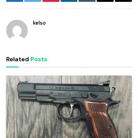
Facebook
Twitter
Pinterest
LinkedIn
Tumblr
Email
Copy
Link
kelso
Related
Posts