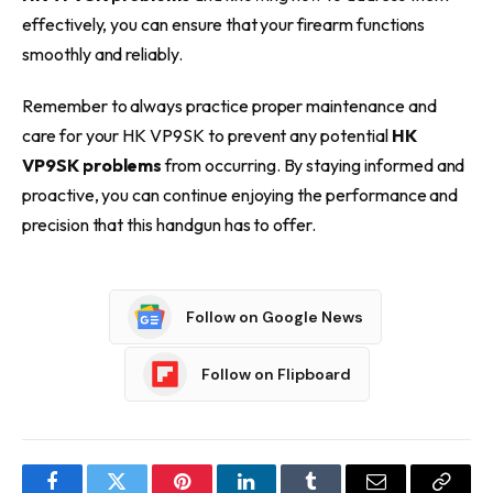
effectively, you can ensure that your firearm functions
smoothly and reliably.
Remember to always practice proper maintenance and
care for your HK VP9SK to prevent any potential
HK
VP9SK problems
from occurring. By staying informed and
proactive, you can continue enjoying the performance and
precision that this handgun has to offer.
Follow on Google News
Follow on Flipboard