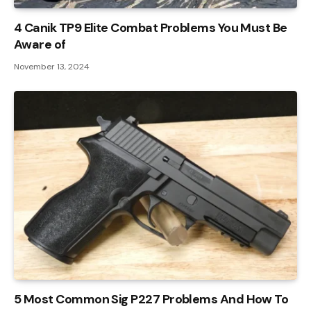
4 Canik TP9 Elite Combat Problems You Must Be
Aware of
November 13, 2024
5 Most Common Sig P227 Problems And How To