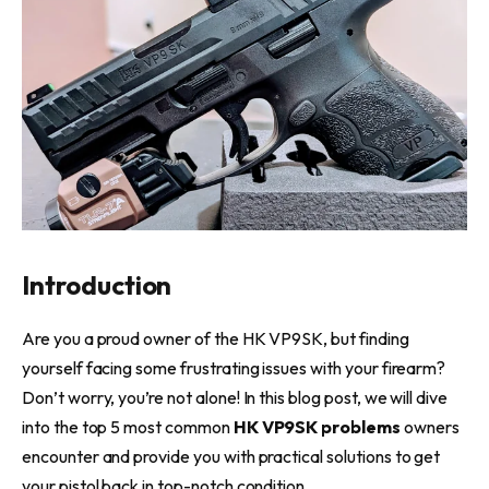
Introduction
Are you a proud owner of the HK VP9SK, but finding
yourself facing some frustrating issues with your firearm?
Don’t worry, you’re not alone! In this blog post, we will dive
into the top 5 most common
HK VP9SK problems
owners
encounter and provide you with practical solutions to get
your pistol back in top-notch condition.