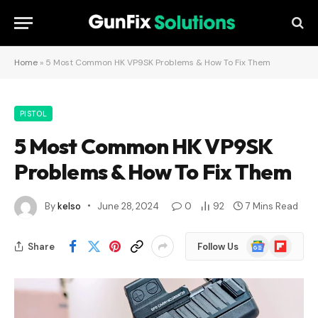
Home
»
5 Most Common HK VP9SK Problems & How To Fix Them
PISTOL
5 Most Common HK VP9SK
Problems & How To Fix Them
By
kelso
June 28, 2024
0
92
7 Mins Read
Google
Flipboard
Share
Follow Us
News