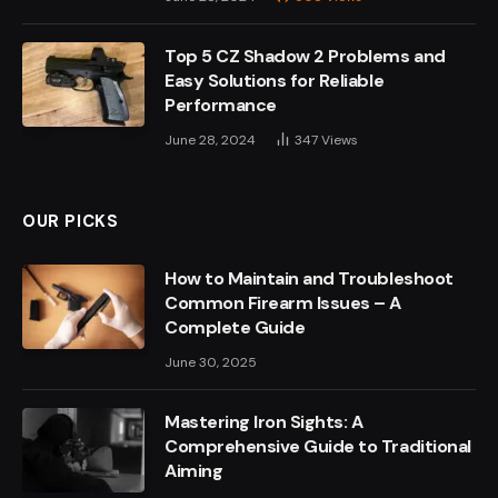
Top 5 CZ Shadow 2 Problems and
Easy Solutions for Reliable
Performance
June 28, 2024
347
Views
OUR PICKS
How to Maintain and Troubleshoot
Common Firearm Issues – A
Complete Guide
June 30, 2025
Mastering Iron Sights: A
Comprehensive Guide to Traditional
Aiming