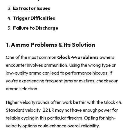
Extractor Issues
Trigger Difficulties
Failure to Discharge
1. Ammo Problems & Its Solution
One of the most common
Glock 44 problems
owners
encounter involves ammunition. Using the wrong type or
low-quality ammo can lead to performance hiccups. If
you’re experiencing frequent jams or misfires, check your
ammo selection.
Higher velocity rounds often work better with the Glock 44.
Standard velocity .22 LR may not have enough power for
reliable cycling in this particular firearm. Opting for high-
velocity options could enhance overall reliability.