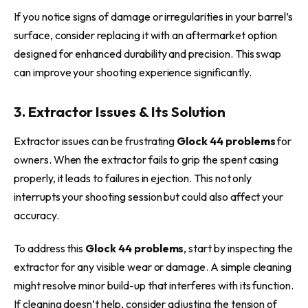
If you notice signs of damage or irregularities in your barrel’s
surface, consider replacing it with an aftermarket option
designed for enhanced durability and precision. This swap
can improve your shooting experience significantly.
3. Extractor Issues & Its Solution
Extractor issues can be frustrating
Glock 44 problems
for
owners. When the extractor fails to grip the spent casing
properly, it leads to failures in ejection. This not only
interrupts your shooting session but could also affect your
accuracy.
To address this
Glock 44 problems
, start by inspecting the
extractor for any visible wear or damage. A simple cleaning
might resolve minor build-up that interferes with its function.
If cleaning doesn’t help, consider adjusting the tension of