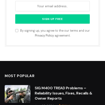
By signing up, you agree to the our terms and our
Privacy Policy
agreement.
MOST POPULAR
SIG M400 TREAD Problems –
Reliability Issues, Fixes, Recalls &
Owner Reports