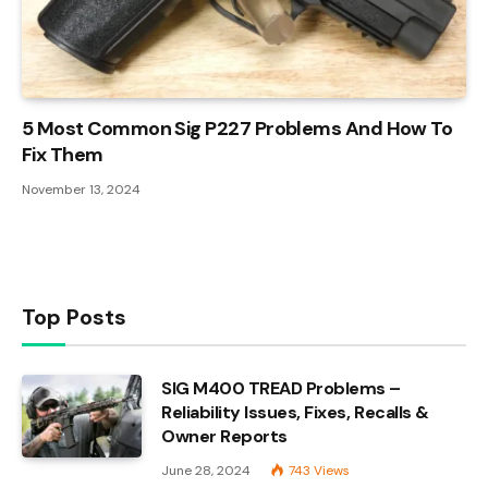
5 Most Common Sig P227 Problems And How To
Fix Them
November 13, 2024
Top Posts
SIG M400 TREAD Problems –
Reliability Issues, Fixes, Recalls &
Owner Reports
June 28, 2024
743
Views