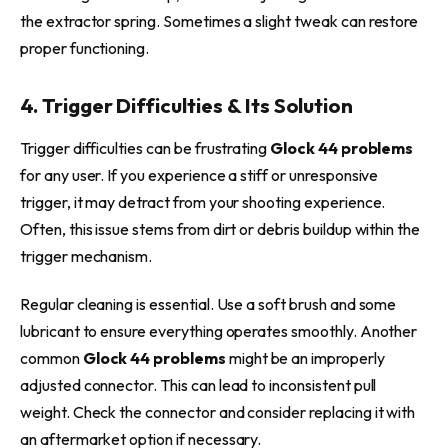
the extractor spring. Sometimes a slight tweak can restore
proper functioning.
4. Trigger Difficulties & Its Solution
Trigger difficulties can be frustrating
Glock 44 problems
for any user. If you experience a stiff or unresponsive
trigger, it may detract from your shooting experience.
Often, this issue stems from dirt or debris buildup within the
trigger mechanism.
Regular cleaning is essential. Use a soft brush and some
lubricant to ensure everything operates smoothly. Another
common
Glock 44 problems
might be an improperly
adjusted connector. This can lead to inconsistent pull
weight. Check the connector and consider replacing it with
an aftermarket option if necessary.