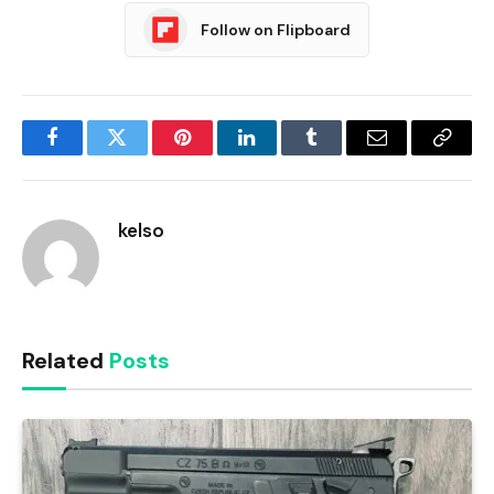
Follow on Flipboard
Facebook
Twitter
Pinterest
LinkedIn
Tumblr
Email
Copy
Link
kelso
Related
Posts