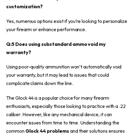
customization?
Yes, numerous options exist if you’re looking to personalize
your firearm or enhance performance.
Q:5 Does using substandard ammo void my
warranty?
Using poor-quality ammunition won’t automatically void
your warranty, but it may lead to issues that could
complicate claims down the line.
The Glock 44 is a popular choice for many firearm
enthusiasts, especially those looking to practice with a .22
caliber. However, like any mechanical device, it can
encounter issues from time to time. Understanding the
common
Glock 44 problems
and their solutions ensures