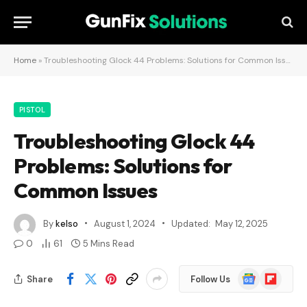
Home
»
Troubleshooting Glock 44 Problems: Solutions for Common Issues
PISTOL
Troubleshooting Glock 44
Problems: Solutions for
Common Issues
By
kelso
August 1, 2024
Updated:
May 12, 2025
0
61
5 Mins Read
Google
Flipboard
Share
Follow Us
News