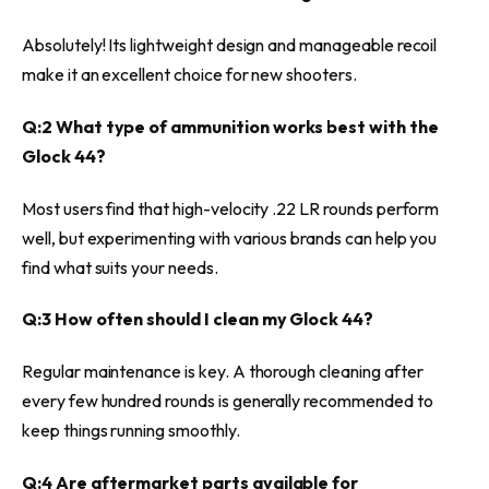
Absolutely! Its lightweight design and manageable recoil
make it an excellent choice for new shooters.
Q:2 What type of ammunition works best with the
Glock 44?
Most users find that high-velocity .22 LR rounds perform
well, but experimenting with various brands can help you
find what suits your needs.
Q:3 How often should I clean my Glock 44?
Regular maintenance is key. A thorough cleaning after
every few hundred rounds is generally recommended to
keep things running smoothly.
Q:4 Are aftermarket parts available for