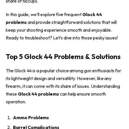
share of hiccups.
In this guide, we’ll explore five frequent
Glock 44
problems
and provide straightforward solutions that will
keep your shooting experience smooth and enjoyable.
Ready to troubleshoot? Let’s dive into those pesky issues!
Top 5 Glock 44 Problems & Solutions
The Glock 44 is a popular choice among gun enthusiasts for
its lightweight design and versatility. However, like any
firearm, it can come with its share of issues. Understanding
these
Glock 44 problems
can help ensure smooth
operation.
Ammo Problems
Barrel Complications