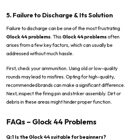
5. Failure to Discharge & Its Solution
Failure to discharge can be one of the most frustrating
Glock 44 problems
. This
Glock 44 problems
often
arises from a few key factors, which can usually be
addressed without much hassle.
First, check your ammunition. Using old or low-quality
rounds may lead to misfires. Opting for high-quality,
recommended brands can make a significant difference.
Next, inspect the firing pin and striker assembly. Dirt or
debris in these areas might hinder proper function.
FAQs – Glock 44 Problems
Q:1 Is the Glock 44 suitable for beginners?