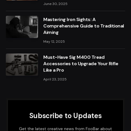
June 30, 2025
Mastering Iron Sights: A
Comprehensive Guide to Traditional
Aiming
May 12, 2025
Must-Have Sig M400 Tread
Accessories to Upgrade Your Rifle
Like a Pro
April 23, 2025
Subscribe to Updates
Get the latest creative news from FooBar about