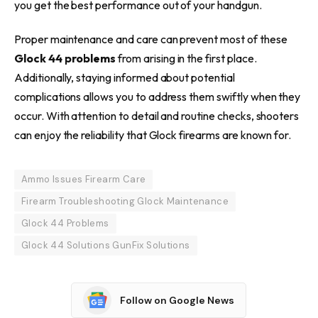
you get the best performance out of your handgun.
Proper maintenance and care can prevent most of these
Glock 44 problems
from arising in the first place.
Additionally, staying informed about potential
complications allows you to address them swiftly when they
occur. With attention to detail and routine checks, shooters
can enjoy the reliability that Glock firearms are known for.
Ammo Issues Firearm Care
Firearm Troubleshooting Glock Maintenance
Glock 44 Problems
Glock 44 Solutions GunFix Solutions
Follow on Google News