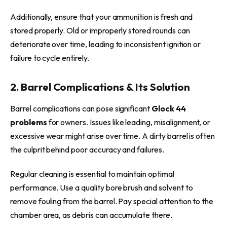
Additionally, ensure that your ammunition is fresh and
stored properly. Old or improperly stored rounds can
deteriorate over time, leading to inconsistent ignition or
failure to cycle entirely.
2. Barrel Complications & Its Solution
Barrel complications can pose significant
Glock 44
problems
for owners. Issues like leading, misalignment, or
excessive wear might arise over time. A dirty barrel is often
the culprit behind poor accuracy and failures.
Regular cleaning is essential to maintain optimal
performance. Use a quality bore brush and solvent to
remove fouling from the barrel. Pay special attention to the
chamber area, as debris can accumulate there.