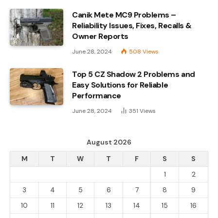
Canik Mete MC9 Problems –
Reliability Issues, Fixes, Recalls &
Owner Reports
June 28, 2024
508
Views
Top 5 CZ Shadow 2 Problems and
Easy Solutions for Reliable
Performance
June 28, 2024
351
Views
August 2026
M
T
W
T
F
S
S
1
2
3
4
5
6
7
8
9
10
11
12
13
14
15
16