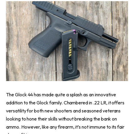
The Glock 44 has made quite a splash as an innovative
addition to the Glock family. Chambered in .22 LR, it offers
versatility for both new shooters and seasoned veterans
looking to hone their skills without breaking the bank on
ammo. However, like any firearm, it’s not immune to its fair