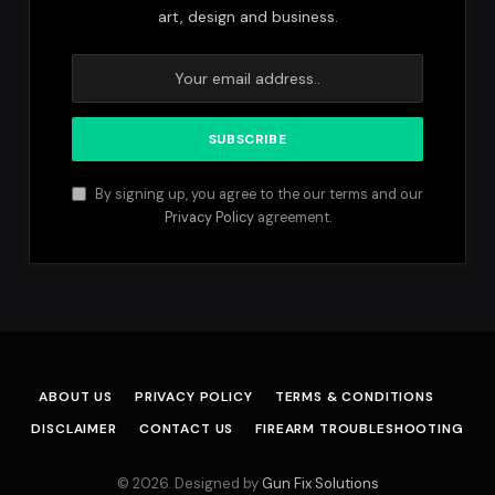
art, design and business.
By signing up, you agree to the our terms and our
Privacy Policy
agreement.
ABOUT US
PRIVACY POLICY
TERMS & CONDITIONS
DISCLAIMER
CONTACT US
FIREARM TROUBLESHOOTING
© 2026. Designed by
Gun Fix Solutions