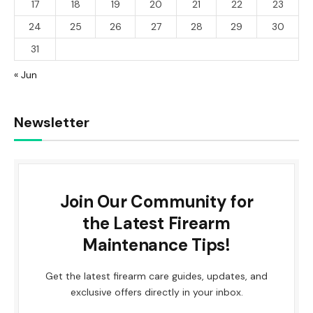
17
18
19
20
21
22
23
24
25
26
27
28
29
30
31
« Jun
Newsletter
Join Our Community for
the Latest Firearm
Maintenance Tips!
Get the latest firearm care guides, updates, and
exclusive offers directly in your inbox.