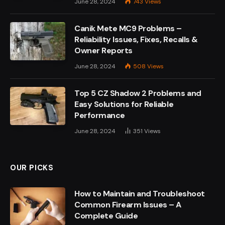
June 28, 2024
743
Views
Canik Mete MC9 Problems –
Reliability Issues, Fixes, Recalls &
Owner Reports
June 28, 2024
508
Views
Top 5 CZ Shadow 2 Problems and
Easy Solutions for Reliable
Performance
June 28, 2024
351
Views
OUR PICKS
How to Maintain and Troubleshoot
Common Firearm Issues – A
Complete Guide