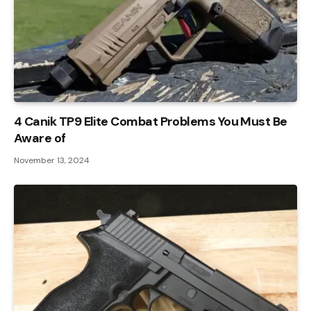
4 Canik TP9 Elite Combat Problems You Must Be
Aware of
November 13, 2024