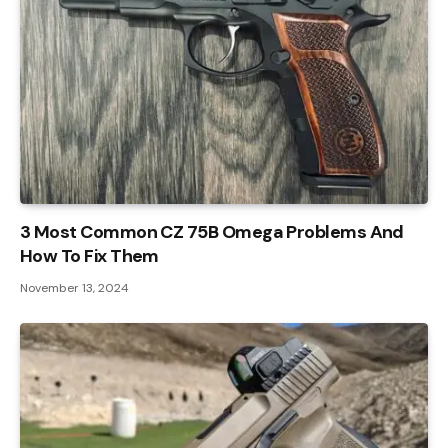
3 Most Common CZ 75B Omega Problems And
How To Fix Them
November 13, 2024