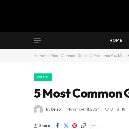
HOME
Home
»
5 Most Common Glock 22 Problems You Must
PISTOL
5 Most Common G
By
kelso
November 11, 2024
0
18
Share