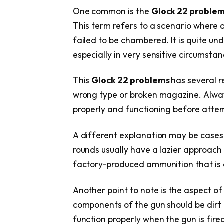
One common is the
Glock 22 proble
This term refers to a scenario where 
failed to be chambered. It is quite 
especially in very sensitive circumstan
This
Glock 22 problems
has several r
wrong type or broken magazine. Alway
properly and functioning before attem
A different explanation may be cases
rounds usually have a lazier approach
factory-produced ammunition that is 
Another point to note is the aspect of
components of the gun should be dirt 
function properly when the gun is fired