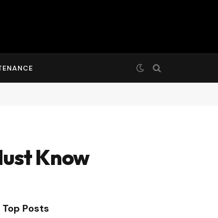
TENANCE
Must Know
Top Posts