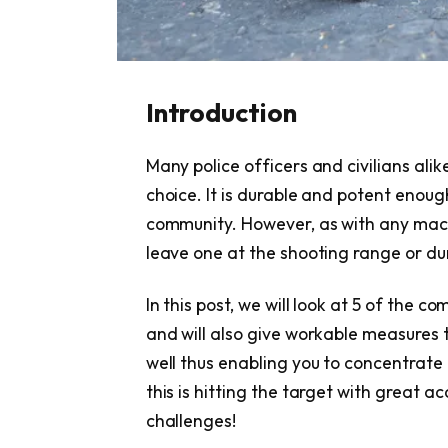
Introduction
Many police officers and civilians ali
choice. It is durable and potent enough
community. However, as with any machi
leave one at the shooting range or dur
In this post, we will look at 5 of the 
and will also give workable measures 
well thus enabling you to concentrate
this is hitting the target with great 
challenges!