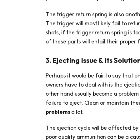
The trigger return spring is also ano
The trigger will most likely fail to ret
shots, if the trigger return spring is
of these parts will entail their proper 
3. Ejecting Issue & Its Solutio
Perhaps it would be fair to say that
owners have to deal with is the ejecti
other hand usually become a problem w
failure to eject. Clean or maintain the
problems
a lot.
The ejection cycle will be affected by 
poor quality ammunition can be a cause