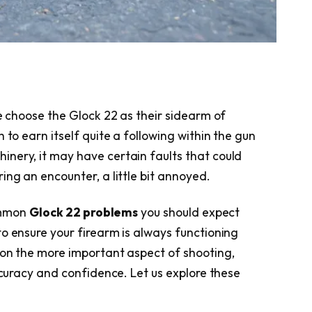
ke choose the Glock 22 as their sidearm of
 to earn itself quite a following within the gun
nery, it may have certain faults that could
ing an encounter, a little bit annoyed.
common
Glock 22 problems
you should expect
to ensure your firearm is always functioning
 on the more important aspect of shooting,
accuracy and confidence. Let us explore these