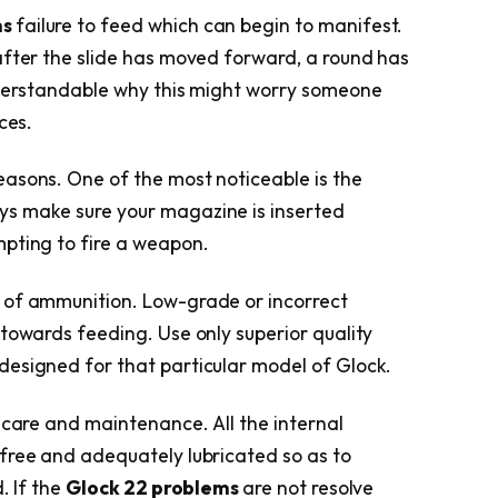
ms
failure to feed which can begin to manifest.
after the slide has moved forward, a round has
understandable why this might worry someone
ces.
easons. One of the most noticeable is the
s make sure your magazine is inserted
pting to fire a weapon.
 of ammunition. Low-grade or incorrect
 towards feeding. Use only superior quality
designed for that particular model of Glock.
 care and maintenance. All the internal
free and adequately lubricated so as to
. If the
Glock 22 problems
are not resolve