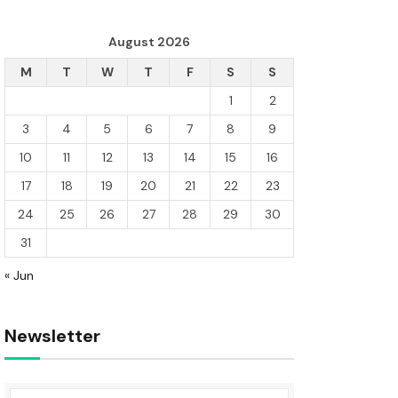
August 2026
M
T
W
T
F
S
S
1
2
3
4
5
6
7
8
9
10
11
12
13
14
15
16
17
18
19
20
21
22
23
24
25
26
27
28
29
30
31
« Jun
Newsletter