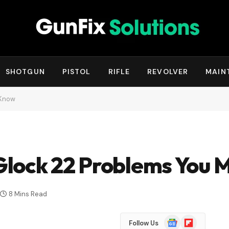
SHOTGUN
PISTOL
RIFLE
REVOLVER
MAIN
 Know
lock 22 Problems You 
8 Mins Read
Google
Flipboard
Follow Us