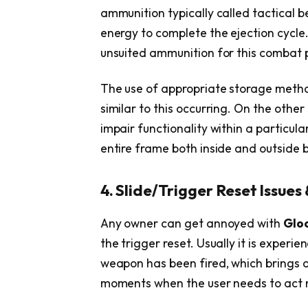
ammunition typically called tactical 
energy to complete the ejection cycle
unsuited ammunition for this combat p
The use of appropriate storage metho
similar to this occurring. On the oth
impair functionality within a particul
entire frame both inside and outside 
4. Slide/Trigger Reset Issues 
Any owner can get annoyed with
Glo
the trigger reset. Usually it is experie
weapon has been fired, which brings ab
moments when the user needs to act 