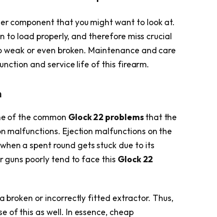
ther component that you might want to look at.
urn to load properly, and therefore miss crucial
 too weak or even broken. Maintenance and care
function and service life of this firearm.
n
 one of the common
Glock 22 problems
that the
on malfunctions. Ejection malfunctions on the
hen a spent round gets stuck due to its
ir guns poorly tend to face this
Glock 22
a broken or incorrectly fitted extractor. Thus,
 of this as well. In essence, cheap