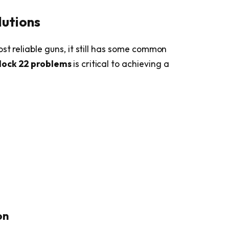
lutions
st reliable guns, it still has some common
lock 22 problems
is critical to achieving a
on