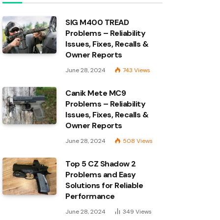
SIG M400 TREAD
Problems – Reliability
Issues, Fixes, Recalls &
Owner Reports
June 28, 2024
743
Views
Canik Mete MC9
Problems – Reliability
Issues, Fixes, Recalls &
Owner Reports
June 28, 2024
508
Views
Top 5 CZ Shadow 2
Problems and Easy
Solutions for Reliable
Performance
June 28, 2024
349
Views