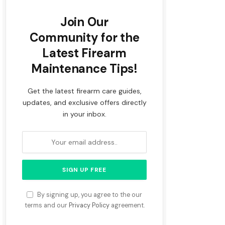
Join Our
Community for the
Latest Firearm
Maintenance Tips!
Get the latest firearm care guides,
updates, and exclusive offers directly
in your inbox.
By signing up, you agree to the our
terms and our
Privacy Policy
agreement.