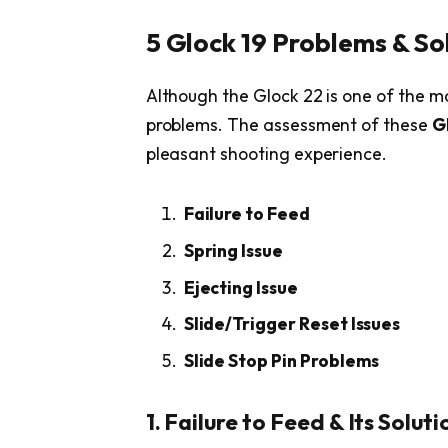
5 Glock 19 Problems & So
Although the Glock 22 is one of the mo
problems. The assessment of these
G
pleasant shooting experience.
Failure to Feed
Spring Issue
Ejecting Issue
Slide/Trigger Reset Issues
Slide Stop Pin Problems
1. Failure to Feed & Its Soluti