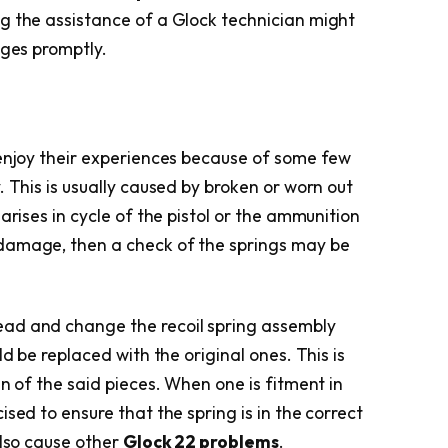
g the assistance of a Glock technician might
nges promptly.
 enjoy their experiences because of some few
. This is usually caused by broken or worn out
s
arises in cycle of the pistol or the ammunition
damage, then a check of the springs may be
ad and change the recoil spring assembly
ld be replaced with the original ones. This is
an of the said pieces. When one is fitment in
sed to ensure that the spring is in the correct
also cause other
Glock 22 problems
.