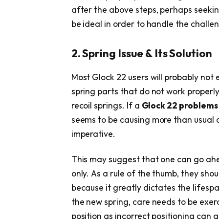
after the above steps, perhaps seekin
be ideal in order to handle the challe
2. Spring Issue & Its Solution
Most Glock 22 users will probably not
spring parts that do not work properly
recoil springs. If a
Glock 22 problem
seems to be causing more than usual 
imperative.
This may suggest that one can go ahe
only. As a rule of the thumb, they shou
because it greatly dictates the lifesp
the new spring, care needs to be exerci
position as incorrect positioning can 