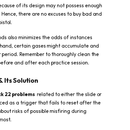
because of its design may not possess enough
. Hence, there are no excuses to buy bad and
istol.
ds also minimizes the odds of instances
er hand, certain gases might accumulate and
ar period. Remember to thoroughly clean the
before and after each practice session.
& Its Solution
ck 22 problems
related to either the slide or
nced as a trigger that fails to reset after the
out risks of possible misfiring during
most.