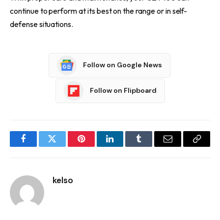
continue to perform at its best on the range or in self-
defense situations.
Follow on Google News
Follow on Flipboard
Facebook
Twitter
Pinterest
LinkedIn
Tumblr
Email
Copy
Link
kelso