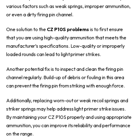
various factors such as weak springs, improper ammunition,
or even a dirty firing pin channel.
One solution to the
CZ P10S problems
is to first ensure
that you are using high-quality ammunition that meets the
manufacturer’s specifications. Low-quality or improperly
loaded rounds can lead to light primer strikes.
Another potential fix is to inspect and clean the firing pin
channel regularly. Build-up of debris or fouling in this area
can prevent the firing pin from striking with enough force.
Additionally, replacing worn-out or weak recoil springs and
striker springs may help address light primer strike issues.
By maintaining your CZ P10S properly and using appropriate
ammunition, you can improve its reliability and performance
on the range.