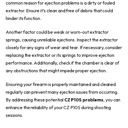
common reason for ejection problems is a dirty or fouled
extractor. Ensure it’s clean and free of debris that could
hinder its function.
Another factor could be weak or worn-out extractor
springs, causing unreliable ejections. Inspect the extractor
closely for any signs of wear and tear. If necessary, consider
replacing the extractor or its springs to improve ejection
performance. Additionally, check if the chamber is clear of
any obstructions that might impede proper ejection.
Ensuring your firearm is properly maintained and cleaned
regularly can prevent many ejection issues from occurring.
By addressing these potential
CZ P10S problems
, you can
enhance the reliability of your CZ P10S during shooting
sessions.