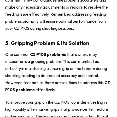
make any necessary adjustments or repairs to resolve the
feeding issue effectively. Remember, addressing feeding
problems promptly will ensure optimal performance from
your CZ P10S during shooting sessions.
5. Gripping Problem & Its Solution
One common
CZ P10S problems
that owners may
encounter is a gripping problem. This can manifest as
difficulty in maintaining a secure grip on the firearm during
shooting, leading to decreased accuracy and control.
However, fear not, as there are solutions to address this
CZ
P10S problems
effectively.
To improve your grip on the CZ P10S, consider investing in
high-quality aftermarket grips that provide better texture
and ergonomics. These grips can enhance your handling of