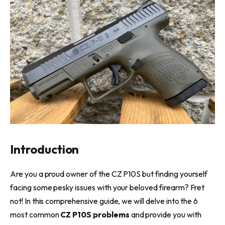
Introduction
Are you a proud owner of the CZ P10S but finding yourself
facing some pesky issues with your beloved firearm? Fret
not! In this comprehensive guide, we will delve into the 6
most common
CZ P10S problems
and provide you with