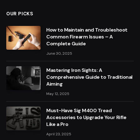
OUR PICKS
How to Maintain and Troubleshoot
Common Firearm Issues – A
Complete Guide
June 30, 2025
Mastering Iron Sights: A
Comprehensive Guide to Traditional
Aiming
May 12, 2025
Must-Have Sig M400 Tread
Accessories to Upgrade Your Rifle
Like a Pro
April 23, 2025