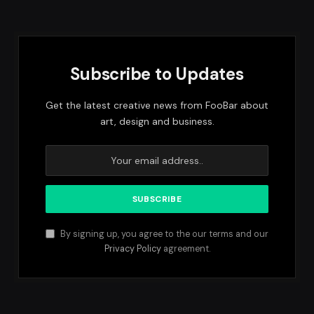
Subscribe to Updates
Get the latest creative news from FooBar about
art, design and business.
By signing up, you agree to the our terms and our
Privacy Policy
agreement.