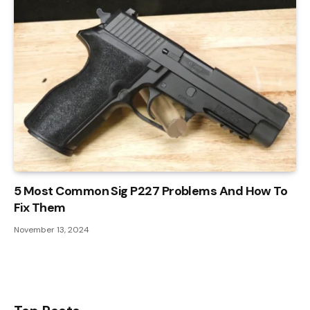
5 Most Common Sig P227 Problems And How To
Fix Them
November 13, 2024