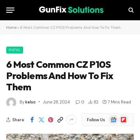
Home
»
6 Most Common CZ P10S Problems And How To Fix Them
PISTOL
6 Most Common CZ P10S
Problems And How To Fix
Them
By
kelso
June 28, 2024
0
82
7 Mins Read
Google
Flipboard
Share
Follow Us
News