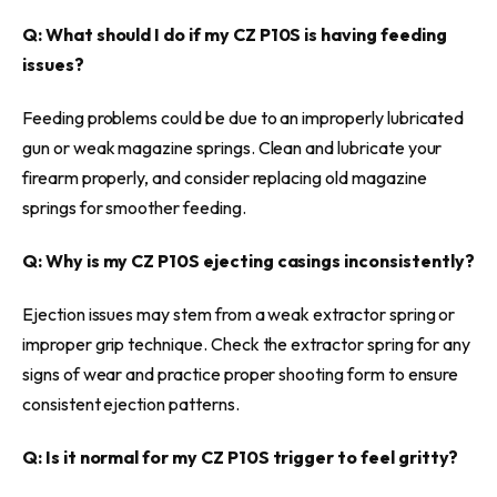
Q: What should I do if my CZ P10S is having feeding
issues?
Feeding problems could be due to an improperly lubricated
gun or weak magazine springs. Clean and lubricate your
firearm properly, and consider replacing old magazine
springs for smoother feeding.
Q: Why is my CZ P10S ejecting casings inconsistently?
Ejection issues may stem from a weak extractor spring or
improper grip technique. Check the extractor spring for any
signs of wear and practice proper shooting form to ensure
consistent ejection patterns.
Q: Is it normal for my CZ P10S trigger to feel gritty?