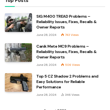
Top Posts
SIG M400 TREAD Problems –
Reliability Issues, Fixes, Recalls &
Owner Reports
June 28, 2024
743
Views
Canik Mete MC9 Problems –
Reliability Issues, Fixes, Recalls &
Owner Reports
June 28, 2024
506
Views
Top 5 CZ Shadow 2 Problems and
Easy Solutions for Reliable
Performance
June 28, 2024
346
Views