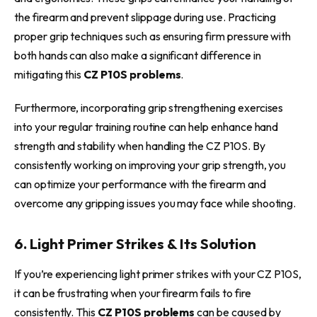
the firearm and prevent slippage during use. Practicing
proper grip techniques such as ensuring firm pressure with
both hands can also make a significant difference in
mitigating this
CZ P10S problems
.
Furthermore, incorporating grip strengthening exercises
into your regular training routine can help enhance hand
strength and stability when handling the CZ P10S. By
consistently working on improving your grip strength, you
can optimize your performance with the firearm and
overcome any gripping issues you may face while shooting.
6. Light Primer Strikes & Its Solution
If you’re experiencing light primer strikes with your CZ P10S,
it can be frustrating when your firearm fails to fire
consistently. This
CZ P10S problems
can be caused by