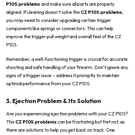
P10S problems
and make sure all parts are properly
aligned. If cleaning doesn’t solve the
CZ P10S problems
,
you may need to consider upgrading certain trigger
components like springs or connectors. This can help
improve the trigger pull weight and overall feel of the CZ
P10S.
Remember, a well-functioning trigger is crucial for accurate
shooting and safe handling of your firearm. Don’t ignore any
signs of a trigger issue – address it promptly to maintain
optimal performance from your CZ P10S.
3. Ejection Problem & Its Solution
Are you experiencing ejection problems with your CZ P10S?
This
CZ P10S problems
can be frustrating but fret not, as
there are solutions to help you get back on track. One