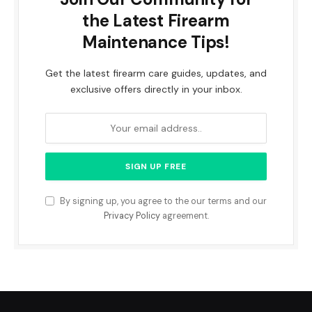
the Latest Firearm
Maintenance Tips!
Get the latest firearm care guides, updates, and
exclusive offers directly in your inbox.
By signing up, you agree to the our terms and our
Privacy Policy
agreement.