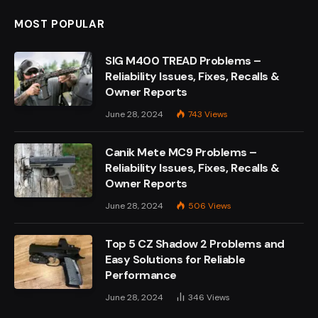
MOST POPULAR
SIG M400 TREAD Problems –
Reliability Issues, Fixes, Recalls &
Owner Reports
June 28, 2024
743
Views
Canik Mete MC9 Problems –
Reliability Issues, Fixes, Recalls &
Owner Reports
June 28, 2024
506
Views
Top 5 CZ Shadow 2 Problems and
Easy Solutions for Reliable
Performance
June 28, 2024
346
Views