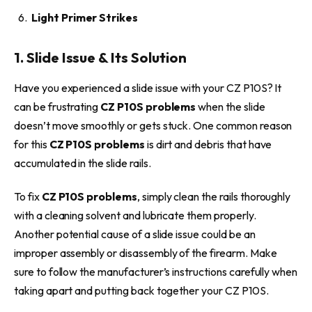
Light Primer Strikes
1. Slide Issue & Its Solution
Have you experienced a slide issue with your CZ P10S? It
can be frustrating
CZ P10S problems
when the slide
doesn’t move smoothly or gets stuck. One common reason
for this
CZ P10S problems
is dirt and debris that have
accumulated in the slide rails.
To fix
CZ P10S problems
, simply clean the rails thoroughly
with a cleaning solvent and lubricate them properly.
Another potential cause of a slide issue could be an
improper assembly or disassembly of the firearm. Make
sure to follow the manufacturer’s instructions carefully when
taking apart and putting back together your CZ P10S.