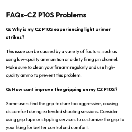
FAQs-
CZ P10S Problems
Q: Why is my CZ P10S experiencing light primer
strikes?
This issue can be caused by a variety of factors, such as
using low-quality ammunition or a dirty firing pin channel.
Make sure to clean your firearm regularly and use high-
quality ammo to prevent this problem.
Q: How can I improve the gripping on my CZ P10S?
Some users find the grip texture too aggressive, causing
discomfort during extended shooting sessions. Consider
using grip tape or stippling services to customize the grip to
your liking for better control and comfort.