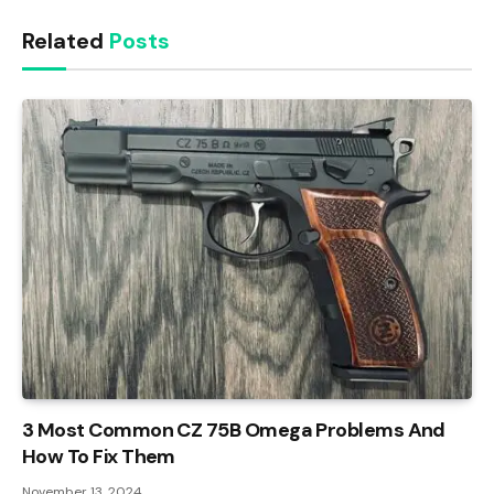
Related
Posts
3 Most Common CZ 75B Omega Problems And
How To Fix Them
November 13, 2024