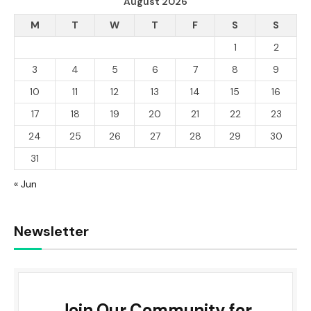
August 2026
M
T
W
T
F
S
S
1
2
3
4
5
6
7
8
9
10
11
12
13
14
15
16
17
18
19
20
21
22
23
24
25
26
27
28
29
30
31
« Jun
Newsletter
Join Our Community for