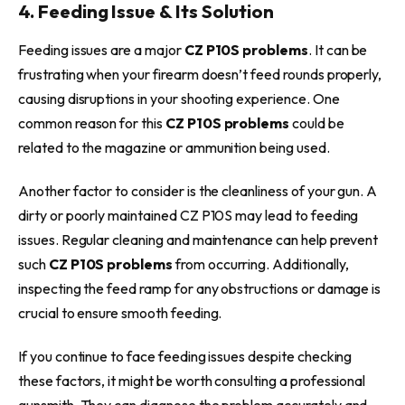
4. Feeding Issue & Its Solution
Feeding issues are a major
CZ P10S problems
. It can be
frustrating when your firearm doesn’t feed rounds properly,
causing disruptions in your shooting experience. One
common reason for this
CZ P10S problems
could be
related to the magazine or ammunition being used.
Another factor to consider is the cleanliness of your gun. A
dirty or poorly maintained CZ P10S may lead to feeding
issues. Regular cleaning and maintenance can help prevent
such
CZ P10S problems
from occurring. Additionally,
inspecting the feed ramp for any obstructions or damage is
crucial to ensure smooth feeding.
If you continue to face feeding issues despite checking
these factors, it might be worth consulting a professional
gunsmith. They can diagnose the problem accurately and