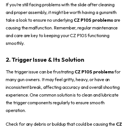
If you’re still facing problems with the slide after cleaning
and proper assembly, it might be worth having a gunsmith
take a look to ensure no underlying
CZ P10S problems
are
causing the malfunction. Remember, regular maintenance
and care are key to keeping your CZ P10S functioning
smoothly.
2. Trigger Issue & Its Solution
The trigger issue can be frustrating
CZ P10S problems
for
many gun owners. It may feel gritty, heavy, or have an
inconsistent break, affecting accuracy and overall shooting
experience. One common solution is to clean and lubricate
the trigger components regularly to ensure smooth
operation.
Check for any debris or buildup that could be causing the
CZ