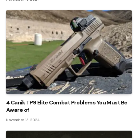
4 Canik TP9 Elite Combat Problems You Must Be
Aware of
November 13, 2024