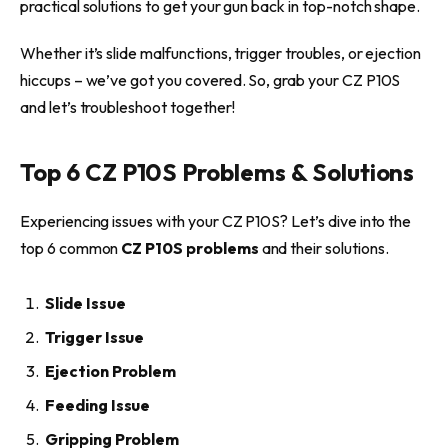
practical solutions to get your gun back in top-notch shape.
Whether it’s slide malfunctions, trigger troubles, or ejection
hiccups – we’ve got you covered. So, grab your CZ P10S
and let’s troubleshoot together!
Top 6 CZ P10S Problems & Solutions
Experiencing issues with your CZ P10S? Let’s dive into the
top 6 common
CZ P10S problems
and their solutions.
Slide Issue
Trigger Issue
Ejection Problem
Feeding Issue
Gripping Problem