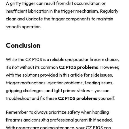
A gritty trigger can result from dirt accumulation or
insufficient lubrication in the trigger mechanism. Regularly
clean and lubricate the trigger components to maintain
smooth operation.
Conclusion
While the CZ P10S is a reliable and popular firearm choice,
it’s not without its common
CZ P10S problems
. However,
with the solutions provided in this article for slide issues,
trigger malfunctions, ejection problems, feeding issues,
gripping challenges, and light primer strikes – you can
troubleshoot and fix these
CZ P10S problems
yourself.
Remember to always prioritize safety when handling
firearms and consult a professional gunsmith if needed.
With proper care and maintenance, your CZ P10S can