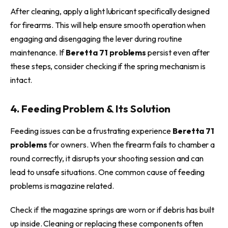
After cleaning, apply a light lubricant specifically designed
for firearms. This will help ensure smooth operation when
engaging and disengaging the lever during routine
maintenance. If
Beretta 71 problems
persist even after
these steps, consider checking if the spring mechanism is
intact.
4. Feeding Problem & Its Solution
Feeding issues can be a frustrating experience
Beretta 71
problems
for owners. When the firearm fails to chamber a
round correctly, it disrupts your shooting session and can
lead to unsafe situations. One common cause of feeding
problems is magazine related.
Check if the magazine springs are worn or if debris has built
up inside. Cleaning or replacing these components often