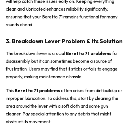
will help catch these issues early on. Keeping everything
clean and lubricated enhances reliability significantly,
ensuring that your Beretta 71 remains functional for many
rounds ahead.
3. Breakdown Lever Problem & Its Solution
The breakdown lever is crucial
Beretta 71 problems
for
disassembly, but it can sometimes become a source of
frustration. Users may find that it sticks or fails to engage
properly, making maintenance a hassle.
This
Beretta 71 problems
often arises from dirt buildup or
improper lubrication. To address this, start by cleaning the
area around the lever with a soft cloth and some gun
cleaner. Pay special attention to any debris that might
obstruct its movement.