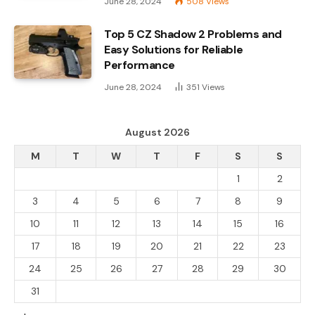
June 28, 2024
508
Views
Top 5 CZ Shadow 2 Problems and
Easy Solutions for Reliable
Performance
June 28, 2024
351
Views
August 2026
M
T
W
T
F
S
S
1
2
3
4
5
6
7
8
9
10
11
12
13
14
15
16
17
18
19
20
21
22
23
24
25
26
27
28
29
30
31