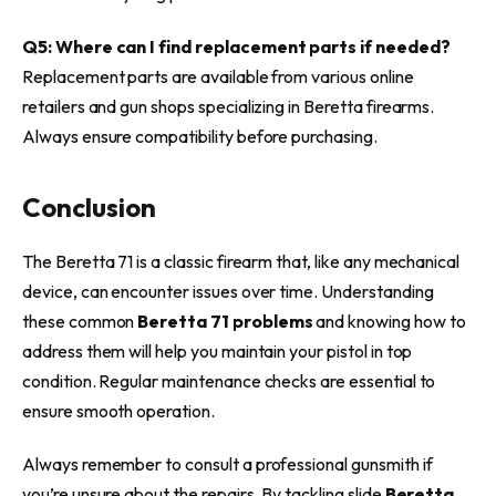
Q5: Where can I find replacement parts if needed?
Replacement parts are available from various online
retailers and gun shops specializing in Beretta firearms.
Always ensure compatibility before purchasing.
Conclusion
The Beretta 71 is a classic firearm that, like any mechanical
device, can encounter issues over time. Understanding
these common
Beretta 71 problems
and knowing how to
address them will help you maintain your pistol in top
condition. Regular maintenance checks are essential to
ensure smooth operation.
Always remember to consult a professional gunsmith if
you’re unsure about the repairs. By tackling slide
Beretta