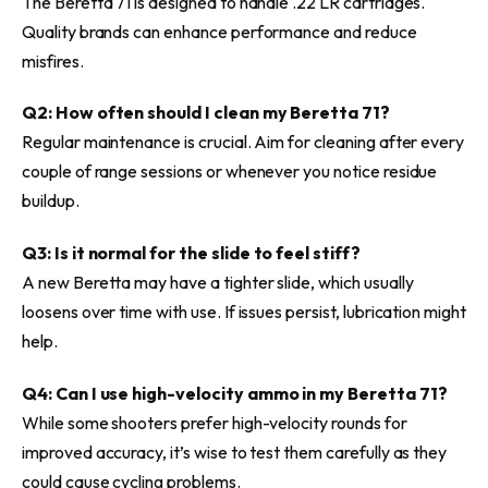
The Beretta 71 is designed to handle .22 LR cartridges.
Quality brands can enhance performance and reduce
misfires.
Q2: How often should I clean my Beretta 71?
Regular maintenance is crucial. Aim for cleaning after every
couple of range sessions or whenever you notice residue
buildup.
Q3: Is it normal for the slide to feel stiff?
A new Beretta may have a tighter slide, which usually
loosens over time with use. If issues persist, lubrication might
help.
Q4: Can I use high-velocity ammo in my Beretta 71?
While some shooters prefer high-velocity rounds for
improved accuracy, it’s wise to test them carefully as they
could cause cycling problems.