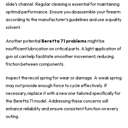
slide’s channel. Regular cleaning is essential for maintaining
optimal performance. Ensure you disassemble your firearm
according to the manufacturer’s guidelines and use a quality
solvent.
Another potential
Beretta 71 problems
might be
insufficient lubrication on critical parts. A light application of
gun oil can help facilitate smoother movement, reducing
friction between components.
Inspect the recoil spring for wear or damage. A weak spring
may not provide enough force to cycle effectively. If
necessary, replace it with a new one tailored specifically for
the Beretta 71 model. Addressing these concerns will
enhance reliability and ensure consistent function on every
outing.