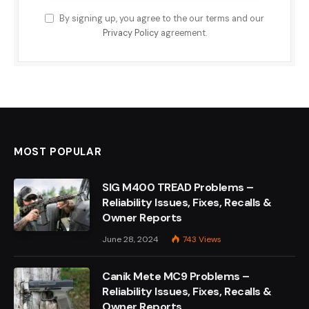
By signing up, you agree to the our terms and our
Privacy Policy
agreement.
MOST POPULAR
SIG M400 TREAD Problems –
Reliability Issues, Fixes, Recalls &
Owner Reports
June 28, 2024
743
Views
Canik Mete MC9 Problems –
Reliability Issues, Fixes, Recalls &
Owner Reports