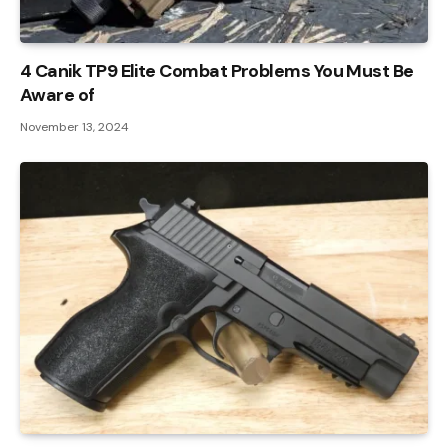
4 Canik TP9 Elite Combat Problems You Must Be
Aware of
November 13, 2024