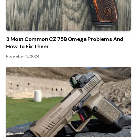
3 Most Common CZ 75B Omega Problems And
How To Fix Them
November 13, 2024