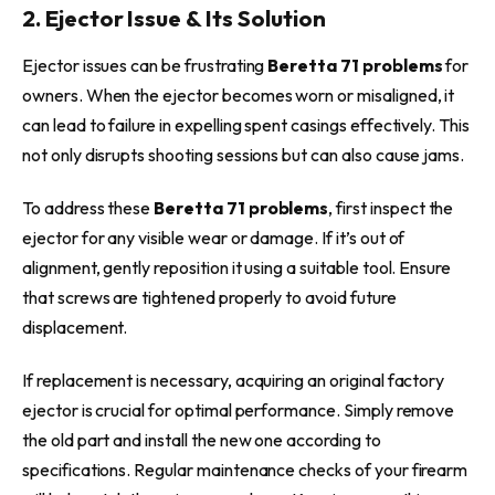
2. Ejector Issue & Its Solution
Ejector issues can be frustrating
Beretta 71 problems
for
owners. When the ejector becomes worn or misaligned, it
can lead to failure in expelling spent casings effectively. This
not only disrupts shooting sessions but can also cause jams.
To address
these
Beretta 71 problems
, first inspect the
ejector for any visible wear or damage. If it’s out of
alignment, gently reposition it using a suitable tool. Ensure
that screws are tightened properly to avoid future
displacement.
If replacement is necessary, acquiring an original factory
ejector is crucial for optimal performance. Simply remove
the old part and install the new one according to
specifications. Regular maintenance checks of your firearm