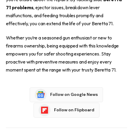
71 problems
, ejector issues, breakdown lever
malfunctions, and feeding troubles promptly and
effectively, you can extend the life of your Beretta 71.
Whether you’re a seasoned gun enthusiast or new to
firearms ownership, being equipped with this knowledge
empowers you for safer shooting experiences. Stay
proactive with preventive measures and enjoy every
moment spent at the range with your trusty Beretta 71.
Follow on Google News
Follow on Flipboard