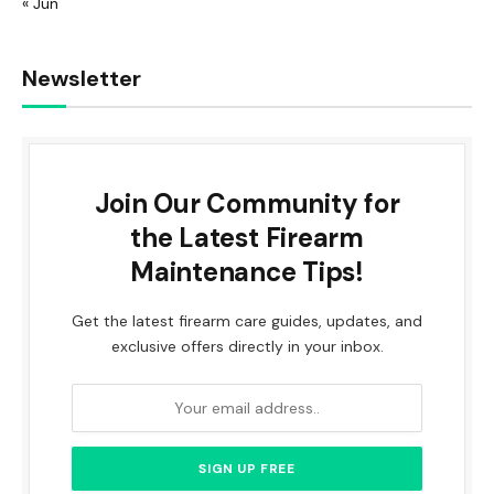
« Jun
Newsletter
Join Our Community for
the Latest Firearm
Maintenance Tips!
Get the latest firearm care guides, updates, and
exclusive offers directly in your inbox.