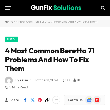
Home
»
4 Most Common Beretta 71 Problems And How To Fix Them
PISTOL
4 Most Common Beretta 71
Problems And How To Fix
Them
By
kelso
October 3, 2024
0
18
5 Mins Read
Google
Flipboard
Share
Follow Us
News