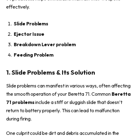
effectively.
Slide Problems
Ejector Issue
Breakdown Lever problem
Feeding Problem
1. Slide Problems & Its Solution
Slide problems can manifest in various ways, often affecting
the smooth operation of your Beretta 71. Common
Beretta
71 problems
include a stiff or sluggish slide that doesn’t
return to battery properly. This can lead to malfunction
during firing.
One culprit could be dirt and debris accumulated in the