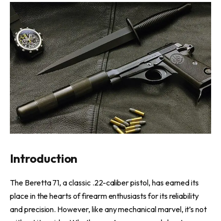
Introduction
The Beretta 71, a classic .22-caliber pistol, has earned its
place in the hearts of firearm enthusiasts for its reliability
and precision. However, like any mechanical marvel, it’s not