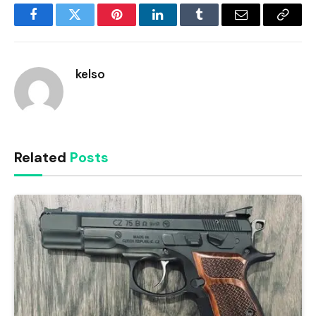
Facebook
Twitter
Pinterest
LinkedIn
Tumblr
Email
Copy
Link
kelso
Related
Posts