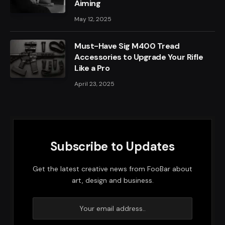
Aiming
May 12, 2025
Must-Have Sig M400 Tread
Accessories to Upgrade Your Rifle
Like a Pro
April 23, 2025
Subscribe to Updates
Get the latest creative news from FooBar about
art, design and business.