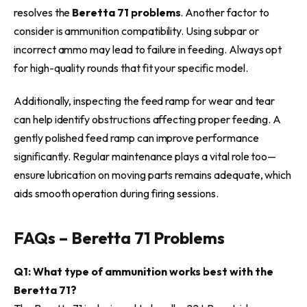
resolves the
Beretta 71 problems
. Another factor to
consider is ammunition compatibility. Using subpar or
incorrect ammo may lead to failure in feeding. Always opt
for high-quality rounds that fit your specific model.
Additionally, inspecting the feed ramp for wear and tear
can help identify obstructions affecting proper feeding. A
gently polished feed ramp can improve performance
significantly. Regular maintenance plays a vital role too—
ensure lubrication on moving parts remains adequate, which
aids smooth operation during firing sessions.
FAQs – Beretta 71 Problems
Q1: What type of ammunition works best with the
Beretta 71?