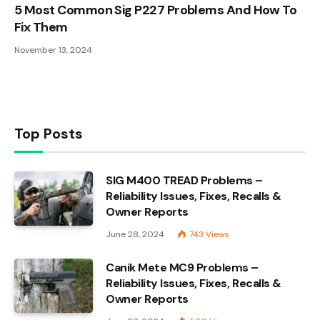
5 Most Common Sig P227 Problems And How To
Fix Them
November 13, 2024
Top Posts
SIG M400 TREAD Problems –
Reliability Issues, Fixes, Recalls &
Owner Reports
June 28, 2024
743
Views
Canik Mete MC9 Problems –
Reliability Issues, Fixes, Recalls &
Owner Reports