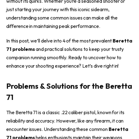
without its quirks. Whether you’re a seasoned shooter or
just starting your journey with this iconic sidearm,
understanding some common issues can make all the
difference in maintaining peak performance.
In this post, we’ll delve into 4 of the most prevalent
Beretta
71 problems
and practical solutions to keep your trusty
companion running smoothly. Ready to uncover how to
enhance your shooting experience? Let’s dive right in!
Problems & Solutions for the Beretta
71
The Beretta 71 is a classic .22 caliber pistol, known for its
reliability and accuracy. However, like any firearm, it can
encounter issues. Understanding these common
Beretta
71 problems
helps enthusiasts maintain their weapons