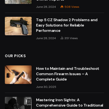
June 28, 2024
508
Views
Top 5 CZ Shadow 2 Problems and
Easy Solutions for Reliable
Performance
June 28, 2024
351
Views
OUR PICKS
How to Maintain and Troubleshoot
Common Firearm Issues – A
Complete Guide
June 30, 2025
Mastering Iron Sights: A
Comprehensive Guide to Traditional