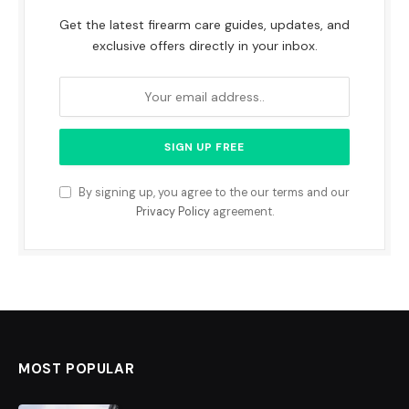
Get the latest firearm care guides, updates, and
exclusive offers directly in your inbox.
By signing up, you agree to the our terms and our
Privacy Policy
agreement.
MOST POPULAR