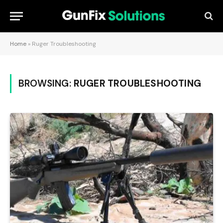
Home
»
Ruger Troubleshooting
BROWSING:
RUGER TROUBLESHOOTING