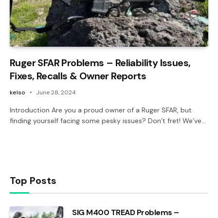
Ruger SFAR Problems – Reliability Issues,
Fixes, Recalls & Owner Reports
kelso
June 28, 2024
Introduction Are you a proud owner of a Ruger SFAR, but
finding yourself facing some pesky issues? Don’t fret! We’ve…
Top Posts
SIG M400 TREAD Problems –