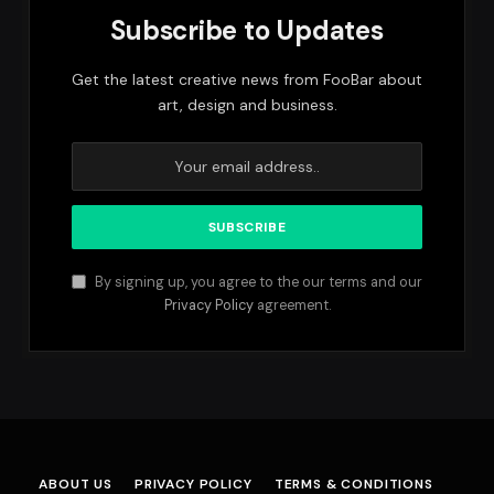
Subscribe to Updates
Get the latest creative news from FooBar about
art, design and business.
By signing up, you agree to the our terms and our
Privacy Policy
agreement.
ABOUT US
PRIVACY POLICY
TERMS & CONDITIONS