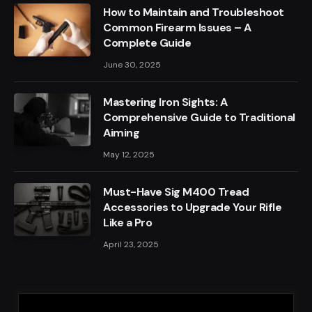
How to Maintain and Troubleshoot
Common Firearm Issues – A
Complete Guide
June 30, 2025
Mastering Iron Sights: A
Comprehensive Guide to Traditional
Aiming
May 12, 2025
Must-Have Sig M400 Tread
Accessories to Upgrade Your Rifle
Like a Pro
April 23, 2025