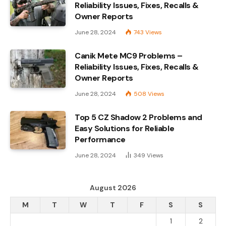
Reliability Issues, Fixes, Recalls &
Owner Reports
June 28, 2024
743
Views
Canik Mete MC9 Problems –
Reliability Issues, Fixes, Recalls &
Owner Reports
June 28, 2024
508
Views
Top 5 CZ Shadow 2 Problems and
Easy Solutions for Reliable
Performance
June 28, 2024
349
Views
August 2026
M
T
W
T
F
S
S
1
2