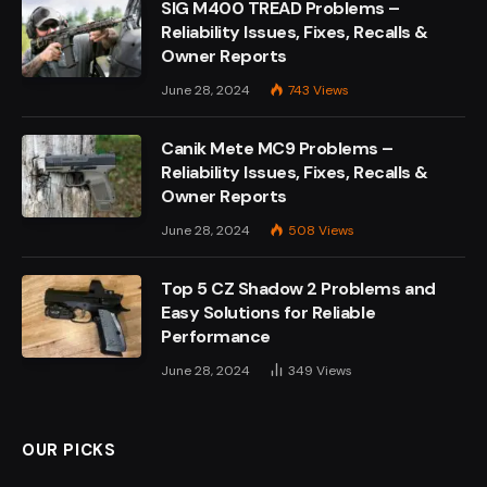
SIG M400 TREAD Problems –
Reliability Issues, Fixes, Recalls &
Owner Reports
June 28, 2024
743
Views
Canik Mete MC9 Problems –
Reliability Issues, Fixes, Recalls &
Owner Reports
June 28, 2024
508
Views
Top 5 CZ Shadow 2 Problems and
Easy Solutions for Reliable
Performance
June 28, 2024
349
Views
OUR PICKS