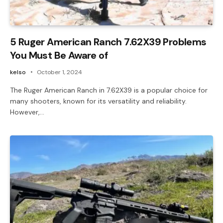
5 Ruger American Ranch 7.62X39 Problems
You Must Be Aware of
kelso
October 1, 2024
The Ruger American Ranch in 7.62X39 is a popular choice for
many shooters, known for its versatility and reliability.
However,…