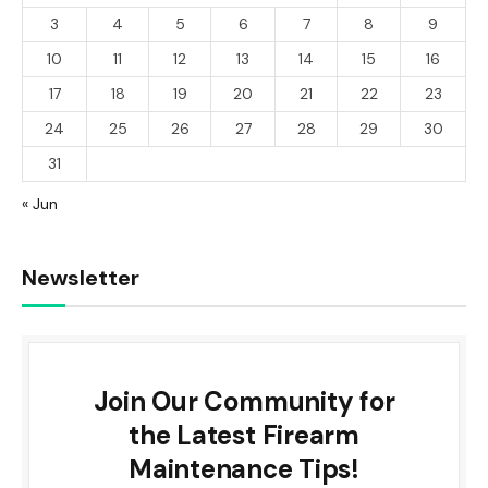
3
4
5
6
7
8
9
10
11
12
13
14
15
16
17
18
19
20
21
22
23
24
25
26
27
28
29
30
31
« Jun
Newsletter
Join Our Community for
the Latest Firearm
Maintenance Tips!