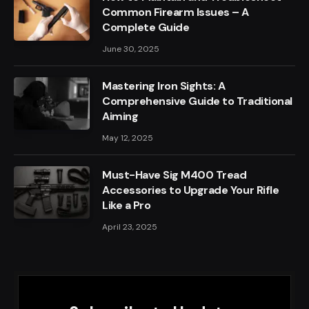
Common Firearm Issues – A
Complete Guide
June 30, 2025
Mastering Iron Sights: A
Comprehensive Guide to Traditional
Aiming
May 12, 2025
Must-Have Sig M400 Tread
Accessories to Upgrade Your Rifle
Like a Pro
April 23, 2025