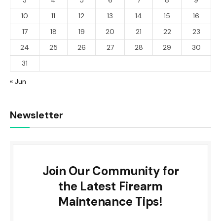
10
11
12
13
14
15
16
17
18
19
20
21
22
23
24
25
26
27
28
29
30
31
« Jun
Newsletter
Join Our Community for
the Latest Firearm
Maintenance Tips!