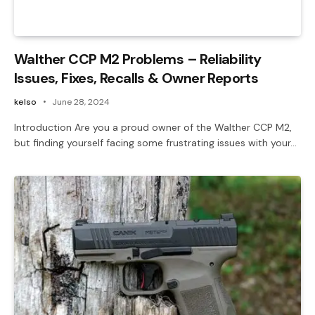
Walther CCP M2 Problems – Reliability
Issues, Fixes, Recalls & Owner Reports
kelso
June 28, 2024
Introduction Are you a proud owner of the Walther CCP M2,
but finding yourself facing some frustrating issues with your…