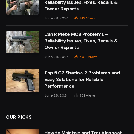
Reliability Issues, Fixes, Recalls &
Owner Reports
June 28, 2024
743
Views
Canik Mete MC9 Problems –
Reliability Issues, Fixes, Recalls &
Owner Reports
June 28, 2024
508
Views
Top 5 CZ Shadow 2 Problems and
Easy Solutions for Reliable
Performance
June 28, 2024
351
Views
OUR PICKS
How to Maintain and Troubleshoot