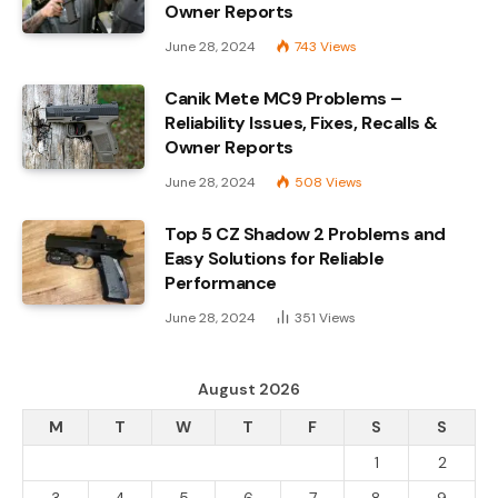
Owner Reports
June 28, 2024
743
Views
Canik Mete MC9 Problems –
Reliability Issues, Fixes, Recalls &
Owner Reports
June 28, 2024
508
Views
Top 5 CZ Shadow 2 Problems and
Easy Solutions for Reliable
Performance
June 28, 2024
351
Views
August 2026
M
T
W
T
F
S
S
1
2
3
4
5
6
7
8
9