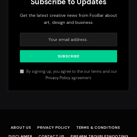
Subscribe to Updates
Get the latest creative news from FooBar about
art, design and business.
By signing up, you agree to the our terms and our
Privacy Policy
agreement.
ABOUT US
PRIVACY POLICY
TERMS & CONDITIONS
DISCLAIMER
CONTACT US
FIREARM TROUBLESHOOTING