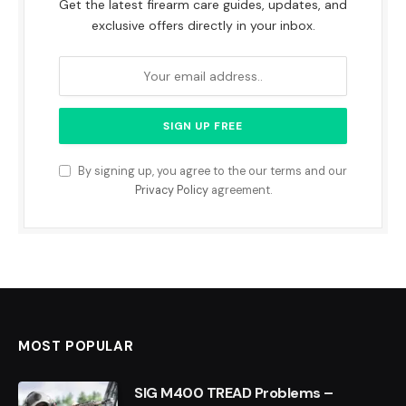
Get the latest firearm care guides, updates, and
exclusive offers directly in your inbox.
By signing up, you agree to the our terms and our
Privacy Policy
agreement.
MOST POPULAR
SIG M400 TREAD Problems –