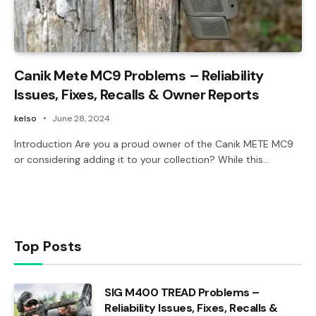
Canik Mete MC9 Problems – Reliability
Issues, Fixes, Recalls & Owner Reports
kelso
June 28, 2024
Introduction Are you a proud owner of the Canik METE MC9
or considering adding it to your collection? While this…
Top Posts
SIG M400 TREAD Problems –
Reliability Issues, Fixes, Recalls &