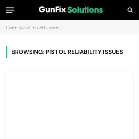
Home
»
pistol reliability issues
BROWSING:
PISTOL RELIABILITY ISSUES