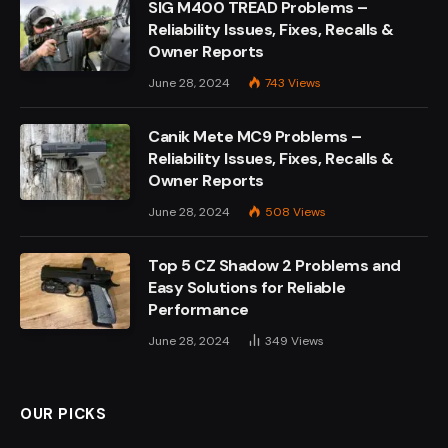
SIG M400 TREAD Problems –
Reliability Issues, Fixes, Recalls &
Owner Reports
June 28, 2024
743
Views
Canik Mete MC9 Problems –
Reliability Issues, Fixes, Recalls &
Owner Reports
June 28, 2024
508
Views
Top 5 CZ Shadow 2 Problems and
Easy Solutions for Reliable
Performance
June 28, 2024
349
Views
OUR PICKS