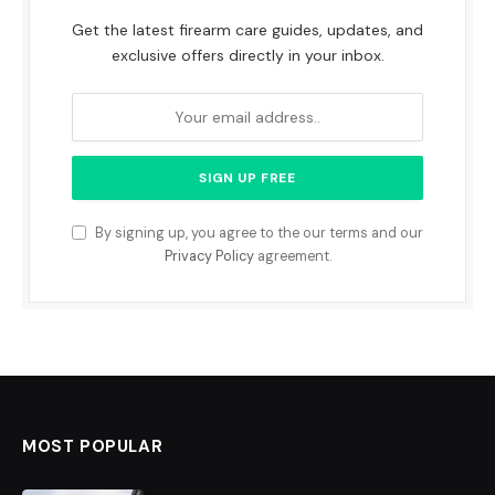
Get the latest firearm care guides, updates, and
exclusive offers directly in your inbox.
By signing up, you agree to the our terms and our
Privacy Policy
agreement.
MOST POPULAR