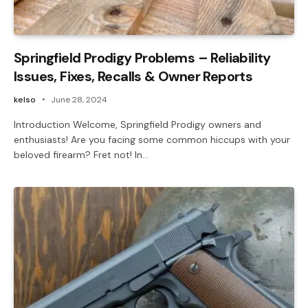
Springfield Prodigy Problems – Reliability
Issues, Fixes, Recalls & Owner Reports
kelso
June 28, 2024
Introduction Welcome, Springfield Prodigy owners and
enthusiasts! Are you facing some common hiccups with your
beloved firearm? Fret not! In…