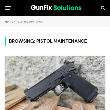
Home
»
Pistol maintenance
BROWSING:
PISTOL MAINTENANCE