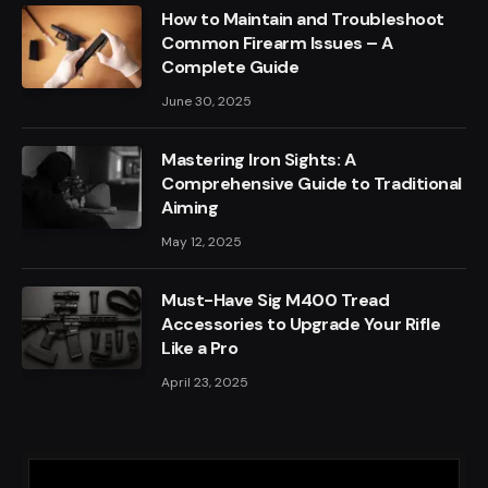
How to Maintain and Troubleshoot
Common Firearm Issues – A
Complete Guide
June 30, 2025
Mastering Iron Sights: A
Comprehensive Guide to Traditional
Aiming
May 12, 2025
Must-Have Sig M400 Tread
Accessories to Upgrade Your Rifle
Like a Pro
April 23, 2025