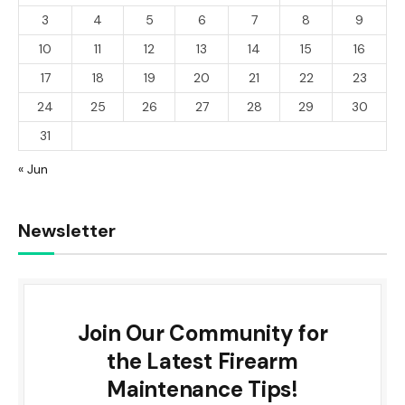
3
4
5
6
7
8
9
10
11
12
13
14
15
16
17
18
19
20
21
22
23
24
25
26
27
28
29
30
31
« Jun
Newsletter
Join Our Community for
the Latest Firearm
Maintenance Tips!