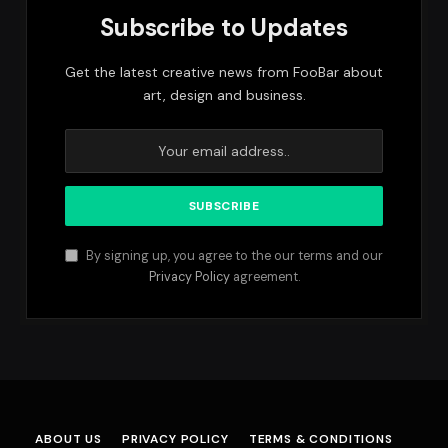
Subscribe to Updates
Get the latest creative news from FooBar about
art, design and business.
By signing up, you agree to the our terms and our
Privacy Policy
agreement.
ABOUT US
PRIVACY POLICY
TERMS & CONDITIONS