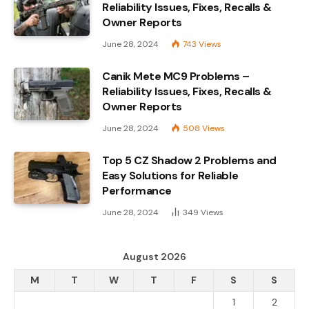
Reliability Issues, Fixes, Recalls &
Owner Reports
June 28, 2024
743
Views
Canik Mete MC9 Problems –
Reliability Issues, Fixes, Recalls &
Owner Reports
June 28, 2024
508
Views
Top 5 CZ Shadow 2 Problems and
Easy Solutions for Reliable
Performance
June 28, 2024
349
Views
August 2026
M
T
W
T
F
S
S
1
2