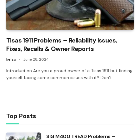
Tisas 1911 Problems – Reliability Issues,
Fixes, Recalls & Owner Reports
kelso
June 28, 2024
Introduction Are you a proud owner of a Tisas 1911 but finding
yourself facing some common issues with it? Don’t…
Top Posts
SIG M400 TREAD Problems –