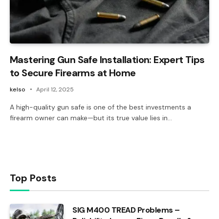
Mastering Gun Safe Installation: Expert Tips
to Secure Firearms at Home
kelso
April 12, 2025
A high-quality gun safe is one of the best investments a
firearm owner can make—but its true value lies in…
Top Posts
SIG M400 TREAD Problems –