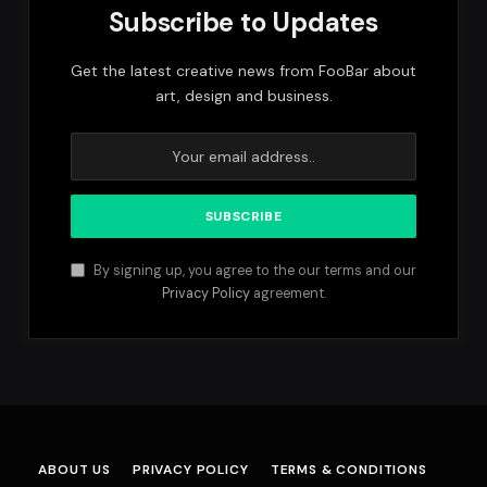
Subscribe to Updates
Get the latest creative news from FooBar about
art, design and business.
By signing up, you agree to the our terms and our
Privacy Policy
agreement.
ABOUT US
PRIVACY POLICY
TERMS & CONDITIONS