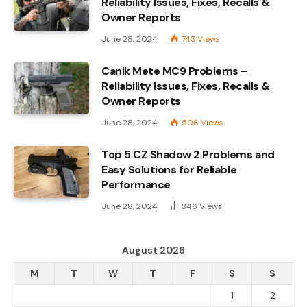
Reliability Issues, Fixes, Recalls &
Owner Reports
June 28, 2024
743
Views
Canik Mete MC9 Problems –
Reliability Issues, Fixes, Recalls &
Owner Reports
June 28, 2024
506
Views
Top 5 CZ Shadow 2 Problems and
Easy Solutions for Reliable
Performance
June 28, 2024
346
Views
August 2026
M
T
W
T
F
S
S
1
2