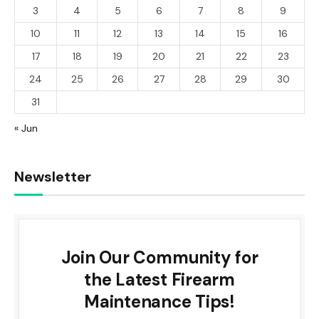
3
4
5
6
7
8
9
10
11
12
13
14
15
16
17
18
19
20
21
22
23
24
25
26
27
28
29
30
31
« Jun
Newsletter
Join Our Community for
the Latest Firearm
Maintenance Tips!