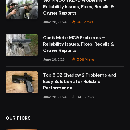
SIG M400 TREAD Problems –
Reliability Issues, Fixes, Recalls &
Owner Reports
June 28, 2024
743
Views
Canik Mete MC9 Problems –
Reliability Issues, Fixes, Recalls &
Owner Reports
June 28, 2024
506
Views
Top 5 CZ Shadow 2 Problems and
Easy Solutions for Reliable
Performance
June 28, 2024
346
Views
OUR PICKS