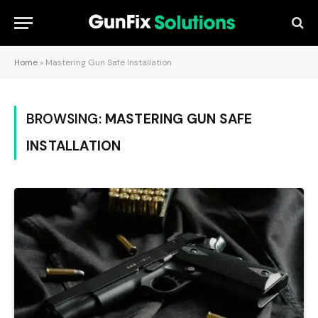
Home
»
Mastering Gun Safe Installation
BROWSING:
MASTERING GUN SAFE
INSTALLATION