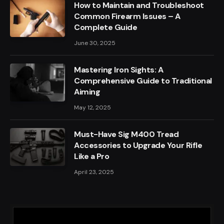
How to Maintain and Troubleshoot
Common Firearm Issues – A
Complete Guide
June 30, 2025
Mastering Iron Sights: A
Comprehensive Guide to Traditional
Aiming
May 12, 2025
Must-Have Sig M400 Tread
Accessories to Upgrade Your Rifle
Like a Pro
April 23, 2025