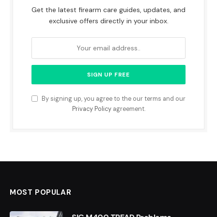
Get the latest firearm care guides, updates, and
exclusive offers directly in your inbox.
By signing up, you agree to the our terms and our
Privacy Policy
agreement.
MOST POPULAR