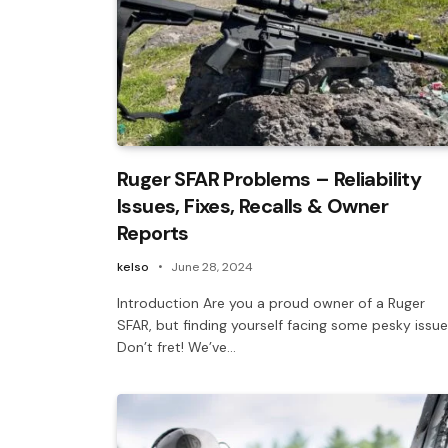
Ruger SFAR Problems – Reliability
Issues, Fixes, Recalls & Owner
Reports
kelso
June 28, 2024
Introduction Are you a proud owner of a Ruger
SFAR, but finding yourself facing some pesky issu
Don’t fret! We’ve…