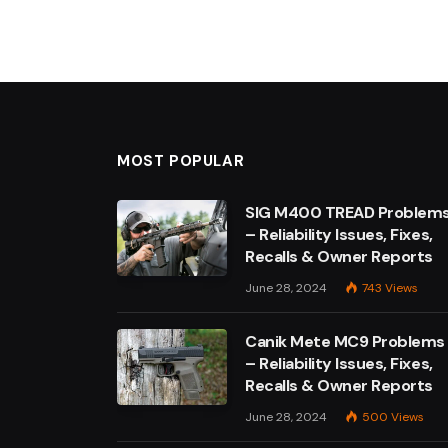
MOST POPULAR
SIG M400 TREAD Problem
– Reliability Issues, Fixes,
Recalls & Owner Reports
June 28, 2024
743
Views
Canik Mete MC9 Problems
– Reliability Issues, Fixes,
Recalls & Owner Reports
June 28, 2024
500
Views