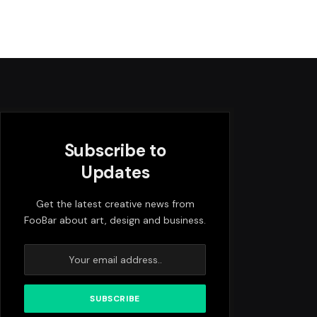
Subscribe to
Updates
Get the latest creative news from
FooBar about art, design and business.