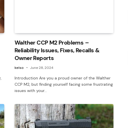
Walther CCP M2 Problems –
Reliability Issues, Fixes, Recalls &
Owner Reports
kelso
June 28, 2024
,
Introduction Are you a proud owner of the Walther
n
CCP M2, but finding yourself facing some frustrating
issues with your…