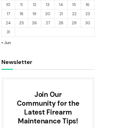
10
11
12
13
14
15
16
17
18
19
20
21
22
23
24
25
26
27
28
29
30
31
« Jun
Newsletter
Join Our
Community for the
Latest Firearm
Maintenance Tips!