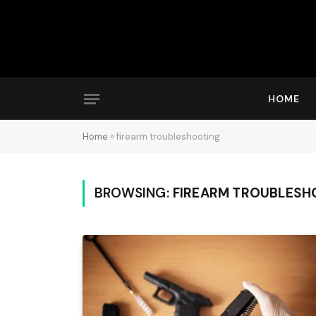
HOME
Home
»
firearm troubleshooting
BROWSING:
FIREARM TROUBLESH