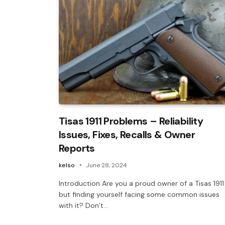
Tisas 1911 Problems – Reliability
Issues, Fixes, Recalls & Owner
Reports
kelso
June 28, 2024
Introduction Are you a proud owner of a Tisas 1911
but finding yourself facing some common issues
with it? Don’t…