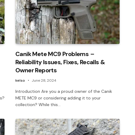
Canik Mete MC9 Problems –
Reliability Issues, Fixes, Recalls &
Owner Reports
kelso
June 28, 2024
Introduction Are you a proud owner of the Canik
es?
METE MC9 or considering adding it to your
collection? While this…