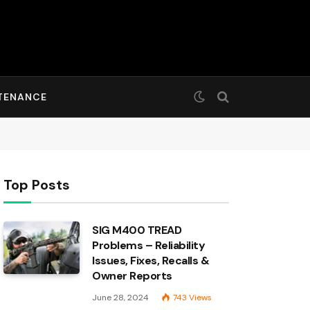
TENANCE
Top Posts
SIG M400 TREAD
Problems – Reliability
Issues, Fixes, Recalls &
Owner Reports
June 28, 2024
743
Views