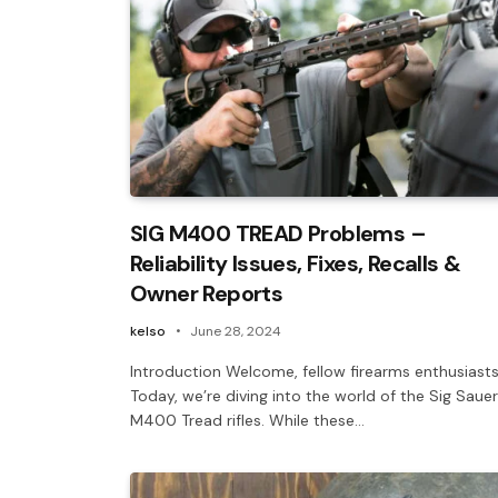
SIG M400 TREAD Problems –
Reliability Issues, Fixes, Recalls &
Owner Reports
kelso
June 28, 2024
Introduction Welcome, fellow firearms enthusiasts
Today, we’re diving into the world of the Sig Sauer
M400 Tread rifles. While these…