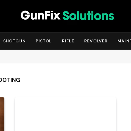
SHOTGUN
PISTOL
RIFLE
REVOLVER
MAIN
OOTING