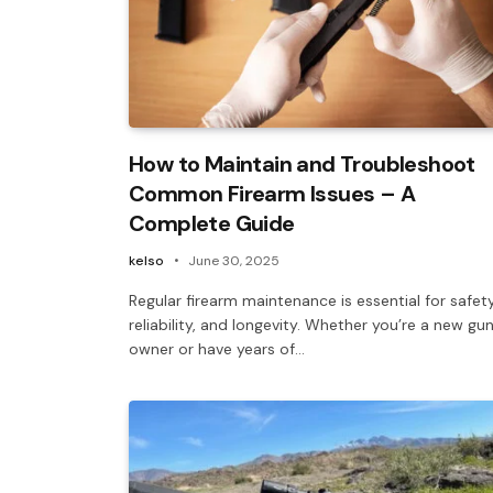
How to Maintain and Troubleshoot
Common Firearm Issues – A
Complete Guide
kelso
June 30, 2025
Regular firearm maintenance is essential for safety
reliability, and longevity. Whether you’re a new gu
owner or have years of…