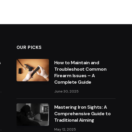
OUR PICKS
s
How to Maintain and
Troubleshoot Common
Firearm Issues – A
Complete Guide
June 30, 2025
Mastering Iron Sights: A
Comprehensive Guide to
Traditional Aiming
May 12, 2025