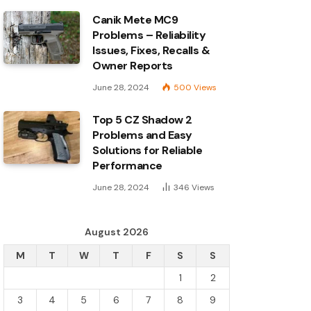
Canik Mete MC9
Problems – Reliability
Issues, Fixes, Recalls &
Owner Reports
June 28, 2024
500
Views
Top 5 CZ Shadow 2
Problems and Easy
Solutions for Reliable
Performance
June 28, 2024
346
Views
August 2026
M
T
W
T
F
S
S
1
2
3
4
5
6
7
8
9