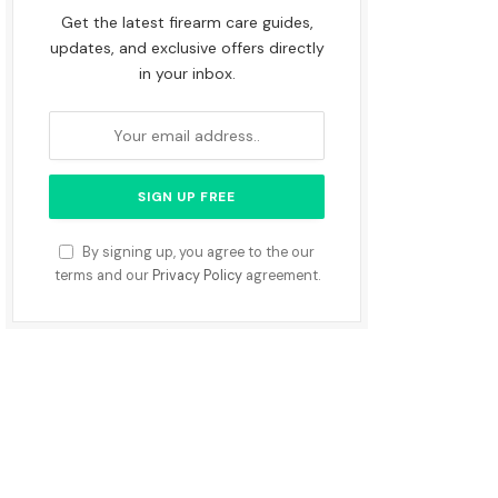
Get the latest firearm care guides,
updates, and exclusive offers directly
in your inbox.
By signing up, you agree to the our
terms and our
Privacy Policy
agreement.