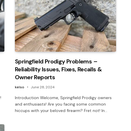
Springfield Prodigy Problems –
Reliability Issues, Fixes, Recalls &
Owner Reports
kelso
June 28, 2024
!
Introduction Welcome, Springfield Prodigy owners
and enthusiasts! Are you facing some common
hiccups with your beloved firearm? Fret not! In…