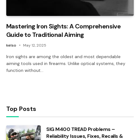
Mastering Iron Sights: A Comprehensive
Guide to Traditional Aiming
kelso
May 12, 2025
Iron sights are among the oldest and most dependable
aiming tools used in firearms. Unlike optical systems, they
function without…
Top Posts
SIG M400 TREAD Problems –
Reliability Issues, Fixes, Recalls &