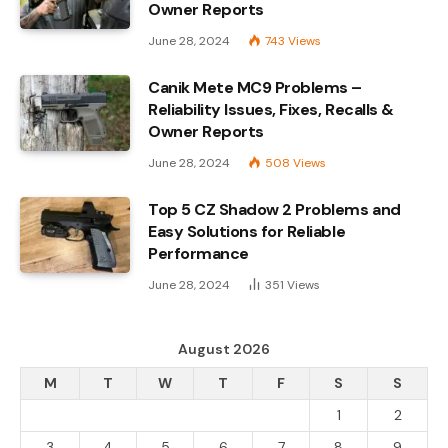
Owner Reports
June 28, 2024
743
Views
Canik Mete MC9 Problems –
Reliability Issues, Fixes, Recalls &
Owner Reports
June 28, 2024
508
Views
Top 5 CZ Shadow 2 Problems and
Easy Solutions for Reliable
Performance
June 28, 2024
351
Views
August 2026
M
T
W
T
F
S
S
1
2
3
4
5
6
7
8
9