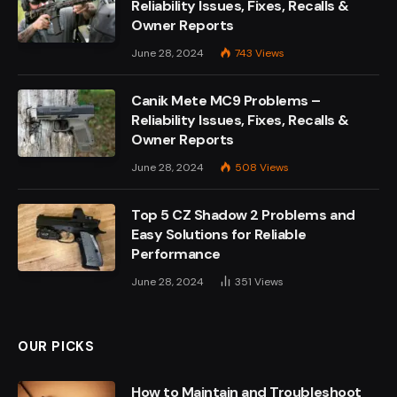
Reliability Issues, Fixes, Recalls &
Owner Reports
June 28, 2024
743
Views
Canik Mete MC9 Problems –
Reliability Issues, Fixes, Recalls &
Owner Reports
June 28, 2024
508
Views
Top 5 CZ Shadow 2 Problems and
Easy Solutions for Reliable
Performance
June 28, 2024
351
Views
OUR PICKS
How to Maintain and Troubleshoot