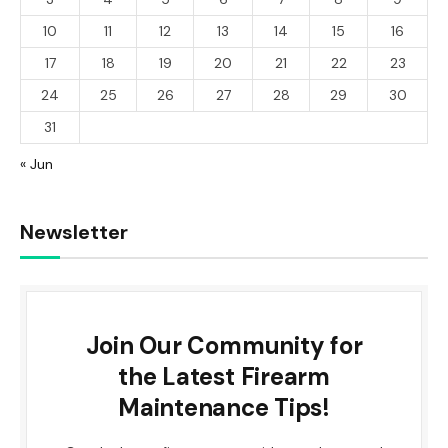
10
11
12
13
14
15
16
17
18
19
20
21
22
23
24
25
26
27
28
29
30
31
« Jun
Newsletter
Join Our Community for
the Latest Firearm
Maintenance Tips!