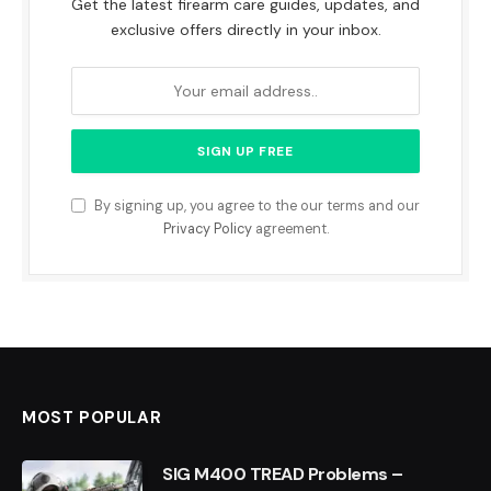
Get the latest firearm care guides, updates, and
exclusive offers directly in your inbox.
By signing up, you agree to the our terms and our
Privacy Policy
agreement.
MOST POPULAR
SIG M400 TREAD Problems –