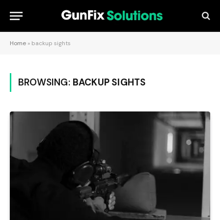
Home
»
backup sights
BROWSING:
BACKUP SIGHTS