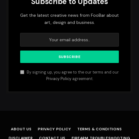
Subscribe to Updates
Get the latest creative news from FooBar about
art, design and business.
By signing up, you agree to the our terms and our
Privacy Policy
agreement.
ABOUT US
PRIVACY POLICY
TERMS & CONDITIONS
DISCLAIMER
CONTACT US
FIREARM TROUBLESHOOTING