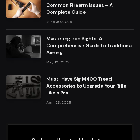
Common Firearm Issues – A
Complete Guide
June 30, 2025
Mastering Iron Sights: A
Comprehensive Guide to Traditional
Aiming
May 12, 2025
Must-Have Sig M400 Tread
Accessories to Upgrade Your Rifle
Like a Pro
April 23, 2025