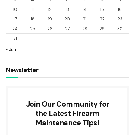
10
11
12
13
14
15
16
17
18
19
20
21
22
23
24
25
26
27
28
29
30
31
« Jun
Newsletter
Join Our Community for
the Latest Firearm
Maintenance Tips!