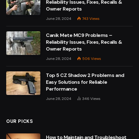
Reliability Issues, Fixes, Recalls &
Owner Reports
June 28, 2024
743
Views
Canik Mete MC9 Problems –
Reliability Issues, Fixes, Recalls &
Owner Reports
June 28, 2024
506
Views
Top 5 CZ Shadow 2 Problems and
Easy Solutions for Reliable
Performance
June 28, 2024
346
Views
OUR PICKS
How to Maintain and Troubleshoot