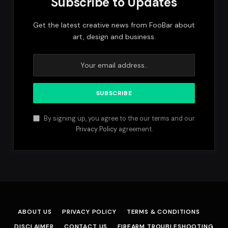
Subscribe to Updates
Get the latest creative news from FooBar about
art, design and business.
By signing up, you agree to the our terms and our
Privacy Policy
agreement.
ABOUT US
PRIVACY POLICY
TERMS & CONDITIONS
DISCLAIMER
CONTACT US
FIREARM TROUBLESHOOTING