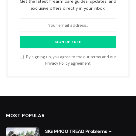
Get the latest firearm care guides, updates, and
exclusive offers directly in your inbox.
By signing up, you agree to the our terms and our
Privacy Policy
agreement.
MOST POPULAR
SIG M400 TREAD Problems –