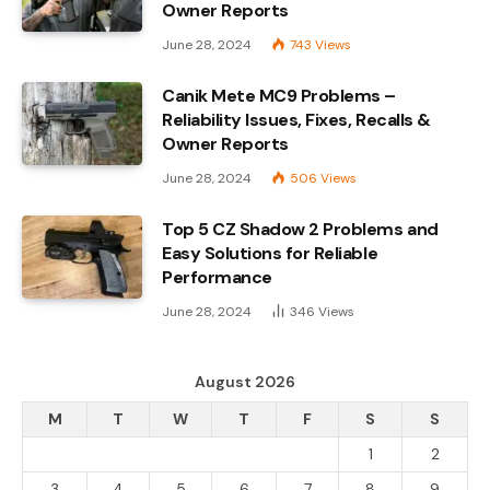
Owner Reports
June 28, 2024
743
Views
Canik Mete MC9 Problems –
Reliability Issues, Fixes, Recalls &
Owner Reports
June 28, 2024
506
Views
Top 5 CZ Shadow 2 Problems and
Easy Solutions for Reliable
Performance
June 28, 2024
346
Views
August 2026
M
T
W
T
F
S
S
1
2
3
4
5
6
7
8
9