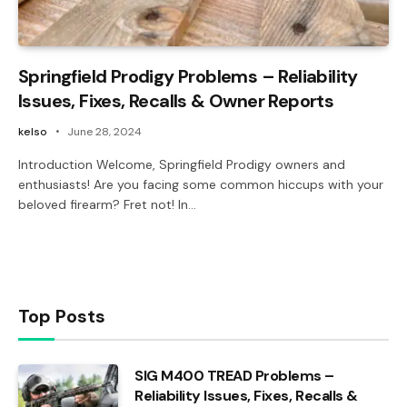
Springfield Prodigy Problems – Reliability
Issues, Fixes, Recalls & Owner Reports
kelso
June 28, 2024
Introduction Welcome, Springfield Prodigy owners and
enthusiasts! Are you facing some common hiccups with your
beloved firearm? Fret not! In…
Top Posts
SIG M400 TREAD Problems –
Reliability Issues, Fixes, Recalls &