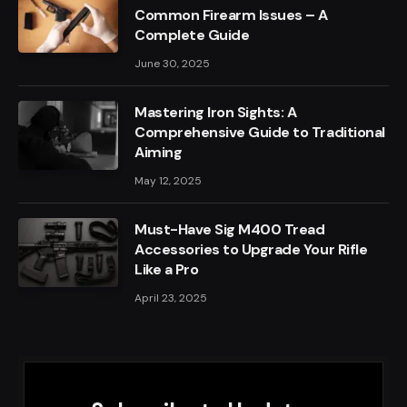
Common Firearm Issues – A
Complete Guide
June 30, 2025
Mastering Iron Sights: A
Comprehensive Guide to Traditional
Aiming
May 12, 2025
Must-Have Sig M400 Tread
Accessories to Upgrade Your Rifle
Like a Pro
April 23, 2025