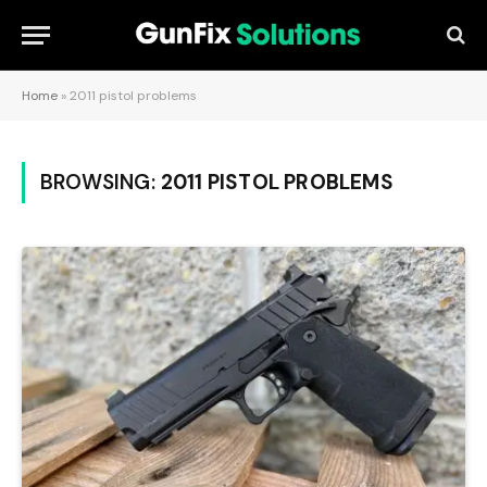
Home
»
2011 pistol problems
BROWSING:
2011 PISTOL PROBLEMS